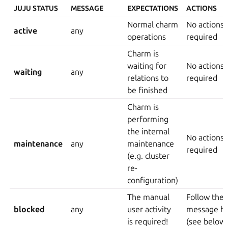
JUJU STATUS
MESSAGE
EXPECTATIONS
ACTIONS
Normal charm
No actions
active
any
operations
required
Charm is
waiting for
No actions
waiting
any
relations to
required
be finished
Charm is
performing
the internal
No actions
maintenance
any
maintenance
required
(e.g. cluster
re-
configuration)
The manual
Follow the
blocked
any
user activity
message hi
is required!
(see below