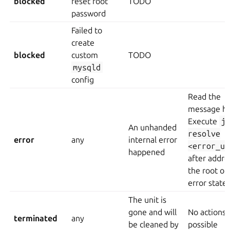
blocked
reset root
TODO
password
Failed to
create
blocked
custom
TODO
mysqld
config
Read the
message hi
Execute
j
An unhanded
resolve
error
any
internal error
<error_un
happened
after addre
the root of
error state
The unit is
gone and will
No actions
terminated
any
be cleaned by
possible