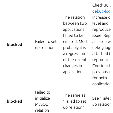
Check Juju
debug-log
The relation
Increase d
between two
level and
applications
reproduce 
failed to be
issue. Repo
Failed to set
created. Most
an issue wi
blocked
up relation
probably it is
debug logs
a regression
attached (if
of the recent
reproducibl
changes in
Consider to
applications
previous re
for both
application
Failed to
The same as
initialize
See “Failed 
blocked
“Failed to set
MySQL
up relation
up relation”
relation