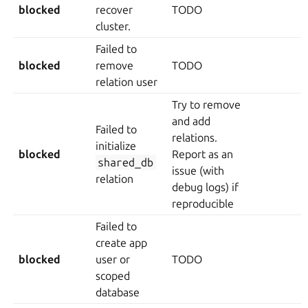
blocked
recover
TODO
cluster.
Failed to
blocked
remove
TODO
relation user
Try to remove
and add
Failed to
relations.
initialize
blocked
Report as an
shared_db
issue (with
relation
debug logs) if
reproducible
Failed to
create app
blocked
user or
TODO
scoped
database