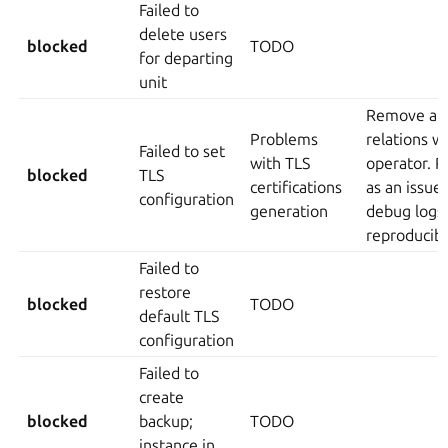
Failed to
delete users
blocked
TODO
for departing
unit
Remove an
Problems
relations w
Failed to set
with TLS
operator. R
blocked
TLS
certifications
as an issue
configuration
generation
debug logs)
reproducib
Failed to
restore
blocked
TODO
default TLS
configuration
Failed to
create
blocked
backup;
TODO
instance in