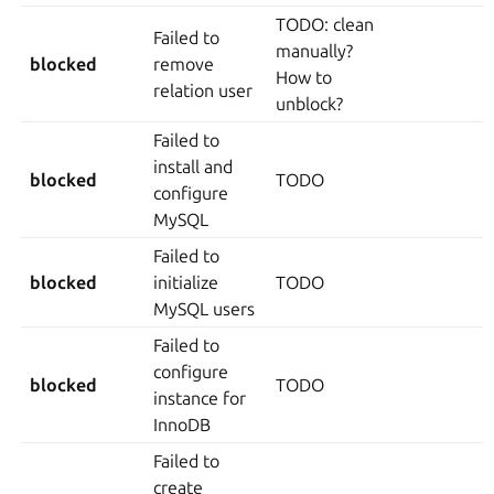
TODO: clean
Failed to
manually?
blocked
remove
How to
relation user
unblock?
Failed to
install and
blocked
TODO
configure
MySQL
Failed to
blocked
initialize
TODO
MySQL users
Failed to
configure
blocked
TODO
instance for
InnoDB
Failed to
create