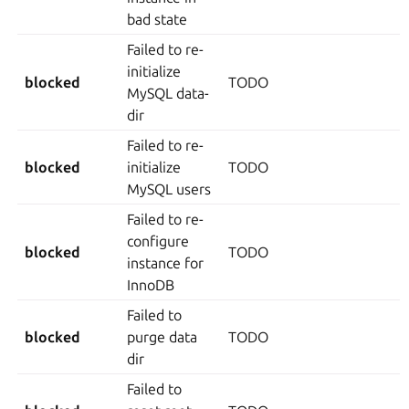
bad state
Failed to re-
initialize
blocked
TODO
MySQL data-
dir
Failed to re-
blocked
initialize
TODO
MySQL users
Failed to re-
configure
blocked
TODO
instance for
InnoDB
Failed to
blocked
purge data
TODO
dir
Failed to