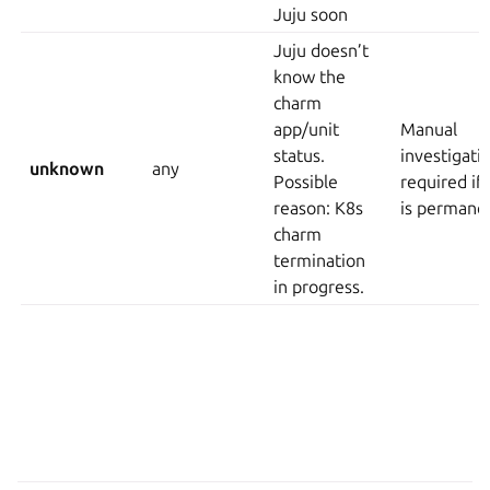
Juju soon
Juju doesn’t
know the
charm
app/unit
Manual
status.
investigati
unknown
any
Possible
required if 
reason: K8s
is permane
charm
termination
in progress.