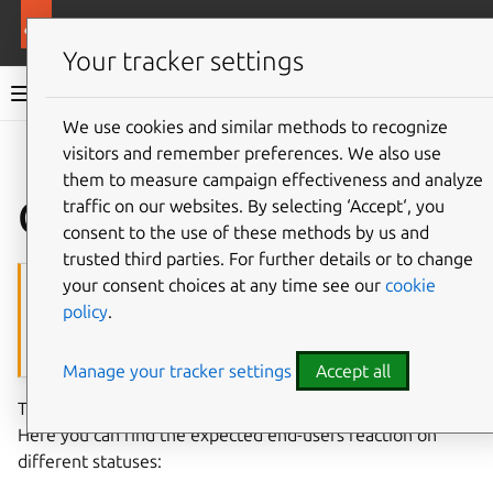
More resources
Charmed MySQL
Your tracker settings
Charmed MySQL 8.0 documentation
We use cookies and similar methods to recognize
visitors and remember preferences. We also use
Co
Give feedback
them to measure campaign effectiveness and analyze
Charm statuses
traffic on our websites. By selecting ‘Accept‘, you
consent to the use of these methods by us and
trusted third parties. For further details or to change
Caution
your consent choices at any time see our
cookie
policy
.
This is an work-in-progress article. Do
not
use it in production!
Contact
Canonical Data Platform team
if you are interested in the
topic.
Manage your tracker settings
Accept all
The charm follows
standard Juju applications statuses
.
Here you can find the expected end-users reaction on
different statuses: