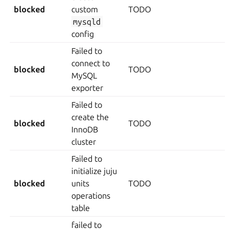
blocked
custom
TODO
mysqld
config
Failed to
connect to
blocked
TODO
MySQL
exporter
Failed to
create the
blocked
TODO
InnoDB
cluster
Failed to
initialize juju
blocked
units
TODO
operations
table
failed to