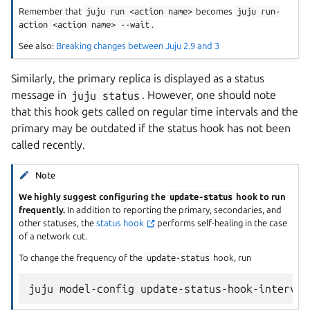
Remember that
juju
run
<action
name>
becomes
juju
run-
action
<action
name>
--wait
.
See also:
Breaking changes between Juju 2.9 and 3
Similarly, the primary replica is displayed as a status
message in
juju
status
. However, one should note
that this hook gets called on regular time intervals and the
primary may be outdated if the status hook has not been
called recently.
Note
We highly suggest configuring the
update-status
hook to run
frequently.
In addition to reporting the primary, secondaries, and
other statuses, the
status hook
performs self-healing in the case
of a network cut.
To change the frequency of the
update-status
hook, run
juju
model-config
update-status-hook-interval