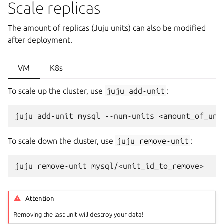
Scale replicas
The amount of replicas (Juju units) can also be modified
after deployment.
VM
K8s
To scale up the cluster, use
juju
add-unit
:
juju
add-unit
mysql
--num-units
To scale down the cluster, use
juju
remove-unit
:
juju
remove-unit
Attention
Removing the last unit will destroy your data!