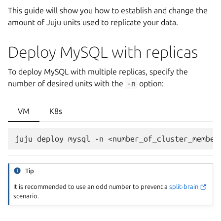
This guide will show you how to establish and change the
amount of Juju units used to replicate your data.
Deploy MySQL with replicas
To deploy MySQL with multiple replicas, specify the
number of desired units with the
-n
option:
VM
K8s
Tip
It is recommended to use an odd number to prevent a
split-brain
scenario.