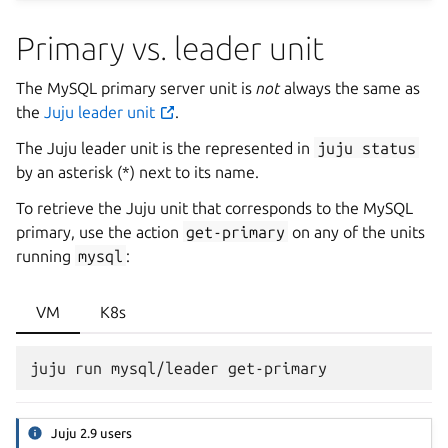
Primary vs. leader unit
The MySQL primary server unit is
not
always the same as
the
Juju leader unit
.
The Juju leader unit is the represented in
juju
status
by an asterisk (*) next to its name.
To retrieve the Juju unit that corresponds to the MySQL
primary, use the action
get-primary
on any of the units
running
mysql
:
VM
K8s
Juju 2.9 users