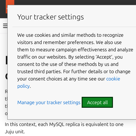
More resources
Charmed MySQL
Your tracker settings
Charmed MySQL 8.0 documentation
We use cookies and similar methods to recognize
visitors and remember preferences. We also use
Co
Give feedback
them to measure campaign effectiveness and analyze
How to scale your
traffic on our websites. By selecting ‘Accept‘, you
consent to the use of these methods by us and
cluster
trusted third parties. For further details or to change
your consent choices at any time see our
cookie
policy
.
Replication in MySQL is the process of creating copies of
the stored data. This provides redundancy, which means
Manage your tracker settings
Accept all
the application can provide self-healing capabilities in case
one replica fails.
In this context, each MySQL replica is equivalent to one
Juju unit.