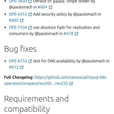
DPE-3830
Default to
paxos
single leader by
@paulomach in
#604
DPE-6312
Add security policy by @paulomach in
#605
DPE-7534
use absolute fqdn for replication and
consumers by @paulomach in
#618
Bug fixes
DPE-6733
test for DNS availability by @paulomach in
#612
Full Changelog
:
https://github.com/canonical/mysql-k8s-
operator/compare/rev240…rev255
Requirements and
compatibility