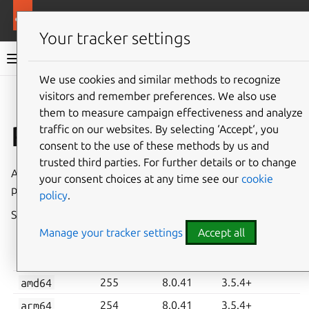
More resources
Charmed MySQL
Your tracker settings
Charmed MySQL 8.0 documentation
We use cookies and similar methods to recognize
visitors and remember preferences. We also use
Co
Give feedback
them to measure campaign effectiveness and analyze
Revisions 254, 255
traffic on our websites. By selecting ‘Accept‘, you
consent to the use of these methods by us and
trusted third parties. For further details or to change
A new stable revision of Charmed MySQL for K8s has been
your consent choices at any time see our
cookie
published in the
8.0/stable
channel on
Charmhub
.
policy
.
See also:
System requirements
,
How to upgrade
Manage your tracker settings
Accept all
CHARM
MYSQL
MINIMUM JUJU
ARCHITECTURE
REVISION
VERSION
VERSION
amd64
255
8.0.41
3.5.4+
arm64
254
8.0.41
3.5.4+