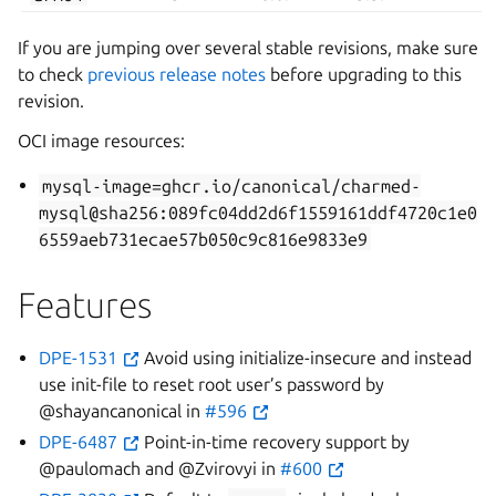
If you are jumping over several stable revisions, make sure
to check
previous release notes
before upgrading to this
revision.
OCI image resources:
mysql-image=ghcr.io/canonical/charmed-
mysql@sha256:089fc04dd2d6f1559161ddf4720c1e0
6559aeb731ecae57b050c9c816e9833e9
Features
DPE-1531
Avoid using initialize-insecure and instead
use init-file to reset root user’s password by
@shayancanonical in
#596
DPE-6487
Point-in-time recovery support by
@paulomach and @Zvirovyi in
#600