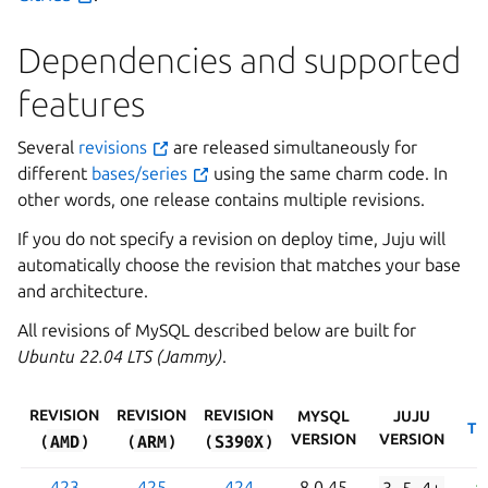
Dependencies and supported
features
Several
revisions
are released simultaneously for
different
bases/series
using the same charm code. In
other words, one release contains multiple revisions.
If you do not specify a revision on deploy time, Juju will
automatically choose the revision that matches your base
and architecture.
All revisions of MySQL described below are built for
Ubuntu 22.04 LTS (Jammy)
.
REVISION
REVISION
REVISION
MYSQL
JUJU
TL
AMD
ARM
S390X
VERSION
VERSION
(
)
(
)
(
)
423
425
424
8.0.45
3.5.4+