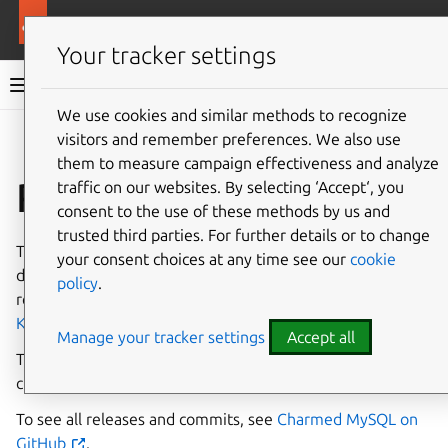
More resources
Charmed MySQL
Your tracker settings
Charmed MySQL 8.0 documentation
We use cookies and similar methods to recognize
visitors and remember preferences. We also use
Co
Give feedback
them to measure campaign effectiveness and analyze
Release notes (K8s)
traffic on our websites. By selecting ‘Accept‘, you
consent to the use of these methods by us and
trusted third parties. For further details or to change
This page provides a high-level overview of the
your consent choices at any time see our
cookie
dependencies and features that are supported by each
policy
.
revision in every stable release of the
MySQL charm for
Kubernetes
.
Manage your tracker settings
Accept all
To learn more about the different release tracks and
channels, see the
Juju documentation about channels
.
To see all releases and commits, see
Charmed MySQL on
GitHub
.