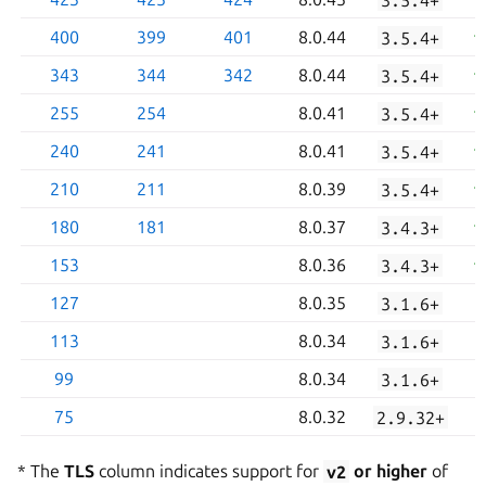
400
399
401
8.0.44
3.5.4+
343
344
342
8.0.44
3.5.4+
255
254
8.0.41
3.5.4+
240
241
8.0.41
3.5.4+
210
211
8.0.39
3.5.4+
180
181
8.0.37
3.4.3+
153
8.0.36
3.4.3+
127
8.0.35
3.1.6+
113
8.0.34
3.1.6+
99
8.0.34
3.1.6+
75
8.0.32
2.9.32+
* The
TLS
column indicates support for
v2
or higher
of