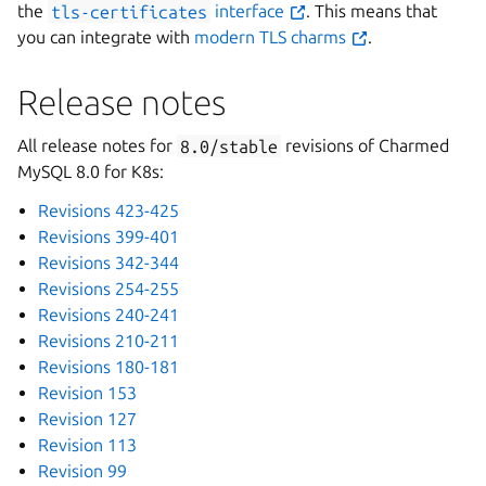
the
tls-certificates
interface
. This means that
you can integrate with
modern TLS charms
.
Release notes
All release notes for
8.0/stable
revisions of Charmed
MySQL 8.0 for K8s:
Revisions 423-425
Revisions 399-401
Revisions 342-344
Revisions 254-255
Revisions 240-241
Revisions 210-211
Revisions 180-181
Revision 153
Revision 127
Revision 113
Revision 99