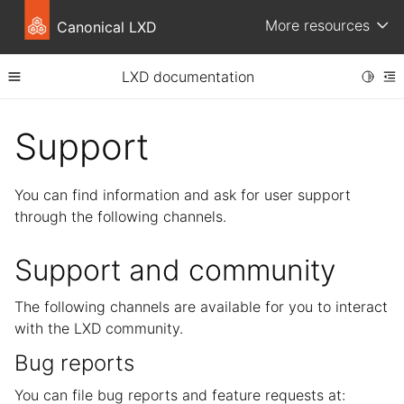
More resources
Canonical LXD
LXD documentation
Toggle
Toggle site navigation sidebar
To
ggle child pages in navigation
Support
You can find information and ask for user support
through the following channels.
Support and community
The following channels are available for you to interact
ggle child pages in navigation
with the LXD community.
ggle child pages in navigation
Bug reports
ggle child pages in navigation
You can file bug reports and feature requests at: