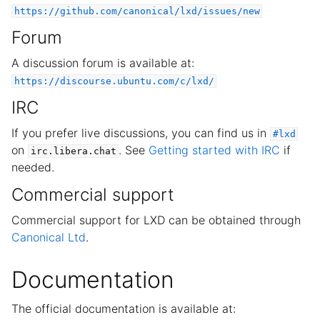
ggle child pages in navigation
https://github.com/canonical/lxd/issues/new
ggle child pages in navigation
Forum
ggle child pages in navigation
A discussion forum is available at:
https://discourse.ubuntu.com/c/lxd/
IRC
If you prefer live discussions, you can find us in
#lxd
on
. See
Getting started with IRC
if
irc.libera.chat
needed.
Commercial support
Commercial support for LXD can be obtained through
Canonical Ltd
.
Documentation
The official documentation is available at: