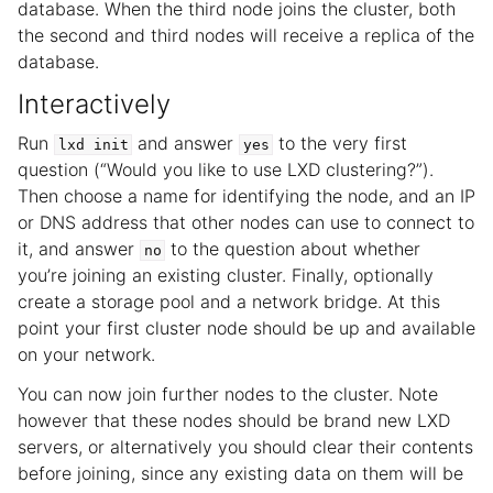
database. When the third node joins the cluster, both
the second and third nodes will receive a replica of the
database.
Interactively
Run
and answer
to the very first
lxd
init
yes
question (“Would you like to use LXD clustering?”).
Then choose a name for identifying the node, and an IP
or DNS address that other nodes can use to connect to
it, and answer
to the question about whether
no
you’re joining an existing cluster. Finally, optionally
create a storage pool and a network bridge. At this
point your first cluster node should be up and available
on your network.
You can now join further nodes to the cluster. Note
however that these nodes should be brand new LXD
servers, or alternatively you should clear their contents
before joining, since any existing data on them will be