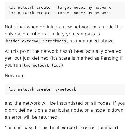
lxc network create --target node1 my-network

Note that when defining a new network on a node the
only valid configuration key you can pass is
, as mentioned above.
bridge.external_interfaces
At this point the network hasn’t been actually created
yet, but just defined (it’s state is marked as Pending if
you run
).
lxc
network
list
Now run:
and the network will be instantiated on all nodes. If you
didn’t define it on a particular node, or a node is down,
an error will be returned.
You can pass to this final
command
network
create