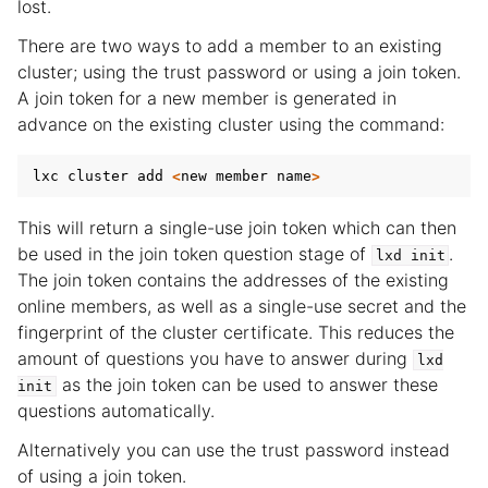
lost.
There are two ways to add a member to an existing
cluster; using the trust password or using a join token.
A join token for a new member is generated in
advance on the existing cluster using the command:
lxc
cluster
add
<
new
member
name
>
This will return a single-use join token which can then
be used in the join token question stage of
.
lxd
init
The join token contains the addresses of the existing
online members, as well as a single-use secret and the
fingerprint of the cluster certificate. This reduces the
amount of questions you have to answer during
lxd
as the join token can be used to answer these
init
questions automatically.
Alternatively you can use the trust password instead
of using a join token.