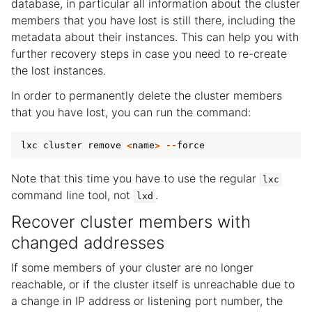
database, in particular all information about the cluster
members that you have lost is still there, including the
metadata about their instances. This can help you with
further recovery steps in case you need to re-create
the lost instances.
In order to permanently delete the cluster members
that you have lost, you can run the command:
lxc
cluster
remove
<
name
>
--
force
Note that this time you have to use the regular
lxc
command line tool, not
.
lxd
Recover cluster members with
changed addresses
If some members of your cluster are no longer
reachable, or if the cluster itself is unreachable due to
a change in IP address or listening port number, the