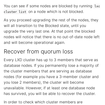
You can see if some nodes are blocked by running
lxc
on a node which is not blocked.
cluster
list
As you proceed upgrading the rest of the nodes, they
will all transition to the Blocked state, until you
upgrade the very last one. At that point the blocked
nodes will notice that there is no out-of-date node left
and will become operational again.
Recover from quorum loss
Every LXD cluster has up to 3 members that serve as
database nodes. If you permanently lose a majority of
the cluster members that are serving as database
nodes (for example you have a 3-member cluster and
you lose 2 members), the cluster will become
unavailable. However, if at least one database node
has survived, you will be able to recover the cluster.
In order to check which cluster members are