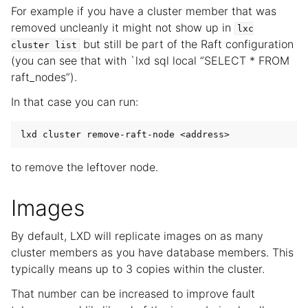
For example if you have a cluster member that was
removed uncleanly it might not show up in
lxc
but still be part of the Raft configuration
cluster
list
(you can see that with `lxd sql local “SELECT * FROM
raft_nodes”).
In that case you can run:
to remove the leftover node.
Images
By default, LXD will replicate images on as many
cluster members as you have database members. This
typically means up to 3 copies within the cluster.
That number can be increased to improve fault