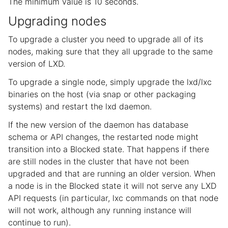
The minimum value is 10 seconds.
Upgrading nodes
To upgrade a cluster you need to upgrade all of its
nodes, making sure that they all upgrade to the same
version of LXD.
To upgrade a single node, simply upgrade the lxd/lxc
binaries on the host (via snap or other packaging
systems) and restart the lxd daemon.
If the new version of the daemon has database
schema or API changes, the restarted node might
transition into a Blocked state. That happens if there
are still nodes in the cluster that have not been
upgraded and that are running an older version. When
a node is in the Blocked state it will not serve any LXD
API requests (in particular, lxc commands on that node
will not work, although any running instance will
continue to run).