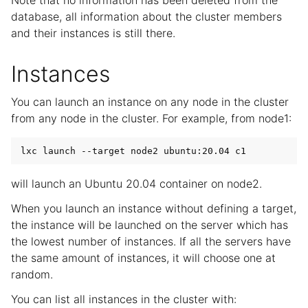
Note that no information has been deleted from the
database, all information about the cluster members
and their instances is still there.
Instances
You can launch an instance on any node in the cluster
from any node in the cluster. For example, from node1:
will launch an Ubuntu 20.04 container on node2.
When you launch an instance without defining a target,
the instance will be launched on the server which has
the lowest number of instances. If all the servers have
the same amount of instances, it will choose one at
random.
You can list all instances in the cluster with: