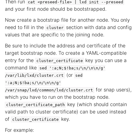
Then run
cat
<preseed-file>
|
lxd
init
--preseed
and your first node should be bootstrapped.
Now create a bootstrap file for another node. You only
need to fill in the
section with data and config
cluster
values that are specific to the joining node.
Be sure to include the address and certificate of the
target bootstrap node. To create a YAML-compatible
entry for the
key you can use a
cluster_certificate
command like
sed
':a;N;$!ba;s/\n/\n\n/g'
(or
/var/lib/lxd/cluster.crt
sed
':a;N;$!ba;s/\n/\n\n/g'
for snap users),
/var/snap/lxd/common/lxd/cluster.crt
which you have to run on the bootstrap node.
key (which should contain
cluster_certificate_path
valid path to cluster certificate) can be used instead
of
key.
cluster_certificate
For example: