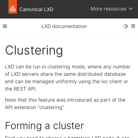
More resources
Canonical LXD
LXD documentation
Toggle
Toggle site navigation sidebar
To
ggle child pages in navigation
Clustering
ggle child pages in navigation
ggle child pages in navigation
LXD can be run in clustering mode, where any number
ggle child pages in navigation
of LXD servers share the same distributed database
and can be managed uniformly using the lxc client or
the REST API.
Note that this feature was introduced as part of the
API extension “clustering”.
Forming a cluster
ggle child pages in navigation