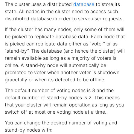
The cluster uses a distributed
database
to store its
state. All nodes in the cluster need to access such
distributed database in order to serve user requests.
If the cluster has many nodes, only some of them will
be picked to replicate database data. Each node that
is picked can replicate data either as “voter” or as
“stand-by”. The database (and hence the cluster) will
remain available as long as a majority of voters is
online. A stand-by node will automatically be
promoted to voter when another voter is shutdown
gracefully or when its detected to be offline.
The default number of voting nodes is 3 and the
default number of stand-by nodes is 2. This means
that your cluster will remain operation as long as you
switch off at most one voting node at a time.
You can change the desired number of voting and
stand-by nodes with: