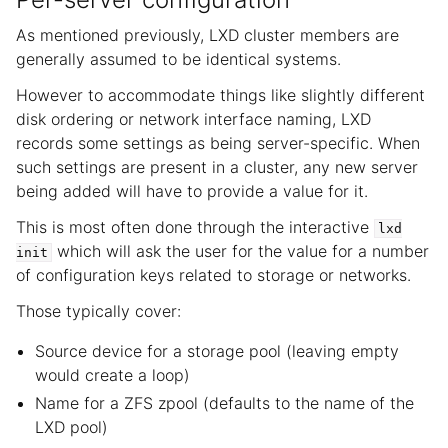
As mentioned previously, LXD cluster members are
generally assumed to be identical systems.
However to accommodate things like slightly different
disk ordering or network interface naming, LXD
records some settings as being server-specific. When
such settings are present in a cluster, any new server
being added will have to provide a value for it.
This is most often done through the interactive
lxd
which will ask the user for the value for a number
init
of configuration keys related to storage or networks.
Those typically cover:
Source device for a storage pool (leaving empty
would create a loop)
Name for a ZFS zpool (defaults to the name of the
LXD pool)