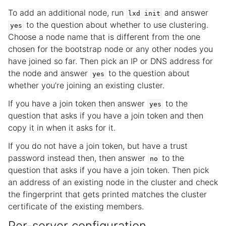
To add an additional node, run
and answer
lxd
init
to the question about whether to use clustering.
yes
Choose a node name that is different from the one
chosen for the bootstrap node or any other nodes you
have joined so far. Then pick an IP or DNS address for
the node and answer
to the question about
yes
whether you’re joining an existing cluster.
If you have a join token then answer
to the
yes
question that asks if you have a join token and then
copy it in when it asks for it.
If you do not have a join token, but have a trust
password instead then, then answer
to the
no
question that asks if you have a join token. Then pick
an address of an existing node in the cluster and check
the fingerprint that gets printed matches the cluster
certificate of the existing members.
Per-server configuration