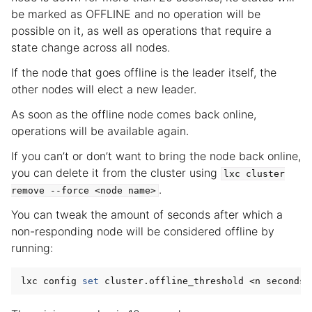
be marked as OFFLINE and no operation will be
possible on it, as well as operations that require a
state change across all nodes.
If the node that goes offline is the leader itself, the
other nodes will elect a new leader.
As soon as the offline node comes back online,
operations will be available again.
If you can’t or don’t want to bring the node back online,
you can delete it from the cluster using
lxc
cluster
.
remove
--force
<node
name>
You can tweak the amount of seconds after which a
non-responding node will be considered offline by
running:
lxc config 
set