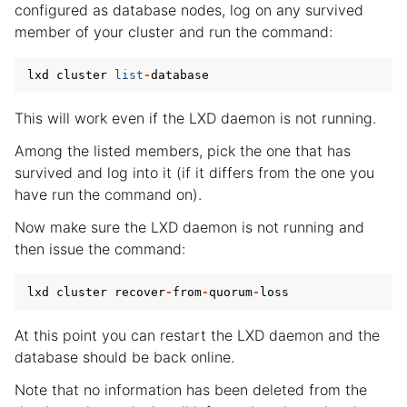
configured as database nodes, log on any survived
member of your cluster and run the command:
lxd
cluster
list
-
database
This will work even if the LXD daemon is not running.
Among the listed members, pick the one that has
survived and log into it (if it differs from the one you
have run the command on).
Now make sure the LXD daemon is not running and
then issue the command:
lxd
cluster
recover
-
from
-
quorum
-
loss
At this point you can restart the LXD daemon and the
database should be back online.
Note that no information has been deleted from the