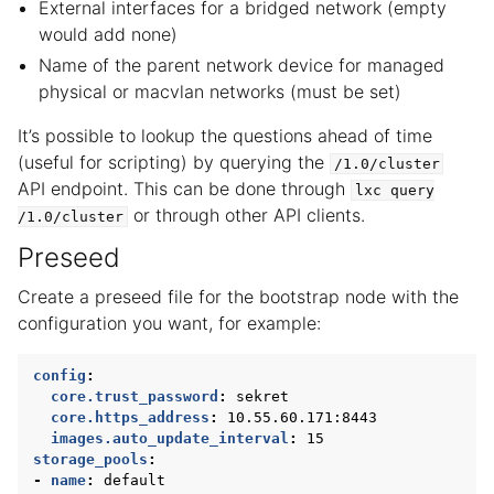
External interfaces for a bridged network (empty
would add none)
Name of the parent network device for managed
physical or macvlan networks (must be set)
It’s possible to lookup the questions ahead of time
(useful for scripting) by querying the
/1.0/cluster
API endpoint. This can be done through
lxc
query
or through other API clients.
/1.0/cluster
Preseed
Create a preseed file for the bootstrap node with the
configuration you want, for example:
config
:
core.trust_password
:
sekret
core.https_address
:
10.55.60.171:8443
images.auto_update_interval
:
15
storage_pools
:
-
name
:
default