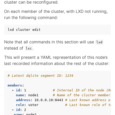
cluster can be reconfigured.
On each member of the cluster, with LXD not running,
run the following command:
lxd
cluster
edit
Note that all commands in this section will use
lxd
instead of
.
lxc
This will present a YAML representation of this node’s
last recorded information about the rest of the cluster:
# Latest dqlite segment ID: 1234
members
:
-
id
:
1
# Internal ID of the node (Rea
name
:
node1
# Name of the cluster member (
address
:
10.0.0.10:8443
# Last known address of 
role
:
voter
# Last known role of the
-
id
:
2
name
:
node2