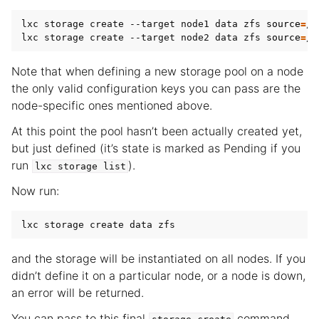
lxc storage create --target node1 data zfs 
source
=
/d
lxc storage create --target node2 data zfs 
source
=
Note that when defining a new storage pool on a node
the only valid configuration keys you can pass are the
node-specific ones mentioned above.
At this point the pool hasn’t been actually created yet,
but just defined (it’s state is marked as Pending if you
run
).
lxc
storage
list
Now run:
and the storage will be instantiated on all nodes. If you
didn’t define it on a particular node, or a node is down,
an error will be returned.
You can pass to this final
command