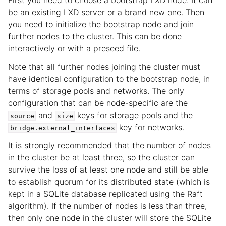
First you need to choose a bootstrap LXD node. It can
be an existing LXD server or a brand new one. Then
ggle child pages in navigation
you need to initialize the bootstrap node and join
ggle child pages in navigation
further nodes to the cluster. This can be done
interactively or with a preseed file.
Note that all further nodes joining the cluster must
have identical configuration to the bootstrap node, in
terms of storage pools and networks. The only
configuration that can be node-specific are the
and
keys for storage pools and the
source
size
key for networks.
bridge.external_interfaces
It is strongly recommended that the number of nodes
in the cluster be at least three, so the cluster can
survive the loss of at least one node and still be able
to establish quorum for its distributed state (which is
kept in a SQLite database replicated using the Raft
algorithm). If the number of nodes is less than three,
then only one node in the cluster will store the SQLite