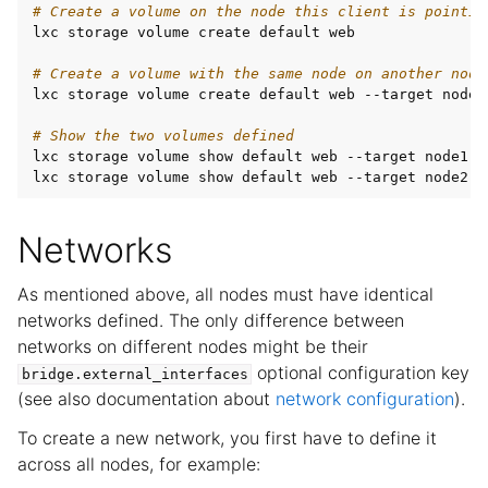
# Create a volume on the node this client is pointin
lxc storage volume create default web

# Create a volume with the same node on another node
lxc storage volume create default web --target node2

# Show the two volumes defined
lxc storage volume show default web --target node1

Networks
As mentioned above, all nodes must have identical
networks defined. The only difference between
networks on different nodes might be their
optional configuration key
bridge.external_interfaces
(see also documentation about
network configuration
).
To create a new network, you first have to define it
across all nodes, for example: