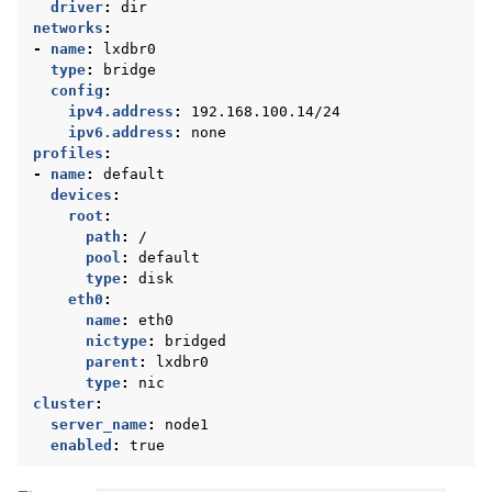
driver
:
dir
networks
:
-
name
:
lxdbr0
type
:
bridge
config
:
ipv4.address
:
192.168.100.14/24
ipv6.address
:
none
profiles
:
-
name
:
default
devices
:
root
:
path
:
/
pool
:
default
type
:
disk
eth0
:
name
:
eth0
nictype
:
bridged
parent
:
lxdbr0
type
:
nic
cluster
:
server_name
:
node1
enabled
:
true