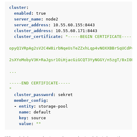
cluster
:
enabled
:
true
server_name
:
node2
server_address
:
10.55.60.155:8443
cluster_address
:
10.55.60.171:8443
cluster_certificate
:
"-----BEGIN
CERTIFICATE-----
opyQ1VRpAg2sV2C4W8irbNqeUsTeZZxhLqp4vNOXXBBrSqUCdPu1
2sXYoMobyV3K+RaJgsr1OiHjacGiGCQT3YyNGGY/n5zgT/8xI0Dq
...
-----END
CERTIFICATE-----
"
cluster_password
:
sekret
member_config
:
-
entity
:
storage-pool
name
:
default
key
:
source
value
:
""