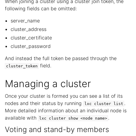
When joining a cluster using a cluster join token, the
following fields can be omitted:
server_name
cluster_address
cluster_certificate
cluster_password
And instead the full token be passed through the
field.
cluster_token
Managing a cluster
Once your cluster is formed you can see a list of its
nodes and their status by running
.
lxc
cluster
list
More detailed information about an individual node is
available with
.
lxc
cluster
show
<node
name>
Voting and stand-by members