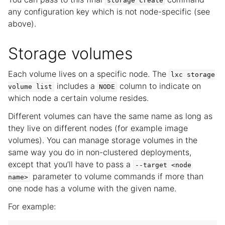
storage
create
any configuration key which is not node-specific (see
above).
Storage volumes
Each volume lives on a specific node. The
lxc
storage
includes a
column to indicate on
volume
list
NODE
which node a certain volume resides.
Different volumes can have the same name as long as
they live on different nodes (for example image
volumes). You can manage storage volumes in the
same way you do in non-clustered deployments,
except that you’ll have to pass a
--target
<node
parameter to volume commands if more than
name>
one node has a volume with the given name.
For example: