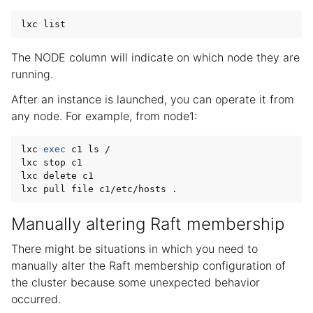
The NODE column will indicate on which node they are
running.
After an instance is launched, you can operate it from
any node. For example, from node1:
lxc 
exec
 c1 ls /

lxc stop c1

lxc delete c1

Manually altering Raft membership
There might be situations in which you need to
manually alter the Raft membership configuration of
the cluster because some unexpected behavior
occurred.