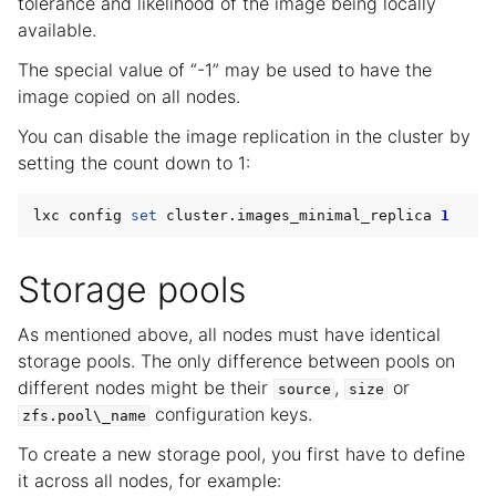
tolerance and likelihood of the image being locally
available.
The special value of “-1” may be used to have the
image copied on all nodes.
You can disable the image replication in the cluster by
setting the count down to 1:
lxc config 
set
 cluster.images_minimal_replica 
1
Storage pools
As mentioned above, all nodes must have identical
storage pools. The only difference between pools on
different nodes might be their
,
or
source
size
configuration keys.
zfs.pool\_name
To create a new storage pool, you first have to define
it across all nodes, for example: