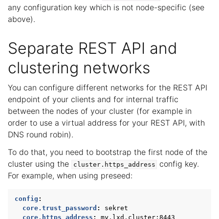
any configuration key which is not node-specific (see
above).
Separate REST API and
clustering networks
You can configure different networks for the REST API
endpoint of your clients and for internal traffic
between the nodes of your cluster (for example in
order to use a virtual address for your REST API, with
DNS round robin).
To do that, you need to bootstrap the first node of the
cluster using the
config key.
cluster.https_address
For example, when using preseed:
config
:
core.trust_password
:
sekret
core.https_address
:
my.lxd.cluster:8443