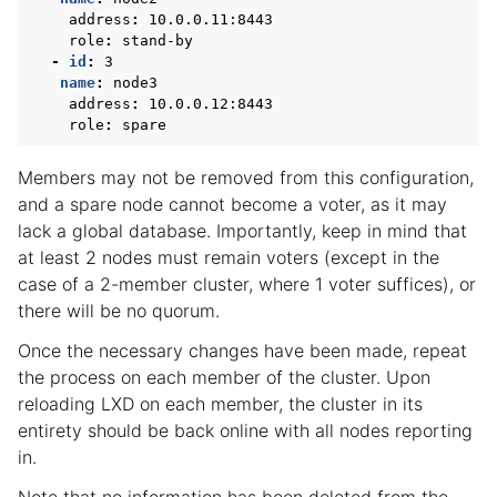
address
:
10.0.0.11:8443
role
:
stand-by
-
id
:
3
name
:
node3
address
:
10.0.0.12:8443
role
:
spare
Members may not be removed from this configuration,
and a spare node cannot become a voter, as it may
lack a global database. Importantly, keep in mind that
at least 2 nodes must remain voters (except in the
case of a 2-member cluster, where 1 voter suffices), or
there will be no quorum.
Once the necessary changes have been made, repeat
the process on each member of the cluster. Upon
reloading LXD on each member, the cluster in its
entirety should be back online with all nodes reporting
in.