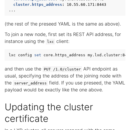
cluster.https_address
:
10.55.60.171:8443
...
(the rest of the preseed YAML is the same as above).
To join a new node, first set its REST API address, for
instance using the
client:
lxc
lxc config 
set
and then use the
API endpoint as
PUT
/1.0/cluster
usual, specifying the address of the joining node with
the
field. If you use preseed, the YAML
server_address
payload would be exactly like the one above.
Updating the cluster
certificate