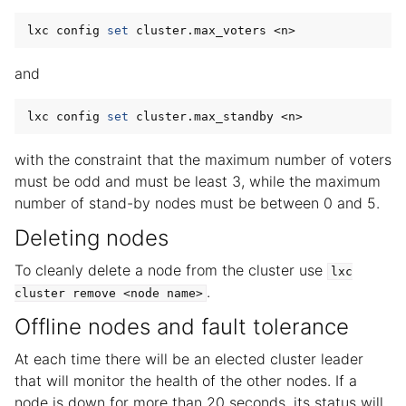
lxc config 
set
and
lxc config 
set
with the constraint that the maximum number of voters
must be odd and must be least 3, while the maximum
number of stand-by nodes must be between 0 and 5.
Deleting nodes
To cleanly delete a node from the cluster use
lxc
.
cluster
remove
<node
name>
Offline nodes and fault tolerance
At each time there will be an elected cluster leader
that will monitor the health of the other nodes. If a
node is down for more than 20 seconds, its status will