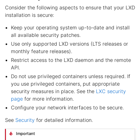
Consider the following aspects to ensure that your LXD
installation is secure:
Keep your operating system up-to-date and install
all available security patches.
Use only supported LXD versions (LTS releases or
monthly feature releases).
Restrict access to the LXD daemon and the remote
API.
Do not use privileged containers unless required. If
you use privileged containers, put appropriate
security measures in place. See the
LXC security
page
for more information.
Configure your network interfaces to be secure.
See
Security
for detailed information.
Important