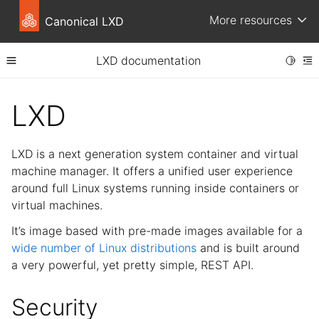
More resources
Canonical LXD
LXD documentation
Toggle
Toggle site navigation sidebar
To
ggle child pages in navigation
LXD
ggle child pages in navigation
ggle child pages in navigation
LXD is a next generation system container and virtual
ggle child pages in navigation
machine manager. It offers a unified user experience
around full Linux systems running inside containers or
ggle child pages in navigation
virtual machines.
ggle child pages in navigation
It’s image based with pre-made images available for a
ggle child pages in navigation
wide number of Linux distributions
and is built around
a very powerful, yet pretty simple, REST API.
Security