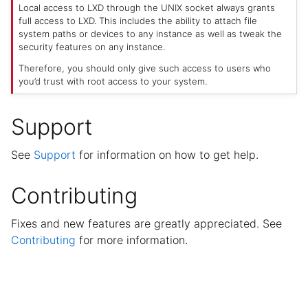
Local access to LXD through the UNIX socket always grants
full access to LXD. This includes the ability to attach file
system paths or devices to any instance as well as tweak the
security features on any instance.
Therefore, you should only give such access to users who
you’d trust with root access to your system.
Support
See
Support
for information on how to get help.
Contributing
Fixes and new features are greatly appreciated. See
Contributing
for more information.