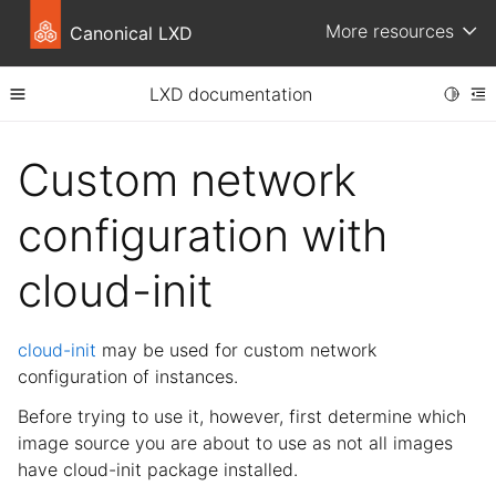
More resources
Canonical LXD
LXD documentation
Toggle
Toggle site navigation sidebar
To
ggle child pages in navigation
Custom network
ggle child pages in navigation
configuration with
ggle child pages in navigation
cloud-init
cloud-init
may be used for custom network
ggle child pages in navigation
configuration of instances.
ggle child pages in navigation
Before trying to use it, however, first determine which
ggle child pages in navigation
image source you are about to use as not all images
have cloud-init package installed.
ggle child pages in navigation