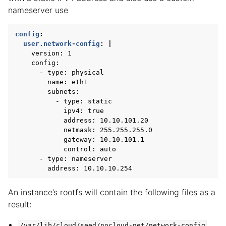
nameserver use
config
:
user.network-config
:
|
version: 1
config:
- type: physical
name: eth1
subnets:
- type: static
ipv4: true
address: 10.10.101.20
netmask: 255.255.255.0
gateway: 10.10.101.1
control: auto
- type: nameserver
address: 10.10.10.254
An instance’s rootfs will contain the following files as a
result:
/var/lib/cloud/seed/nocloud-net/network-config