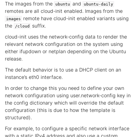
The images from the
and
ubuntu
ubuntu-daily
remotes are all cloud-init enabled. Images from the
remote have cloud-init enabled variants using
images
the
suffix.
/cloud
cloud-init uses the network-config data to render the
relevant network configuration on the system using
either ifupdown or netplan depending on the Ubuntu
release.
The default behavior is to use a DHCP client on an
instance’s eth0 interface.
In order to change this you need to define your own
network configuration using user.network-config key in
the config dictionary which will override the default
configuration (this is due to how the template is
structured).
For example, to configure a specific network interface
with a static IPv4 address and also use a custom