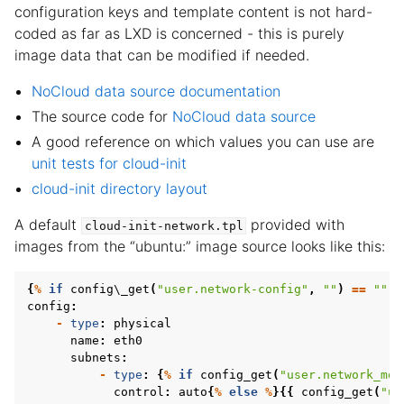
configuration keys and template content is not hard-
coded as far as LXD is concerned - this is purely
image data that can be modified if needed.
NoCloud data source documentation
The source code for
NoCloud data source
A good reference on which values you can use are
unit tests for cloud-init
cloud-init directory layout
A default
provided with
cloud-init-network.tpl
images from the “ubuntu:” image source looks like this:
{
%
if
config
\
_get
(
"user.network-config"
,
""
)
==
""
%
config
:
-
type
:
physical
name
:
eth0
subnets
:
-
type
:
{
%
if
config_get
(
"user.network_mod
control
:
auto
{
%
else
%
}{{
config_get
(
"us