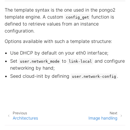
The template syntax is the one used in the pongo2
template engine. A custom
function is
config_get
defined to retrieve values from an instance
configuration.
Options available with such a template structure:
Use DHCP by default on your eth0 interface;
Set
to
and configure
user.network_mode
link-local
networking by hand;
Seed cloud-init by defining
.
user.network-config
Previous
Next
Architectures
Image handling