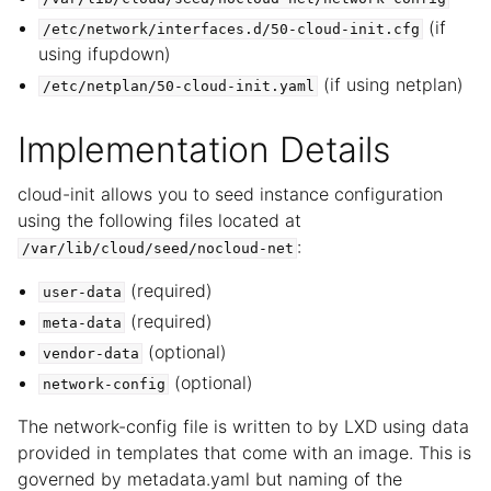
(if
/etc/network/interfaces.d/50-cloud-init.cfg
using ifupdown)
(if using netplan)
/etc/netplan/50-cloud-init.yaml
Implementation Details
cloud-init allows you to seed instance configuration
using the following files located at
:
/var/lib/cloud/seed/nocloud-net
(required)
user-data
(required)
meta-data
(optional)
vendor-data
(optional)
network-config
The network-config file is written to by LXD using data
provided in templates that come with an image. This is
governed by metadata.yaml but naming of the