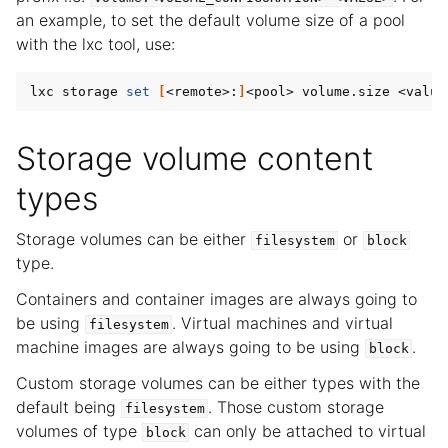
an example, to set the default volume size of a pool
with the lxc tool, use:
lxc storage 
set
[
<remote>:
]
Storage volume content
types
Storage volumes can be either
or
filesystem
block
type.
Containers and container images are always going to
be using
. Virtual machines and virtual
filesystem
machine images are always going to be using
.
block
Custom storage volumes can be either types with the
default being
. Those custom storage
filesystem
volumes of type
can only be attached to virtual
block