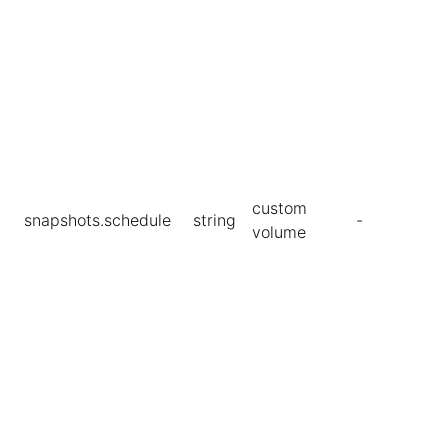
custom
snapshots.schedule
string
-
volume