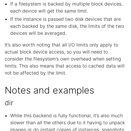
If a filesystem is backed by multiple block devices,
each device will get the same limit.
If the instance is passed two disk devices that are
each backed by the same disk, the limits of the two
devices will be averaged.
It’s also worth noting that all I/O limits only apply to
actual block device access, so you will need to
consider the filesystem’s own overhead when setting
limits. This also means that access to cached data will
not be affected by the limit.
Notes and examples
dir
While this backend is fully functional, it’s also much
slower than all the others due to it having to unpack
images or do instant copies of instances, snapshots