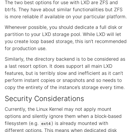
The two best options for use with LXD are ZFS and
btrfs. They have about similar functionalities but ZFS
is more reliable if available on your particular platform.
Whenever possible, you should dedicate a full disk or
partition to your LXD storage pool. While LXD will let
you create loop based storage, this isn’t recommended
for production use.
Similarly, the directory backend is to be considered as
a last resort option. It does support all main LXD
features, but is terribly slow and inefficient as it can’t
perform instant copies or snapshots and so needs to
copy the entirety of the instance’s storage every time.
Security Considerations
Currently, the Linux Kernel may not apply mount
options and silently ignore them when a block-based
filesystem (e.g.
) is already mounted with
ext4
different options. This means when dedicated disk