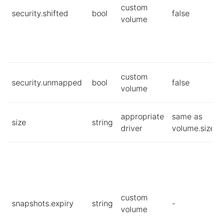
custom
security.shifted
bool
false
volume
custom
security.unmapped
bool
false
volume
appropriate
same as
size
string
driver
volume.size
custom
snapshots.expiry
string
-
volume