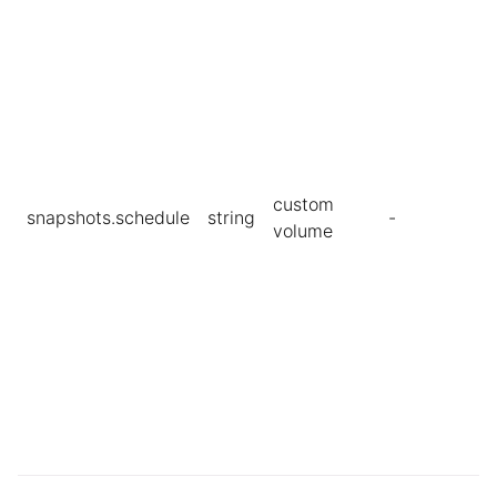
custom
snapshots.schedule
string
-
volume