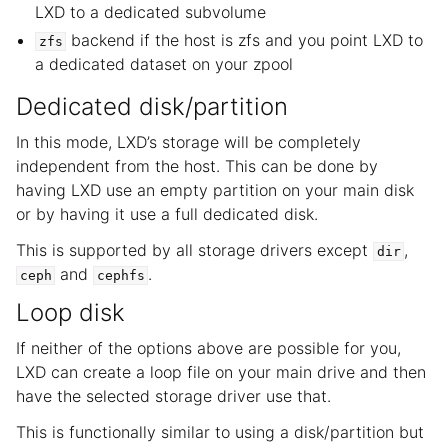
LXD to a dedicated subvolume
backend if the host is zfs and you point LXD to
zfs
a dedicated dataset on your zpool
Dedicated disk/partition
In this mode, LXD’s storage will be completely
independent from the host. This can be done by
having LXD use an empty partition on your main disk
or by having it use a full dedicated disk.
This is supported by all storage drivers except
,
dir
and
.
ceph
cephfs
Loop disk
If neither of the options above are possible for you,
LXD can create a loop file on your main drive and then
have the selected storage driver use that.
This is functionally similar to using a disk/partition but