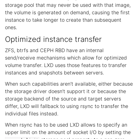
storage pool that may never be used with that image,
the volume is generated on demand, causing the first
instance to take longer to create than subsequent
ones.
Optimized instance transfer
ZFS, btrfs and CEPH RBD have an internal
send/receive mechanisms which allow for optimized
volume transfer. LXD uses those features to transfer
instances and snapshots between servers.
When such capabilities aren’t available, either because
the storage driver doesn’t support it or because the
storage backend of the source and target servers
differ, LXD will fallback to using rsync to transfer the
individual files instead.
When rsync has to be used LXD allows to specify an
upper limit on the amount of socket I/O by setting the