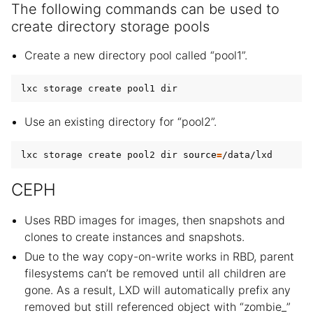
The following commands can be used to
create directory storage pools
Create a new directory pool called “pool1”.
Use an existing directory for “pool2”.
lxc storage create pool2 dir 
source
=
CEPH
Uses RBD images for images, then snapshots and
clones to create instances and snapshots.
Due to the way copy-on-write works in RBD, parent
filesystems can’t be removed until all children are
gone. As a result, LXD will automatically prefix any
removed but still referenced object with “zombie_”