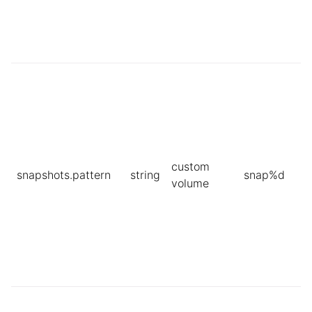
custom
snapshots.pattern
string
snap%d
volume