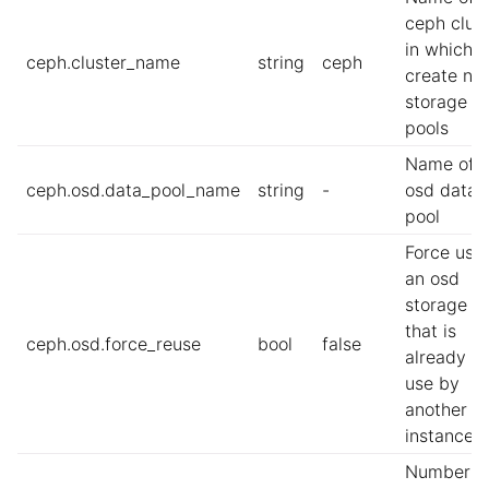
ceph clus
in which t
ceph.cluster_name
string
ceph
create ne
storage
pools
Name of t
ceph.osd.data_pool_name
string
-
osd data
pool
Force usi
an osd
storage p
that is
ceph.osd.force_reuse
bool
false
already in
use by
another L
instance
Number o