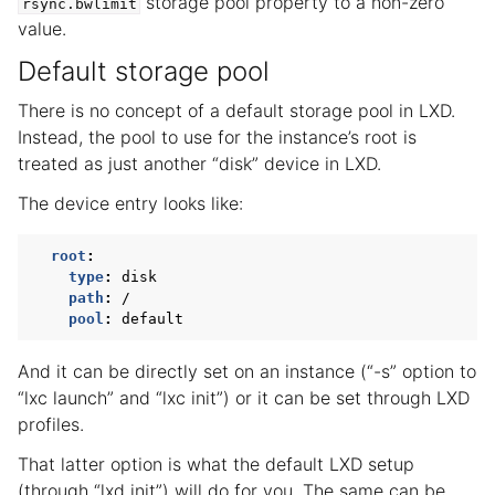
storage pool property to a non-zero
rsync.bwlimit
value.
Default storage pool
There is no concept of a default storage pool in LXD.
Instead, the pool to use for the instance’s root is
treated as just another “disk” device in LXD.
The device entry looks like:
root
:
type
:
disk
path
:
/
pool
:
default
And it can be directly set on an instance (“-s” option to
“lxc launch” and “lxc init”) or it can be set through LXD
profiles.
That latter option is what the default LXD setup
(through “lxd init”) will do for you. The same can be