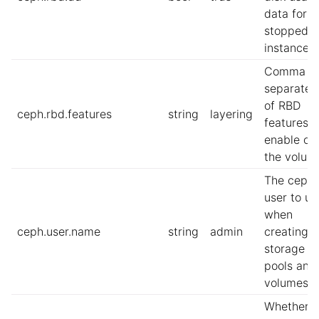
data for
stopped
instances.
Comma
separate l
of RBD
ceph.rbd.features
string
layering
features t
enable on
the volum
The ceph
user to us
when
ceph.user.name
string
admin
creating
storage
pools and
volumes
Whether t