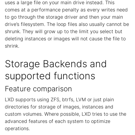
uses a large file on your main drive instead. This
comes at a performance penalty as every writes need
to go through the storage driver and then your main
drive’s filesystem. The loop files also usually cannot be
shrunk. They will grow up to the limit you select but
deleting instances or images will not cause the file to
shrink.
Storage Backends and
supported functions
Feature comparison
LXD supports using ZFS, btrfs, LVM or just plain
directories for storage of images, instances and
custom volumes. Where possible, LXD tries to use the
advanced features of each system to optimize
operations.