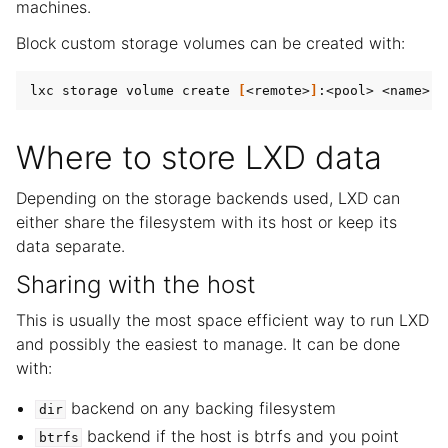
machines.
Block custom storage volumes can be created with:
lxc storage volume create 
[
<remote>
]
:<pool> <name> -
Where to store LXD data
Depending on the storage backends used, LXD can
either share the filesystem with its host or keep its
data separate.
Sharing with the host
This is usually the most space efficient way to run LXD
and possibly the easiest to manage. It can be done
with:
backend on any backing filesystem
dir
backend if the host is btrfs and you point
btrfs