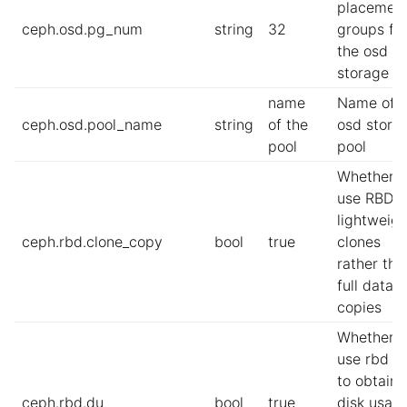
placemen
ceph.osd.pg_num
string
32
groups fo
the osd
storage p
name
Name of t
ceph.osd.pool_name
string
of the
osd stora
pool
pool
Whether t
use RBD
lightweigh
ceph.rbd.clone_copy
bool
true
clones
rather tha
full datas
copies
Whether t
use rbd d
to obtain
ceph.rbd.du
bool
true
disk usag