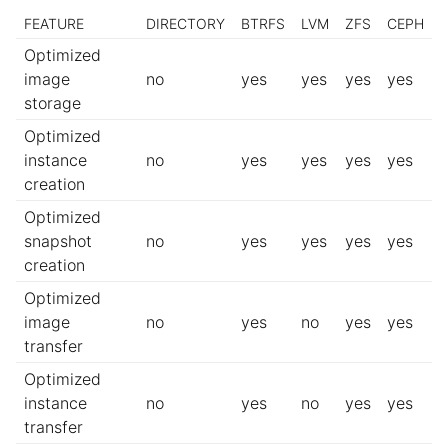
FEATURE
DIRECTORY
BTRFS
LVM
ZFS
CEPH
Optimized
image
no
yes
yes
yes
yes
storage
Optimized
instance
no
yes
yes
yes
yes
creation
Optimized
snapshot
no
yes
yes
yes
yes
creation
Optimized
image
no
yes
no
yes
yes
transfer
Optimized
instance
no
yes
no
yes
yes
transfer