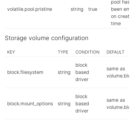
pool has
volatile.pool.pristine
string
true
been emp
on creatio
time
Storage volume configuration
KEY
TYPE
CONDITION
DEFAULT
block
same as
block.filesystem
string
based
volume.bloc
driver
block
same as
block.mount_options
string
based
volume.bloc
driver