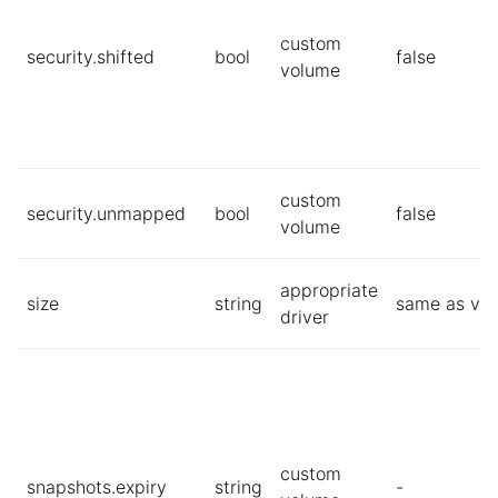
custom
security.shifted
bool
false
volume
custom
security.unmapped
bool
false
volume
appropriate
size
string
same as vol
driver
custom
snapshots.expiry
string
-