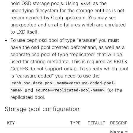
hold OSD storage pools. Using
as the
ext4
underlying filesystem for the storage entities is not
recommended by Ceph upstream. You may see
unexpected and erratic failures which are unrelated
to LXD itself.
To use ceph osd pool of type “erasure” you
must
have the osd pool created beforehand, as well as a
separate osd pool of type “replicated” that will be
used for storing metadata. This is required as RBD &
CephFS do not support omap. To specify which pool
is “earasure coded” you need to use the
ceph.osd.data_pool_name=<erasure-coded-pool-
and
for the
name>
source=<replicated-pool-name>
replicated pool.
Storage pool configuration
KEY
TYPE
DEFAULT
DESCRIPTI
Name of t