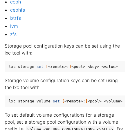
ceph
cephfs
ggle child pages in navigation
btrfs
ggle child pages in navigation
lvm
ggle child pages in navigation
zfs
ggle child pages in navigation
Storage pool configuration keys can be set using the
ggle child pages in navigation
lxc tool with:
lxc storage 
set
[
<remote>:
]
Storage volume configuration keys can be set using
the lxc tool with:
lxc storage volume 
set
[
<remote>:
]
To set default volume configurations for a storage
pool, set a storage pool configuration with a volume
prefix i.e.
. For
volume.<VOLUME_CONFIGURATION>=<VALUE>