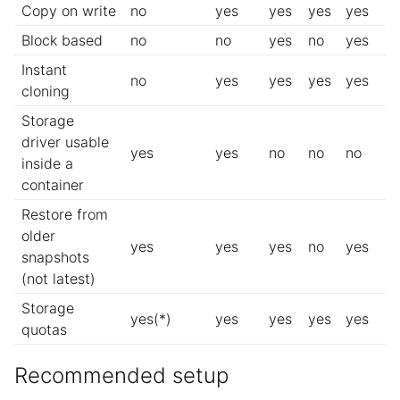
Copy on write
no
yes
yes
yes
yes
Block based
no
no
yes
no
yes
Instant
no
yes
yes
yes
yes
cloning
Storage
driver usable
yes
yes
no
no
no
inside a
container
Restore from
older
yes
yes
yes
no
yes
snapshots
(not latest)
Storage
yes(*)
yes
yes
yes
yes
quotas
Recommended setup