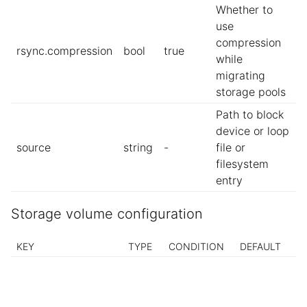
Whether to
use
compression
rsync.compression
bool
true
while
migrating
storage pools
Path to block
device or loop
source
string
-
file or
filesystem
entry
Storage volume configuration
KEY
TYPE
CONDITION
DEFAULT