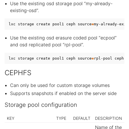
Use the existing osd storage pool “my-already-
existing-osd”.
lxc storage create pool1 ceph 
source
=
Use the existing osd erasure coded pool “ecpool”
and osd replicated pool “rpl-pool”.
lxc storage create pool1 ceph 
source
=
rpl-pool ceph.o
CEPHFS
Can only be used for custom storage volumes
Supports snapshots if enabled on the server side
Storage pool configuration
KEY
TYPE
DEFAULT
DESCRIPTION
Name of the