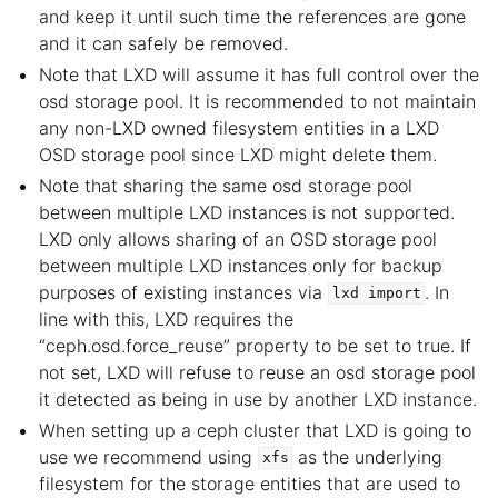
and keep it until such time the references are gone
and it can safely be removed.
Note that LXD will assume it has full control over the
osd storage pool. It is recommended to not maintain
any non-LXD owned filesystem entities in a LXD
OSD storage pool since LXD might delete them.
Note that sharing the same osd storage pool
between multiple LXD instances is not supported.
LXD only allows sharing of an OSD storage pool
between multiple LXD instances only for backup
purposes of existing instances via
. In
lxd
import
line with this, LXD requires the
“ceph.osd.force_reuse” property to be set to true. If
not set, LXD will refuse to reuse an osd storage pool
it detected as being in use by another LXD instance.
When setting up a ceph cluster that LXD is going to
use we recommend using
as the underlying
xfs
filesystem for the storage entities that are used to