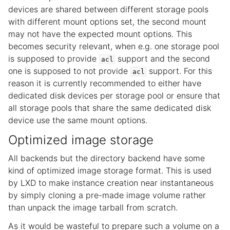
devices are shared between different storage pools
with different mount options set, the second mount
may not have the expected mount options. This
becomes security relevant, when e.g. one storage pool
is supposed to provide
support and the second
acl
one is supposed to not provide
support. For this
acl
reason it is currently recommended to either have
dedicated disk devices per storage pool or ensure that
all storage pools that share the same dedicated disk
device use the same mount options.
Optimized image storage
All backends but the directory backend have some
kind of optimized image storage format. This is used
by LXD to make instance creation near instantaneous
by simply cloning a pre-made image volume rather
than unpack the image tarball from scratch.
As it would be wasteful to prepare such a volume on a