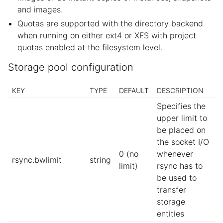
and images.
Quotas are supported with the directory backend
when running on either ext4 or XFS with project
quotas enabled at the filesystem level.
Storage pool configuration
KEY
TYPE
DEFAULT
DESCRIPTION
Specifies the
upper limit to
be placed on
the socket I/O
0 (no
whenever
rsync.bwlimit
string
limit)
rsync has to
be used to
transfer
storage
entities