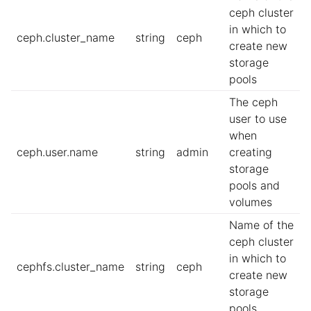
ceph cluster
in which to
ceph.cluster_name
string
ceph
create new
storage
pools
The ceph
user to use
when
ceph.user.name
string
admin
creating
storage
pools and
volumes
Name of the
ceph cluster
in which to
cephfs.cluster_name
string
ceph
create new
storage
pools