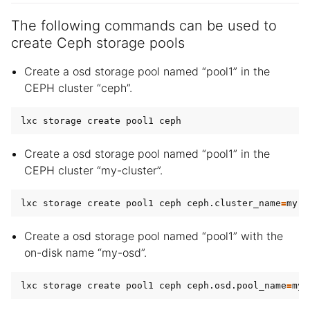
The following commands can be used to
create Ceph storage pools
Create a osd storage pool named “pool1” in the
CEPH cluster “ceph”.
Create a osd storage pool named “pool1” in the
CEPH cluster “my-cluster”.
lxc storage create pool1 ceph ceph.cluster_name
=
Create a osd storage pool named “pool1” with the
on-disk name “my-osd”.
lxc storage create pool1 ceph ceph.osd.pool_name
=