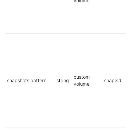
volume
custom
snapshots.pattern
string
snap%d
volume