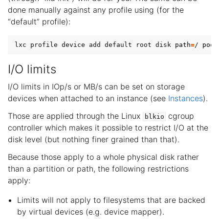
done manually against any profile using (for the
“default” profile):
lxc profile device add default root disk 
path
=
/ 
pool
I/O limits
I/O limits in IOp/s or MB/s can be set on storage
devices when attached to an instance (see
Instances
).
Those are applied through the Linux
cgroup
blkio
controller which makes it possible to restrict I/O at the
disk level (but nothing finer grained than that).
Because those apply to a whole physical disk rather
than a partition or path, the following restrictions
apply:
Limits will not apply to filesystems that are backed
by virtual devices (e.g. device mapper).