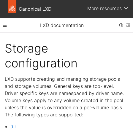
More resources
Canonical LXD
LXD documentation
Toggle
Toggle site navigation sidebar
To
ggle child pages in navigation
Storage
ggle child pages in navigation
configuration
LXD supports creating and managing storage pools
and storage volumes. General keys are top-level.
Driver specific keys are namespaced by driver name.
Volume keys apply to any volume created in the pool
unless the value is overridden on a per-volume basis.
The following types are supported:
dir