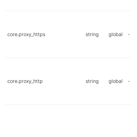
core.proxy_https
string
global
-
core.proxy_http
string
global
-