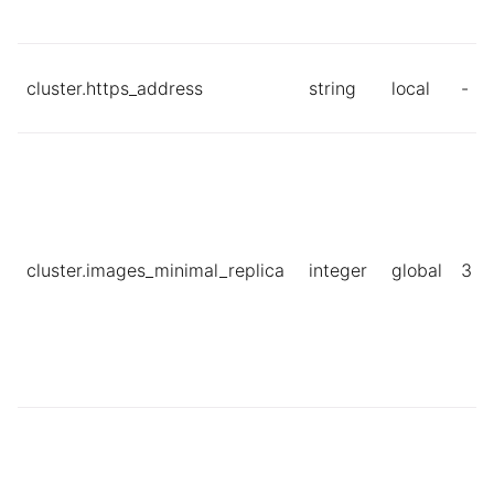
cluster.https_address
string
local
-
cluster.images_minimal_replica
integer
global
3