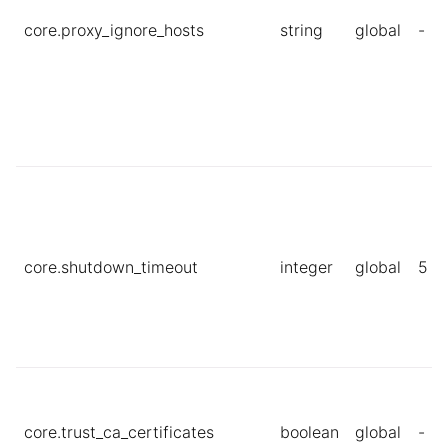
core.proxy_ignore_hosts
string
global
-
core.shutdown_timeout
integer
global
5
core.trust_ca_certificates
boolean
global
-