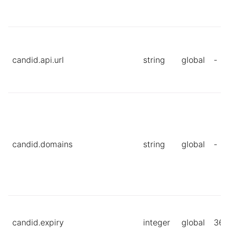
candid.api.url
string
global
-
candid.domains
string
global
-
candid.expiry
integer
global
360