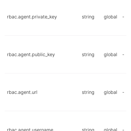
rbac.agent.private_key
string
global
-
rbac.agent.public_key
string
global
-
rbac.agent.url
string
global
-
rbac.agent.username
string
global
-