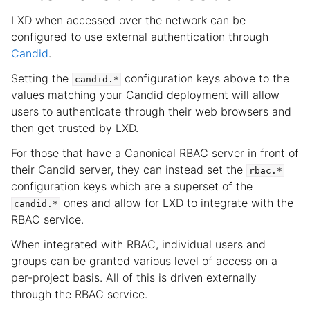
LXD when accessed over the network can be
configured to use external authentication through
Candid
.
Setting the
configuration keys above to the
candid.*
values matching your Candid deployment will allow
users to authenticate through their web browsers and
then get trusted by LXD.
For those that have a Canonical RBAC server in front of
their Candid server, they can instead set the
rbac.*
configuration keys which are a superset of the
ones and allow for LXD to integrate with the
candid.*
RBAC service.
When integrated with RBAC, individual users and
groups can be granted various level of access on a
per-project basis. All of this is driven externally
through the RBAC service.