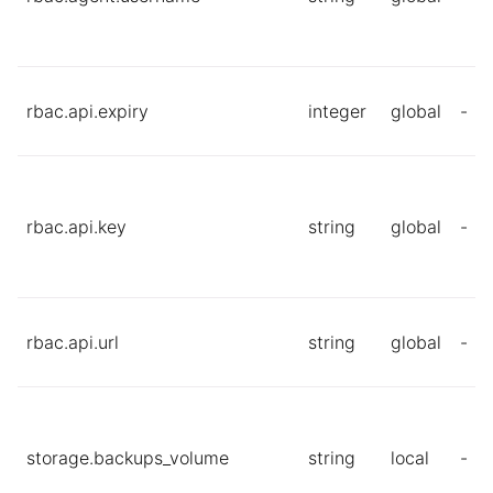
rbac.api.expiry
integer
global
-
rbac.api.key
string
global
-
rbac.api.url
string
global
-
storage.backups_volume
string
local
-