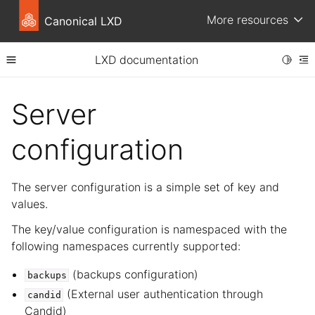
More resources
Canonical LXD
LXD documentation
Toggle
Toggle site navigation sidebar
To
ggle child pages in navigation
Server
ggle child pages in navigation
configuration
The server configuration is a simple set of key and
values.
The key/value configuration is namespaced with the
following namespaces currently supported:
(backups configuration)
backups
(External user authentication through
candid
Candid)