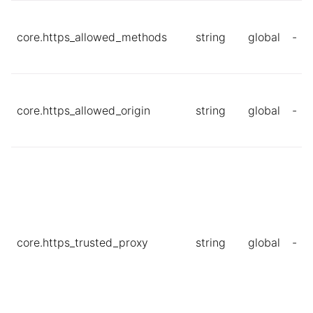
core.https_allowed_methods
string
global
-
core.https_allowed_origin
string
global
-
core.https_trusted_proxy
string
global
-