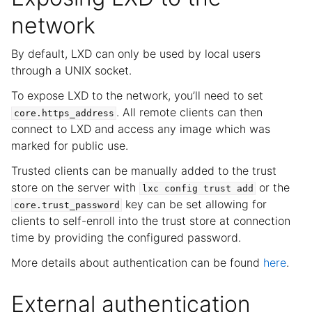
network
By default, LXD can only be used by local users
through a UNIX socket.
To expose LXD to the network, you’ll need to set
. All remote clients can then
core.https_address
connect to LXD and access any image which was
marked for public use.
Trusted clients can be manually added to the trust
store on the server with
or the
lxc
config
trust
add
key can be set allowing for
core.trust_password
clients to self-enroll into the trust store at connection
time by providing the configured password.
More details about authentication can be found
here
.
External authentication