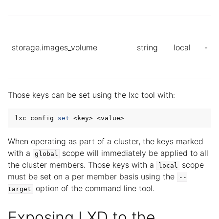
storage.images_volume
string
local
-
Those keys can be set using the lxc tool with:
lxc config 
set
When operating as part of a cluster, the keys marked
with a
scope will immediately be applied to all
global
the cluster members. Those keys with a
scope
local
must be set on a per member basis using the
--
option of the command line tool.
target
Exposing LXD to the