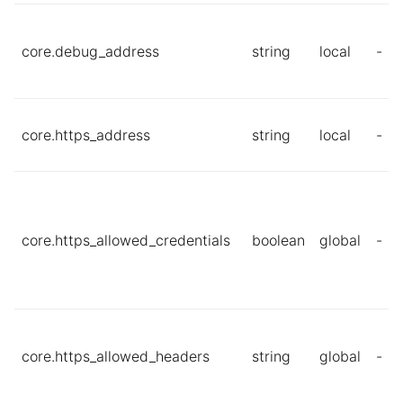
core.debug_address
string
local
-
core.https_address
string
local
-
core.https_allowed_credentials
boolean
global
-
core.https_allowed_headers
string
global
-