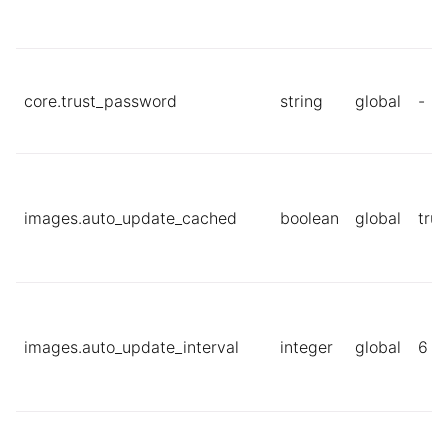
core.trust_password
string
global
-
images.auto_update_cached
boolean
global
true
images.auto_update_interval
integer
global
6