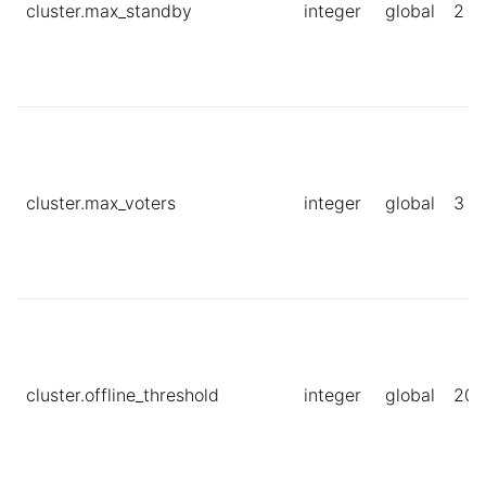
cluster.max_standby
integer
global
2
cluster.max_voters
integer
global
3
cluster.offline_threshold
integer
global
20