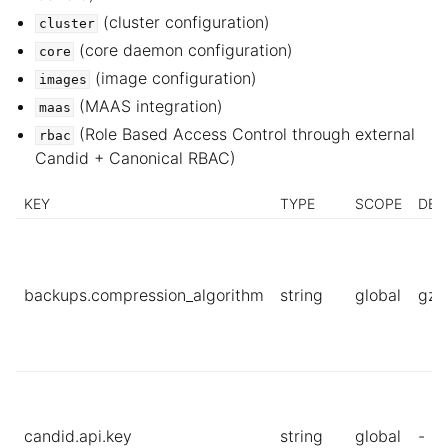
(cluster configuration)
cluster
ggle child pages in navigation
(core daemon configuration)
core
ggle child pages in navigation
(image configuration)
images
(MAAS integration)
ggle child pages in navigation
maas
(Role Based Access Control through external
rbac
ggle child pages in navigation
Candid + Canonical RBAC)
ggle child pages in navigation
KEY
TYPE
SCOPE
DEF
backups.compression_algorithm
string
global
gzi
candid.api.key
string
global
-