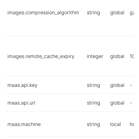
images.compression_algorithm
string
global
gzi
images.remote_cache_expiry
integer
global
10
maas.api.key
string
global
-
maas.api.url
string
global
-
maas.machine
string
local
hos