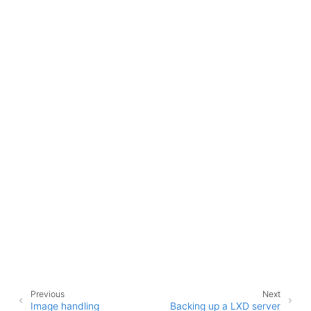
ggle child pages in navigation
ggle child pages in navigation
Previous
Next
Image handling
Backing up a LXD server