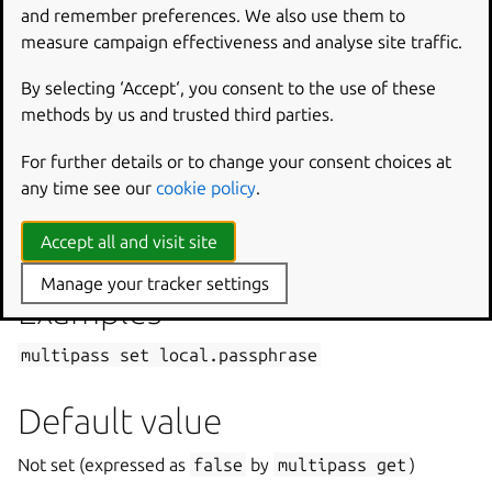
and remember preferences. We also use them to
measure campaign effectiveness and analyse site traffic.
Passphrase used by clients requesting access to the
Multipass service via the
authenticate
command.
By selecting ‘Accept‘, you consent to the use of these
The passphrase can be given directly in the command line;
methods by us and trusted third parties.
if omitted, the user will be prompted to enter it.
For further details or to change your consent choices at
any time see our
cookie policy
.
Possible values
Accept all and visit site
Any string
Manage your tracker settings
Examples
multipass
set
local.passphrase
Default value
Not set (expressed as
false
by
multipass
get
)