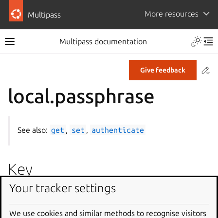
More resources
Multipass
Multipass documentation
Co
Give feedback
local.passphrase
See also:
get
,
set
,
authenticate
Key
Your tracker settings
local.passphrase
We use cookies and similar methods to recognise visitors
Description