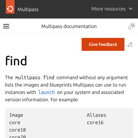
More resources
Multipass
Multipass documentation
Co
Give feedback
find
The
multipass
find
command without any argument
lists the images and blueprints Multipass can use to run
instances with
launch
on your system and associated
version information. For example:
Image                       Aliases           V
core                        core16            2
core18                                        2
core20                                        2