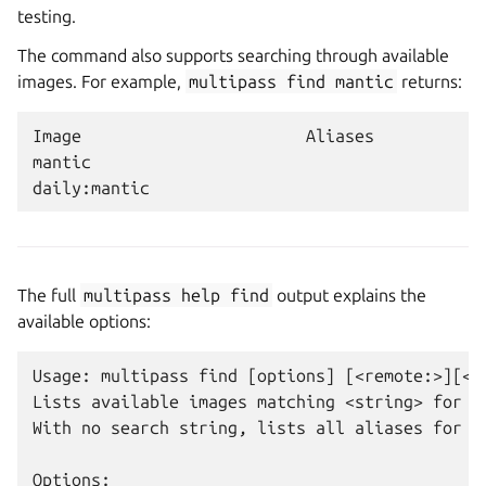
testing.
The command also supports searching through available
images. For example,
multipass
find
mantic
returns:
Image                       Aliases           V
mantic                                        2
The full
multipass
help
find
output explains the
available options:
Usage: multipass find [options] [<remote:>][<st
Lists available images matching <string> for cr
With no search string, lists all aliases for su
Options:
