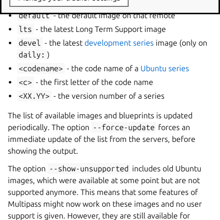
default
- the default image on that remote
lts
- the latest Long Term Support image
devel
- the latest
development series
image (only on
daily:
)
<codename>
- the code name of a
Ubuntu series
<c>
- the first letter of the code name
<XX.YY>
- the version number of a series
The list of available images and blueprints is updated
periodically. The option
--force-update
forces an
immediate update of the list from the servers, before
showing the output.
The option
--show-unsupported
includes old Ubuntu
images, which were available at some point but are not
supported anymore. This means that some features of
Multipass might now work on these images and no user
support is given. However, they are still available for