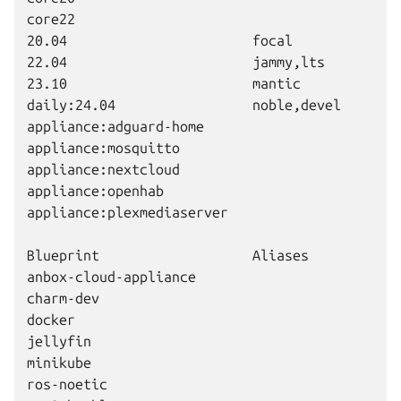
core22                                        2
20.04                       focal             2
22.04                       jammy,lts         2
23.10                       mantic            2
daily:24.04                 noble,devel       2
appliance:adguard-home                        
appliance:mosquitto                           
appliance:nextcloud                           
appliance:openhab                             
appliance:plexmediaserver                     
Blueprint                   Aliases           V
anbox-cloud-appliance                         
charm-dev                                     
docker                                        
jellyfin                                      
minikube                                      
ros-noetic                                    