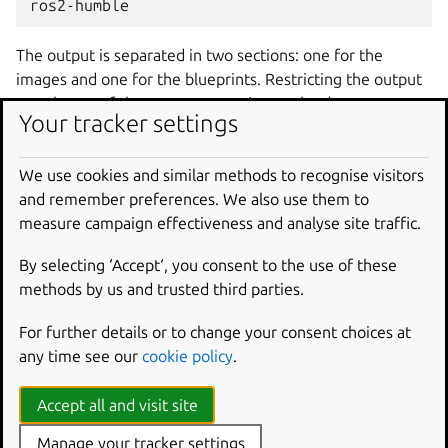
The output is separated in two sections: one for the
images and one for the blueprints. Restricting the output
to only one of these two categories can be done,
Your tracker settings
respectively, with the
--only-images
and
--only-
blueprints
options.
We use cookies and similar methods to recognise visitors
Launch aliases, version information and a brief description
and remember preferences. We also use them to
are shown next to each name in the command output.
measure campaign effectiveness and analyse site traffic.
Launching an image using its name or its alias gives the
By selecting ‘Accept‘, you consent to the use of these
same result. For example,
multipass
launch
23.10
methods by us and trusted third parties.
and
multipass
launch
mantic
will launch the same
image.
For further details or to change your consent choices at
The aliases
lts
and
devel
are dynamic, that is, they
any time see our
cookie policy
.
change the image they alias from time to time, depending
on the Ubuntu release.
Accept all and visit site
The available aliases are:
Manage your tracker settings