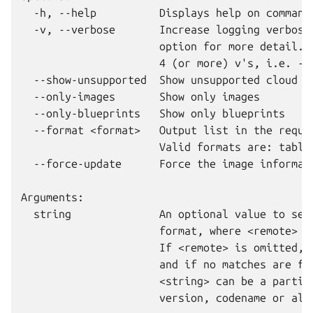
  -h, --help          Displays help on commandl
  -v, --verbose       Increase logging verbosit
                      option for more detail. M
                      4 (or more) v's, i.e. -vv
  --show-unsupported  Show unsupported cloud im
  --only-images       Show only images

  --only-blueprints   Show only blueprints

  --format <format>   Output list in the reques
                      Valid formats are: table 
  --force-update      Force the image informati
Arguments:

  string              An optional value to sear
                      format, where <remote> ca
                      If <remote> is omitted, i
                      and if no matches are fou
                      <string> can be a partial