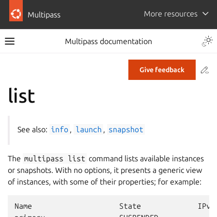
More resources
Multipass
Multipass documentation
Co
Give feedback
list
See also:
info
,
launch
,
snapshot
The
multipass
list
command lists available instances
or snapshots. With no options, it presents a generic view
of instances, with some of their properties; for example:
Name                    State             IPv4 