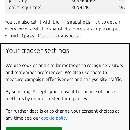
primary                 SUSPENDED         --   
You can also call it with the
--snapshots
flag to get an
overview of available snapshots. Here’s a sample output
of
multipass
list
--snapshots
:
Your tracker settings
Instance        Snapshot    Parent      Comment
calm-squirrel   snapshot1   --          --

We use cookies and similar methods to recognise visitors
and remember preferences. We also use them to
The
multipass
list
command will truncate long
measure campaign effectiveness and analyse site traffic.
snapshot comments, as well as those containing newlines.
By selecting ‘Accept‘, you consent to the use of these
You can use
info
to view them in full.
methods by us and trusted third parties.
You can also use the
--format
option to get machine-
readable output (CSV, JSON, or YAML). For example,
For further details or to change your consent choices at
multipass
list
--format
yaml
:
any time see our
cookie policy
.