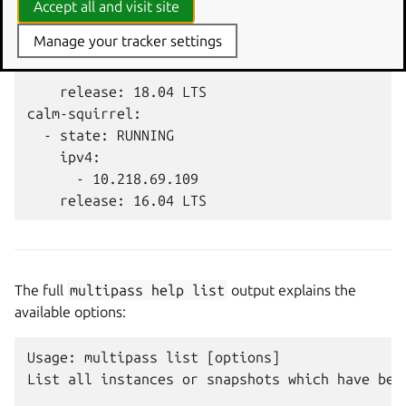
primary:

Accept all and visit site
  - state: SUSPENDED

Manage your tracker settings
    ipv4:

      - ""

    release: 18.04 LTS

calm-squirrel:

  - state: RUNNING

    ipv4:

      - 10.218.69.109

The full
multipass
help
list
output explains the
available options:
Usage: multipass list [options]

List all instances or snapshots which have been