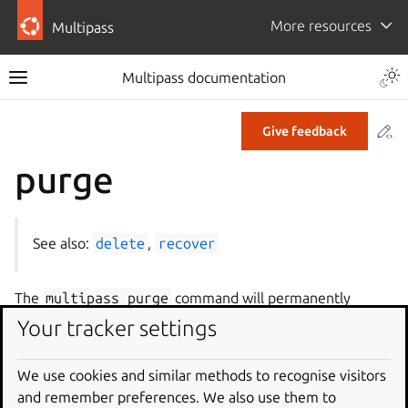
More resources
Multipass
Multipass documentation
Co
Give feedback
purge
See also:
delete
,
recover
The
multipass
purge
command will permanently
remove all instances deleted with the
multipass
Your tracker settings
delete
command. This will destroy all the traces of the
instance, and cannot be undone.
We use cookies and similar methods to recognise visitors
and remember preferences. We also use them to