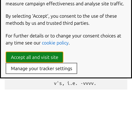
measure campaign effectiveness and analyse site traffic.
The full
multipass
help
purge
output explains the
By selecting ‘Accept‘, you consent to the use of these
available options:
methods by us and trusted third parties.
Usage: multipass purge [options]

For further details or to change your consent choices at
Purge all deleted instances permanently, includ
any time see our
cookie policy
.
Options:

Accept all and visit site
  -h, --help     Displays help on commandline o
Manage your tracker settings
  -v, --verbose  Increase logging verbosity. Re
                 for more detail. Maximum verbo