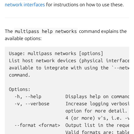
network interfaces
for instructions on how to use these.
The
multipass
help
networks
command explains the
available options:
Usage: multipass networks [options]

List host network devices (physical interfaces,
available to integrate with using the `--networ
command.

Options:

  -h, --help         Displays help on commandli
  -v, --verbose      Increase logging verbosity
                     option for more detail. Ma
                     4 (or more) v's, i.e. -vvv
  --format <format>  Output list in the request