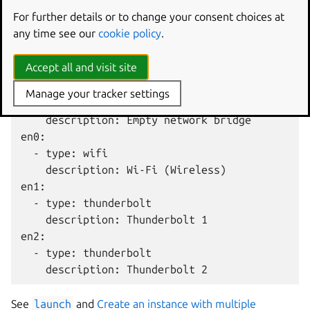
returns:
For further details or to change your consent choices at
any time see our
cookie policy
.
bridge0:

  - type: bridge

Accept all and visit site
    description: Network bridge with en1, en2

bridge2:

Manage your tracker settings
  - type: bridge

    description: Empty network bridge

en0:

  - type: wifi

    description: Wi-Fi (Wireless)

en1:

  - type: thunderbolt

    description: Thunderbolt 1

en2:

  - type: thunderbolt

See
launch
and
Create an instance with multiple