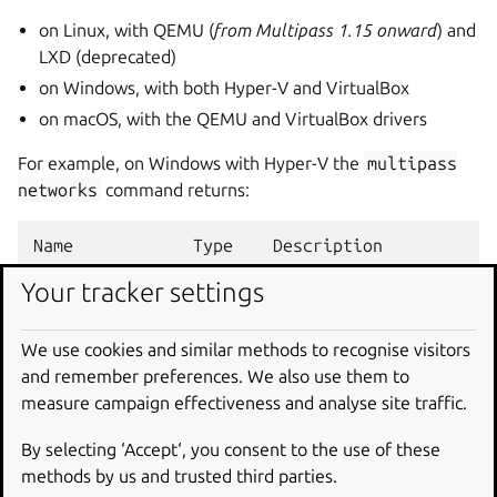
on Linux, with QEMU (
from Multipass 1.15 onward
) and
LXD (deprecated)
on Windows, with both Hyper-V and VirtualBox
on macOS, with the QEMU and VirtualBox drivers
For example, on Windows with Hyper-V the
multipass
networks
command returns:
Name            Type    Description

Default Switch  switch  Virtual Switch with int
Your tracker settings
ExternalSwitch  switch  Virtual Switch with ex
InternalSwitch  switch  Virtual Switch with int
We use cookies and similar methods to recognise visitors
and remember preferences. We also use them to
measure campaign effectiveness and analyse site traffic.
Like
list
,
networks
supports the
--format
option.
Another example, running the command
multipass
By selecting ‘Accept‘, you consent to the use of these
networks
--format
yaml
on macOS with VirtualBox
methods by us and trusted third parties.