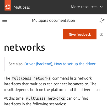
More resources
Multipass
Multipass documentation
Co
Give feedback
networks
See also:
Driver (backend)
,
How to set up the driver
The
multipass
networks
command lists network
interfaces that multipass can connect instances to. The
result depends both on the platform and the driver in use.
At this time,
multipass
networks
can only find
interfaces in the following scenarios: