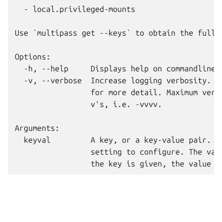
  - local.privileged-mounts

Use `multipass get --keys` to obtain the full 
Options:

  -h, --help     Displays help on commandline o
  -v, --verbose  Increase logging verbosity. Re
                 for more detail. Maximum verbo
                 v's, i.e. -vvvv.

Arguments:

  keyval         A key, or a key-value pair. Th
                 setting to configure. The valu