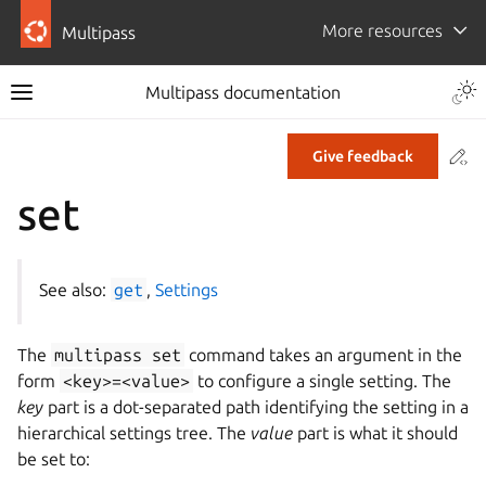
More resources
Multipass
Multipass documentation
Co
Give feedback
set
See also:
get
,
Settings
The
multipass
set
command takes an argument in the
form
<key>=<value>
to configure a single setting. The
key
part is a dot-separated path identifying the setting in a
hierarchical settings tree. The
value
part is what it should
be set to: