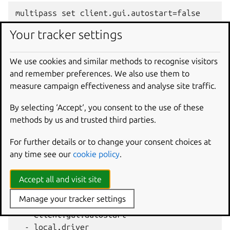
Your tracker settings
To find what the configured value is at any moment, see
get
.
We use cookies and similar methods to recognise visitors
You can read more about the available settings in the
and remember preferences. We also use them to
Settings
reference page.
measure campaign effectiveness and analyse site traffic.
By selecting ‘Accept‘, you consent to the use of these
methods by us and trusted third parties.
The full
multipass
help
set
output explains the
available options:
For further details or to change your consent choices at
any time see our
cookie policy
.
Usage: multipass set [options] <key>[=<value>]

Set, to the given value, the configuration sett
Accept all and visit site
Manage your tracker settings
Some common settings keys are:

  - client.gui.autostart

  - local.driver
