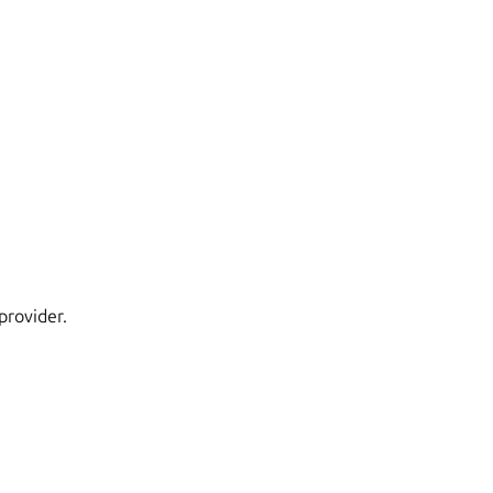
provider.