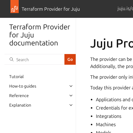
juju.is
Terraform Provider for Juju
Terraform Provider
for Juju
Juju Pr
documentation
The provider can be
Additionally, the pr
Tutorial
The provider only int
How-to guides
Today this provider 
Reference
Applications and
Explanation
Credentials for e
Integrations
Machines
Models