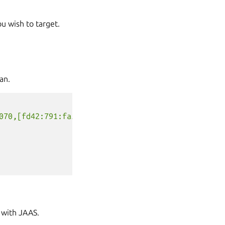
ou wish to target.
an.
070,[fd42:791:fa5e:6834:216:3eff:fe7a:8e6a]:17070"
 with JAAS.