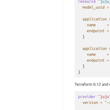
resource
"juju
model_uuid
=
application
name
=
endpoint
=
}
application
name
=
endpoint
=
}
}
Terraform 0.12 and e
provider
"juju
version
=
"~