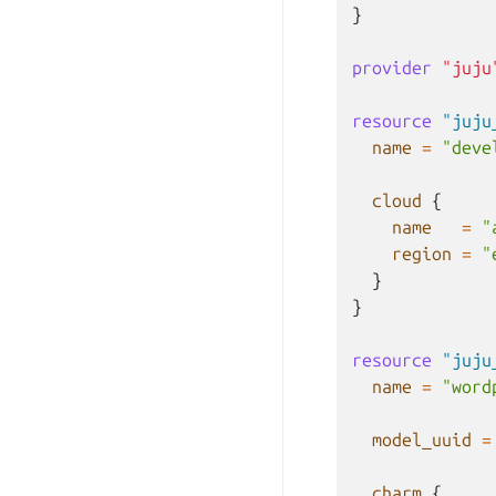
}
provider
"juju
resource
"juju
name
=
"deve
cloud
{
name
=
"
region
=
"
}
}
resource
"juju
name
=
"word
model_uuid
=
charm
{