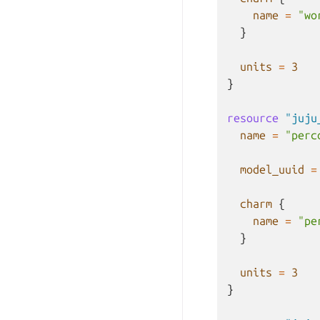
name
=
"wo
}
units
=
3
}
resource
"juju
name
=
"perc
model_uuid
=
charm
{
name
=
"pe
}
units
=
3
}