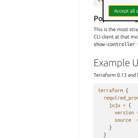
Accept all a
Populated by 
This is the most str
CLI client at that 
show-controller
Example 
Terraform 0.13 and l
terraform
{
required_pro
juju
=
{
version
source
}
}