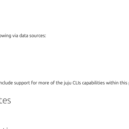
lowing via data sources:
nclude support for more of the juju CLIs capabilities within this 
tes