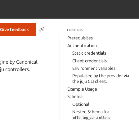
Give feedback
CONTENTS
Prerequisites
Authentication
Static credentials
Client credentials
gine by Canonical.
Environment variables
ju controllers.
Populated by the provider via
the juju CLI client.
Example Usage
Schema
Optional
Nested Schema for
offering_controllers