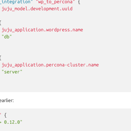
_integration"
"wp_to_percona"
{
juju_model.development.uuid
{
juju_application.wordpress.name
"db"
{
juju_application.percona-cluster.name
"server"
arlier:
"
{
> 0.12.0"