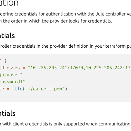
ation
define credentials for authentication with the Juju controller y
n the order in which the provider looks for credentials.
tials
roller credentials in the provider definition in your terraform pl
"
{
ddresses
=
"10.225.205.241:17070,10.225.205.242:17
jujuuser"
password1"
te
=
file
(
"~/ca-cert.pem"
)
tials
n with client credentials is only supported when communicating