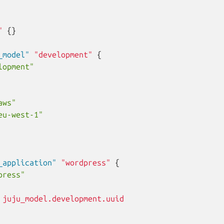
"
{}
_model"
"development"
{
lopment"
aws"
eu-west-1"
_application"
"wordpress"
{
press"
juju_model.development.uuid