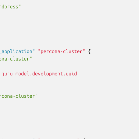
rdpress"
_application"
"percona-cluster"
{
ona-cluster"
juju_model.development.uuid
rcona-cluster"