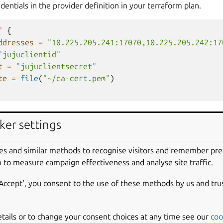
dentials in the provider definition in your terraform plan.
"
{
ddresses
=
"10.225.205.241:17070,10.225.205.242:17
"jujuclientid"
t
=
"jujuclientsecret"
te
=
file
(
"~/ca-cert.pem"
)
variables
ker settings
roller credentials in the provider definition via environment va
es and similar methods to recognise visitors and remember pr
 to measure campaign effectiveness and analyse site traffic.
LER
=
$(
juju
whoami
|
yq
.Controller
)
‘Accept‘, you consent to the use of these methods by us and tru
NTROLLER_ADDRESSES
=
$(
juju
show-controller
|
yq
.
$C
ERNAME
=
"
$(
cat
~/.local/share/juju/accounts.yaml
|
SSWORD
=
"
$(
cat
~/.local/share/juju/accounts.yaml
|
etails or to change your consent choices at any time see our
coo
_CERT
=
"
$(
juju
show-controller
$(
echo
$CONTROLLER
|
t