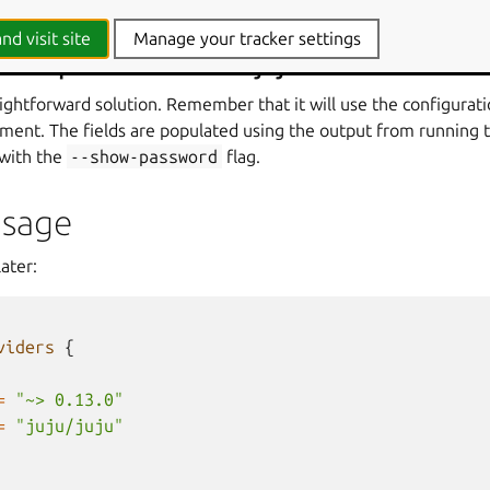
nd visit site
Manage your tracker settings
the provider via the juju CLI client.
aightforward solution. Remember that it will use the configurat
moment. The fields are populated using the output from runnin
with the
--show-password
flag.
Usage
ater:
viders
{
=
"~> 0.13.0"
=
"juju/juju"