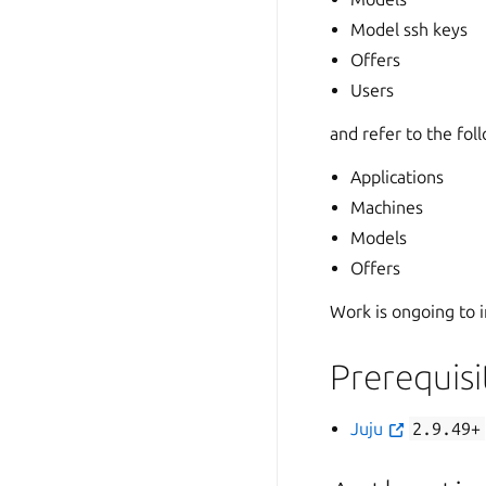
Model ssh keys
Offers
Users
and refer to the fol
Applications
Machines
Models
Offers
Work is ongoing to i
Prerequisi
Juju
2.9.49+