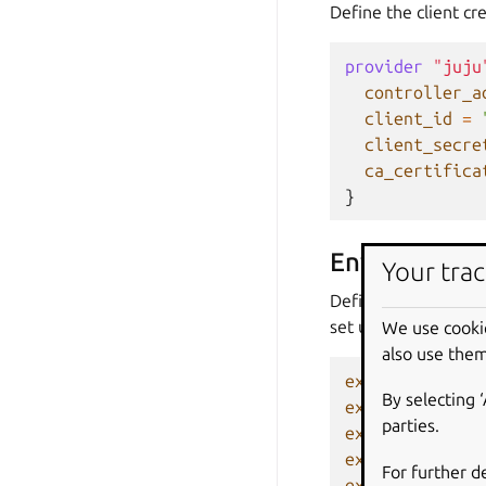
Define the client cre
provider
"juju
controller_a
client_id
=
client_secre
ca_certifica
}
Environment 
Your trac
Define the Juju cont
set up as follows:
We use cooki
also use them
export
CONTROL
By selecting 
export
JUJU_CO
parties.
export
JUJU_US
export
JUJU_PA
For further d
export
JUJU_CA