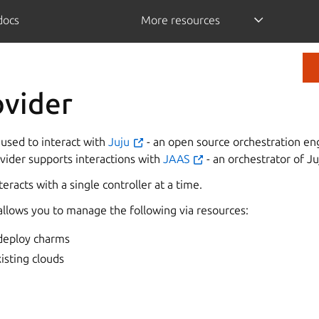
/docs
More resources
ovider
 used to interact with
Juju
- an open source orchestration en
ovider supports interactions with
JAAS
- an orchestrator of Ju
eracts with a single controller at a time.
allows you to manage the following via resources:
 deploy charms
xisting clouds