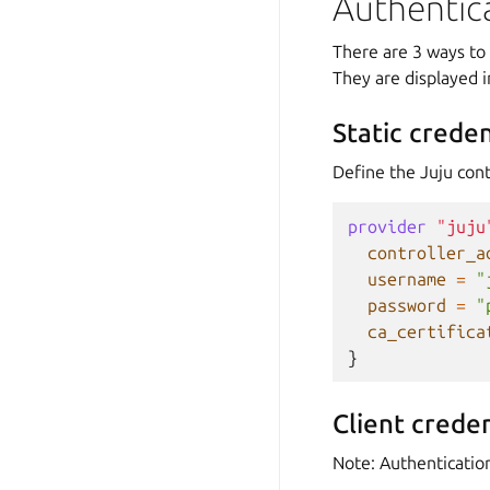
Authentic
There are 3 ways to 
They are displayed i
Static creden
Define the Juju cont
provider
"juju
controller_a
username
=
"
password
=
"
ca_certifica
}
Client creden
Note: Authenticatio