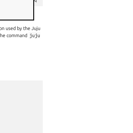
ion used by the Juju
g the command
juju