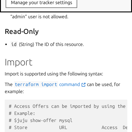
access. “admin” user is not allowed.
Manage your tracker settings
read
(Set of String) List of users to grant read access.
“admin” user is not allowed.
Read-Only
id
(String) The ID of this resource.
Import
Import is supported using the following syntax:
The
terraform
import
command
can be used, for
example:
# Access Offers can be imported by using the O
# Example:
# $juju show-offer mysql
# Store            URL             Access  Des