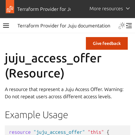
More resources
Terraform Provider for Juju
Terraform Provider for Juju documentation
Give feedback
juju_access_offer
(Resource)
A resource that represent a Juju Access Offer. Warning:
Do not repeat users across different access levels.
Example Usage
resource
"juju_access_offer"
"this"
{