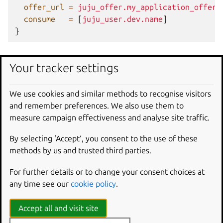
offer_url
=
juju_offer.my_application_offer.
consume
=
[
juju_user.dev.name
]
}
Schema
Your tracker settings
Required
We use cookies and similar methods to recognise visitors
and remember preferences. We also use them to
offer_url
(String) The url of the offer for access
measure campaign effectiveness and analyse site traffic.
management. If this is changed the resource will be
By selecting ‘Accept‘, you consent to the use of these
deleted and a new resource will be created.
methods by us and trusted third parties.
Optional
For further details or to change your consent choices at
any time see our
cookie policy
.
admin
(Set of String) List of users to grant admin
access. “admin” user is not allowed.
Accept all and visit site
consume
(Set of String) List of users to grant consume