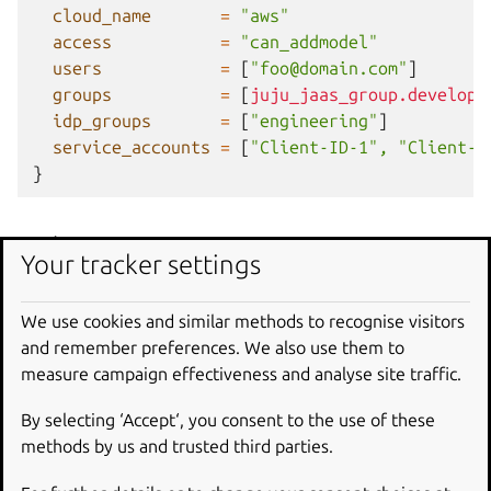
cloud_name
=
"aws"
access
=
"can_addmodel"
users
=
[
"foo@domain.com"
]
groups
=
[
juju_jaas_group.developm
idp_groups
=
[
"engineering"
]
service_accounts
=
[
"Client-ID-1", "Client-I
}
Schema
Your tracker settings
Required
We use cookies and similar methods to recognise visitors
and remember preferences. We also use them to
access
(String) Level of access to grant. Changing this
measure campaign effectiveness and analyse site traffic.
value will replace the Terraform resource. Valid access
levels are described at
https://canonical-jaas-
By selecting ‘Accept‘, you consent to the use of these
documentation.readthedocs-
methods by us and trusted third parties.
hosted.com/latest/howto/manage-permissions/#add-a-