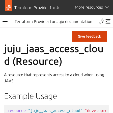
More resources
Terraform Provider for Juju
Terraform Provider for Juju documentation
Give feedback
juju_jaas_access_clou
d (Resource)
A resource that represents access to a cloud when using
JAAS.
Example Usage
resource
"juju_jaas_access_cloud"
"development