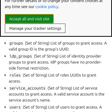
permission
For further details or to change your consent choices at
any time see our
cookie policy
.
cloud_name
(String) The name of the cloud for access
management. If this is changed the resource will be
Accept all and visit site
deleted and a new resource will be created.
Manage your tracker settings
Optional
groups
(Set of String) List of groups to grant access. A
valid group ID is the group’s UUID.
idp_groups
(Set of String) List of identity provider
groups to grant access. IdP groups have no provider-
side format restriction.
roles
(Set of String) List of roles UUIDs to grant
access.
service_accounts
(Set of String) List of service
accounts to grant access. A valid service account is the
service account’s name.
users
(Set of String) List of users to grant access. A