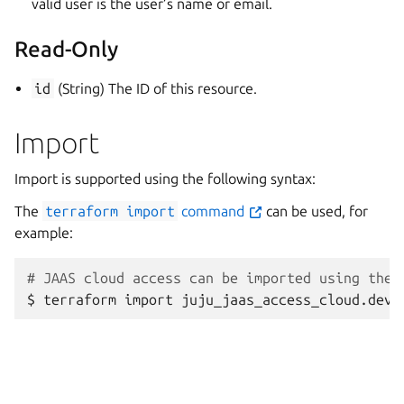
valid user is the user’s name or email.
Read-Only
id
(String) The ID of this resource.
Import
Import is supported using the following syntax:
The
terraform
import
command
can be used, for
example:
# JAAS cloud access can be imported using the 
$
terraform
import
juju_jaas_access_cloud.deve