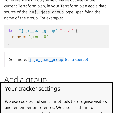
current Terraform plan, in your Terraform plan add a data
source of the
juju_jaas_group
type, specifying the
name of the group. For example:
data
"juju_jaas_group"
"test"
{
name
=
"group-0"
}
See more:
juju_jaas_group
(data source)
Add a group
Your tracker settings
To add a group, in your Terraform plan create a resource
of the
juju_jaas_group
type, specifying its name. For
We use cookies and similar methods to recognise visitors
example:
and remember preferences. We also use them to