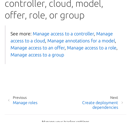
controller, cloud, model,
offer, role, or group
See more:
Manage access to a controller
,
Manage
access to a cloud
,
Manage annotations for a model
,
Manage access to an offer
,
Manage access to a role
,
Manage access to a group
Previous
Next
Manage roles
Create deployment
dependencies
Manage your tracker settings
Copyright © 2026 CC-BY-SA, Canonical Ltd.