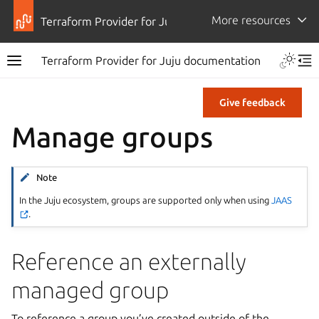
More resources
Terraform Provider for Juju
Terraform Provider for Juju documentation
Give feedback
Manage groups
Note
In the Juju ecosystem, groups are supported only when using
JAAS
.
Reference an externally
managed group
To reference a group you’ve created outside of the