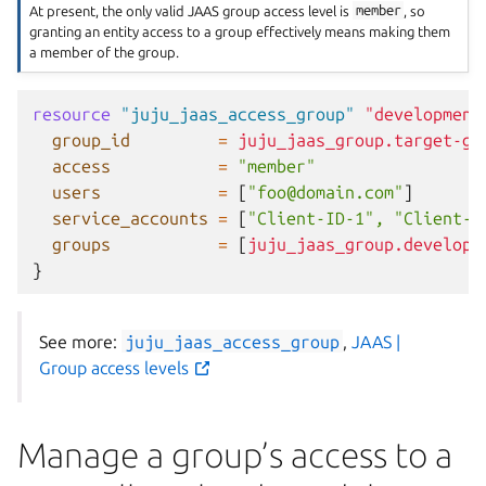
At present, the only valid JAAS group access level is
member
, so
granting an entity access to a group effectively means making them
a member of the group.
resource
"juju_jaas_access_group"
"development
group_id
=
juju_jaas_group.target-gr
access
=
"member"
users
=
[
"foo@domain.com"
]
service_accounts
=
[
"Client-ID-1", "Client-I
groups
=
[
juju_jaas_group.developm
}
See more:
juju_jaas_access_group
,
JAAS |
Group access levels
Manage a group’s access to a