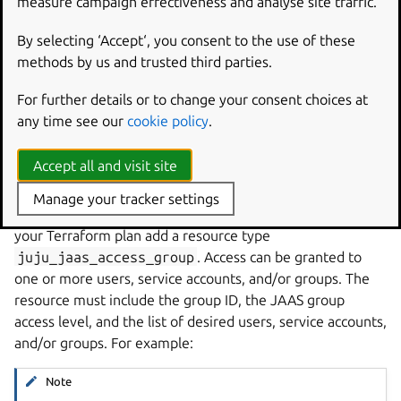
measure campaign effectiveness and analyse site traffic.
resource
"juju_jaas_group"
"development"
{
name
=
"devops-team"
By selecting ‘Accept‘, you consent to the use of these
}
methods by us and trusted third parties.
For further details or to change your consent choices at
See more:
juju_jaas_group
(resource)
any time see our
cookie policy
.
Accept all and visit site
Manage access to a group
Manage your tracker settings
When using Juju with JAAS, to grant access to a group, in
your Terraform plan add a resource type
juju_jaas_access_group
. Access can be granted to
one or more users, service accounts, and/or groups. The
resource must include the group ID, the JAAS group
access level, and the list of desired users, service accounts,
and/or groups. For example:
Note