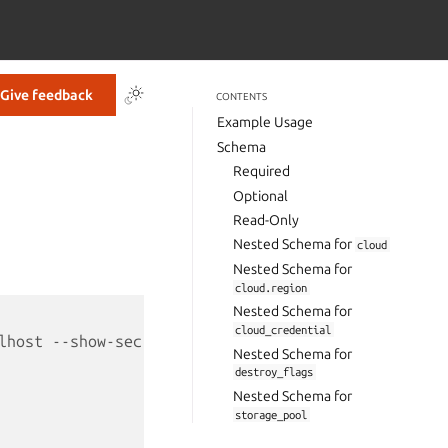
Give feedback
CONTENTS
Example Usage
Schema
Required
Optional
Read-Only
Nested Schema for
cloud
Nested Schema for
cloud.region
Nested Schema for
cloud_credential
lhost --show-secrets --format yaml`
Nested Schema for
destroy_flags
Nested Schema for
storage_pool