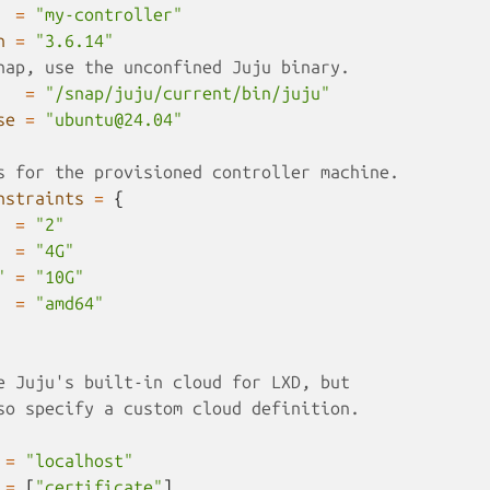
=
"my-controller"
n
=
"3.6.14"
nap, use the unconfined Juju binary.
=
"/snap/juju/current/bin/juju"
se
=
"ubuntu@24.04"
s for the provisioned controller machine.
nstraints
=
{
=
"2"
=
"4G"
"
=
"10G"
=
"amd64"
e Juju's built-in cloud for LXD, but 
so specify a custom cloud definition.
=
"localhost"
=
[
"certificate"
]