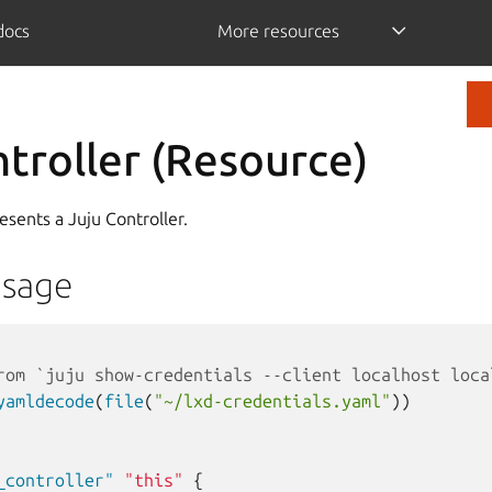
/docs
More resources
ntroller (Resource)
esents a Juju Controller.
Usage
rom `juju show-credentials --client localhost loca
yamldecode
(
file
(
"~/lxd-credentials.yaml"
))
_controller"
"this"
{