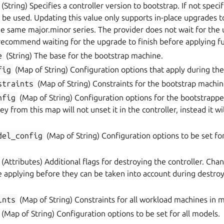
(String) Specifies a controller version to bootstrap. If not specif
l be used. Updating this value only supports in-place upgrades t
he same major.minor series. The provider does not wait for the
recommend waiting for the upgrade to finish before applying f
e
(String) The base for the bootstrap machine.
fig
(Map of String) Configuration options that apply during the
straints
(Map of String) Constraints for the bootstrap machin
nfig
(Map of String) Configuration options for the bootstrappe
y from this map will not unset it in the controller, instead it w
del_config
(Map of String) Configuration options to be set for
(Attributes) Additional flags for destroying the controller. Cha
re applying before they can be taken into account during destro
ints
(Map of String) Constraints for all workload machines in 
(Map of String) Configuration options to be set for all models.