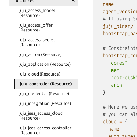
Resources
name
juju_access_model
agent_versio
(Resource)
  # If using S
juju_access_offer
juju_binary
(Resource)
bootstrap_ba
juju_access_secret
(Resource)
  # Constraint
juju_action (Resource)
bootstrap_co
"cores"
juju_application (Resource)
"mem"
juju_cloud (Resource)
"root-disk
juju_controller (Resource)
"arch"
}
juju_credential (Resource)
juju_integration (Resource)
  # Here we us
juju_jaas_access_cloud
  # you can al
(Resource)
cloud
=
{
juju_jaas_access_controller
name
(Resource)
auth_types