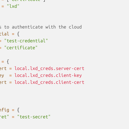
=
"lxd"
s to authenticate with the cloud
tial
=
{
=
"test-credential"
=
"certificate"
=
{
ert
=
local.lxd_creds.server-cert
ey
=
local.lxd_creds.client-key
ert
=
local.lxd_creds.client-cert
nfig
=
{
ret"
=
"test-secret"