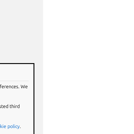
eferences. We
sted third
kie policy
.