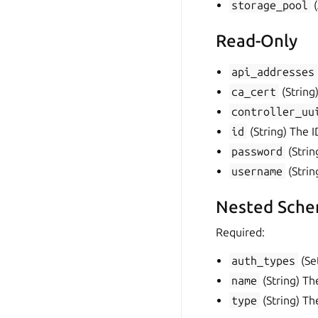
storage_pool
(
Read-Only
api_addresses
ca_cert
(String)
controller_uu
id
(String) The I
password
(Strin
username
(Strin
Nested Sche
Required:
auth_types
(Set
name
(String) Th
type
(String) Th