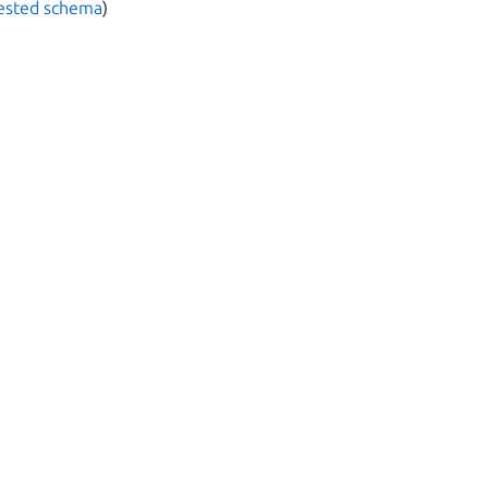
nested schema
)