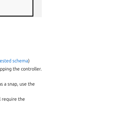
nested schema
)
pping the controller.
as a snap, use the
l require the