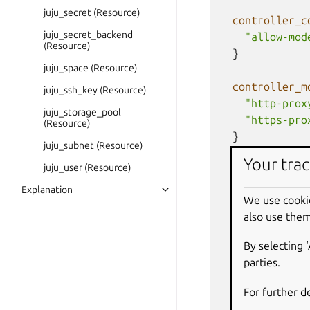
juju_secret (Resource)
controller_c
juju_secret_backend
"allow-mod
(Resource)
}
juju_space (Resource)
controller_m
juju_ssh_key (Resource)
"http-prox
juju_storage_pool
"https-pro
(Resource)
}
juju_subnet (Resource)
Your trac
juju_user (Resource)
  # Optional: 
  # to ignore 
Explanation
We use cooki
  #   lifecycl
also use them
  #     ignore
  #       clou
By selecting 
  #       clou
parties.
  #       clou
  #       clou
For further d
  #     ]