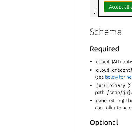
  #   }
Accept all a
}
Schema
Required
cloud
(Attribute
cloud_credent
(see
below for n
juju_binary
(S
path
/snap/juj
name
(String) Th
controller to be 
Optional