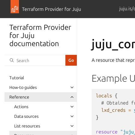
juju.is
Terraform Provider for Juju
Terraform Provider
for Juju
juju_co
documentation
A resource that repr
Example 
Tutorial
How-to guides
locals
{
Reference
  # Obtained f
Actions
lxd_creds
=
Data sources
}
List resources
resource
"juju