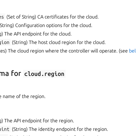
es
(Set of String) CA certificates for the cloud.
tring) Configuration options for the cloud.
g) The API endpoint for the cloud.
gion
(String) The host cloud region for the cloud.
es) The cloud region where the controller will operate. (see
bel
ma for
cloud.region
e name of the region.
g) The API endpoint for the region.
oint
(String) The identity endpoint for the region.