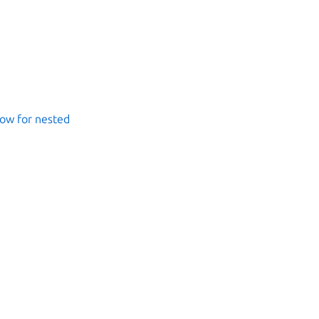
ow for nested