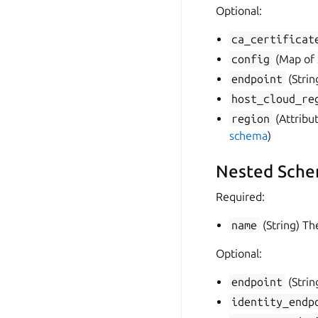
Optional:
ca_certificat
config
(Map of S
endpoint
(Strin
host_cloud_re
region
(Attribut
schema
)
Nested Sche
Required:
name
(String) Th
Optional:
endpoint
(Strin
identity_endp