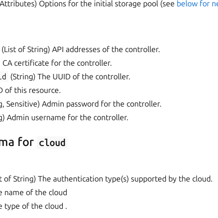
Attributes) Options for the initial storage pool (see
below for 
(List of String) API addresses of the controller.
 CA certificate for the controller.
id
(String) The UUID of the controller.
D of this resource.
g, Sensitive) Admin password for the controller.
g) Admin username for the controller.
ma for
cloud
 of String) The authentication type(s) supported by the cloud.
e name of the cloud
e type of the cloud .