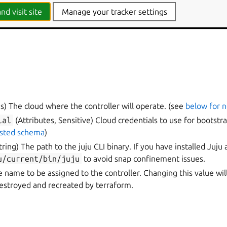
nd visit site
Manage your tracker settings
s) The cloud where the controller will operate. (see
below for 
ial
(Attributes, Sensitive) Cloud credentials to use for bootstra
ested schema
)
tring) The path to the juju CLI binary. If you have installed Juju 
u/current/bin/juju
to avoid snap confinement issues.
e name to be assigned to the controller. Changing this value wil
destroyed and recreated by terraform.