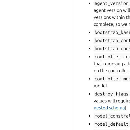
agent_version
agent version wil
versions within t
complete, so we 
bootstrap_bas
bootstrap_con
bootstrap_con
controller_co
that removing a ke
on the controller.
controller_mo
model.
destroy_flags
values will requi
nested schema
)
model_constra
model_default