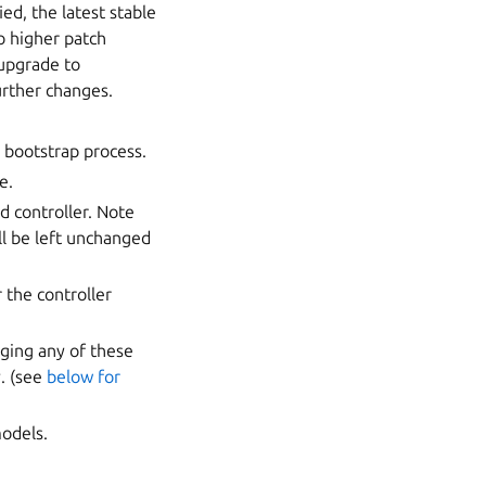
ied, the latest stable
o higher patch
 upgrade to
urther changes.
 bootstrap process.
e.
d controller. Note
ill be left unchanged
 the controller
nging any of these
y. (see
below for
models.