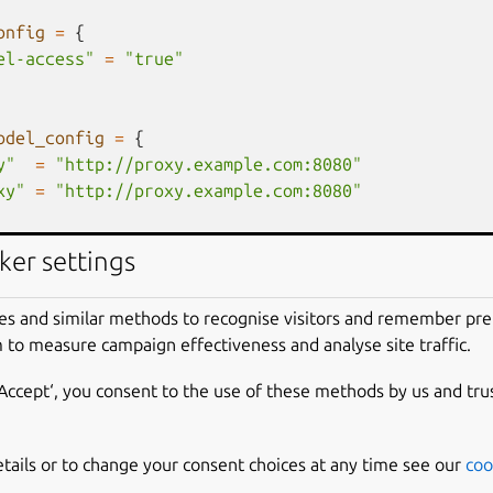
onfig
=
{
el-access"
=
"true"
odel_config
=
{
y"
=
"http://proxy.example.com:8080"
xy"
=
"http://proxy.example.com:8080"
ker settings
If you import a controller, you may need 
changes to certain fields that are not fetched.
es and similar methods to recognise visitors and remember pr
e {
 to measure campaign effectiveness and analyse site traffic.
_changes = [
d.endpoint,
‘Accept‘, you consent to the use of these methods by us and tru
d.region,
d_credential.attributes["client-cert"],
d_credential.attributes["client-key"]
etails or to change your consent choices at any time see our
coo