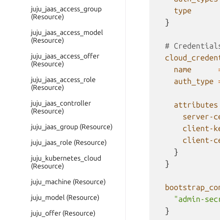
juju_jaas_access_group
type
(Resource)
}
juju_jaas_access_model
(Resource)
  # Credential
juju_jaas_access_offer
cloud_creden
(Resource)
name
juju_jaas_access_role
auth_type
(Resource)
juju_jaas_controller
attributes
(Resource)
server-c
juju_jaas_group (Resource)
client-k
client-c
juju_jaas_role (Resource)
}
juju_kubernetes_cloud
}
(Resource)
juju_machine (Resource)
bootstrap_co
juju_model (Resource)
"admin-sec
}
juju_offer (Resource)