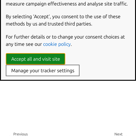
measure campaign effectiveness and analyse site traffic.
By selecting ‘Accept‘, you consent to the use of these
methods by us and trusted third parties.
For further details or to change your consent choices at
any time see our
cookie policy
.
Accept all and visit site
Manage your tracker settings
Previous
Next