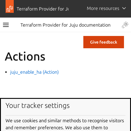
More resources
Terraform Provider for Juju
Terraform Provider for Juju documentation
Give feedback
Actions
juju_enable_ha (Action)
Your tracker settings
We use cookies and similar methods to recognise visitors
and remember preferences. We also use them to