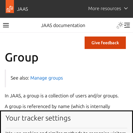
More resources
JAAS
JAAS documentation
Give feedback
Group
See also:
Manage groups
In JAAS, a group is a collection of users and/or groups.
A group is referenced by name (which is internally
matched to a unique ID).
Your tracker settings
Group tag