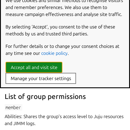
We use cookies and similar methods to recognise visitors
and remember preferences. We also use them to
A group tag has the following format:
measure campaign effectiveness and analyse site traffic.
By selecting ‘Accept‘, you consent to the use of these
methods by us and trusted third parties.
where
group
id
represents the unique identifier of the
group.
For further details or to change your consent choices at
any time see our
cookie policy
.
Group permission
Accept all and visit site
A group permission describes what an entity can do in a
Manage your tracker settings
group.
List of group permissions
member
Abilities: Shares the group’s access level to Juju resources
and JIMM logs.