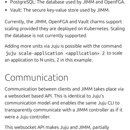
PostgreSQL: The database used by JIMM and OpenFGA.
Vault: The secure key-value store used by JIMM.
Currently, the JIMM, OpenFGA and Vault charms support
scaling provided they are deployed on Kubernetes. Scaling
the database is not currently supported.
Adding more units via Juju is possible with the command
juju
scale-application
<application>
2
to scale
an application to N units, 2 in this example.
Communication
Communication between clients and JIMM takes place via
a websocket based API. This is identical to Juju’s
communication model and enables the same Juju CLI to
transparently communicate with a JIMM controller as if it
were a Juju controller.
This websocket API makes Juju and JIMM, partially