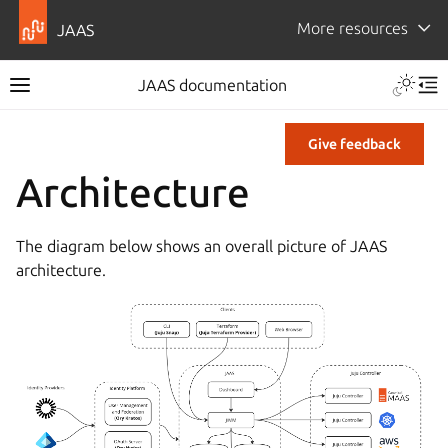
More resources
JAAS
JAAS documentation
Give feedback
Architecture
The diagram below shows an overall picture of JAAS
architecture.