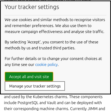
(Hydra) that handles the standard OAuth2.0 flows
Your tracker settings
including browser flow, device flow, and client credentials.
The remainder of this document briefly goes into more
We use cookies and similar methods to recognise visitors
detail on JAAS’ deployment and scalability.
and remember preferences. We also use them to
measure campaign effectiveness and analyse site traffic.
Deployment
By selecting ‘Accept‘, you consent to the use of these
The components of JAAS are deployed via Juju K8s
methods by us and trusted third parties.
charms. This implies that in order to deploy JAAS, you
must first bootstrap a single Juju controller to manage the
For further details or to change your consent choices at
components of JAAS, this is described in more detail in
any time see our
cookie policy
.
our
Get started with JAAS
.
Accept all and visit site
Not all the components of JAAS are expected to be
deployed on Kubernetes. With the use of Juju
offers
Manage your tracker settings
certain components can be deployed to virtual machines
and used by the Kubernetes charms. These components
include PostgreSQL and Vault and can be deployed with
their corresponding machine charms. Currently JIMM and