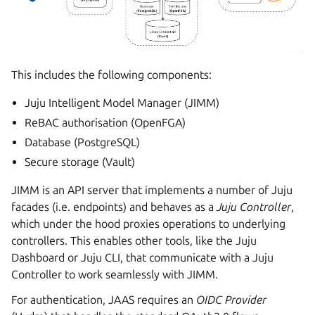
This includes the following components:
Juju Intelligent Model Manager (JIMM)
ReBAC authorisation (OpenFGA)
Database (PostgreSQL)
Secure storage (Vault)
JIMM is an API server that implements a number of Juju
facades (i.e. endpoints) and behaves as a
Juju Controller
,
which under the hood proxies operations to underlying
controllers. This enables other tools, like the Juju
Dashboard or Juju CLI, that communicate with a Juju
Controller to work seamlessly with JIMM.
For authentication, JAAS requires an
OIDC Provider