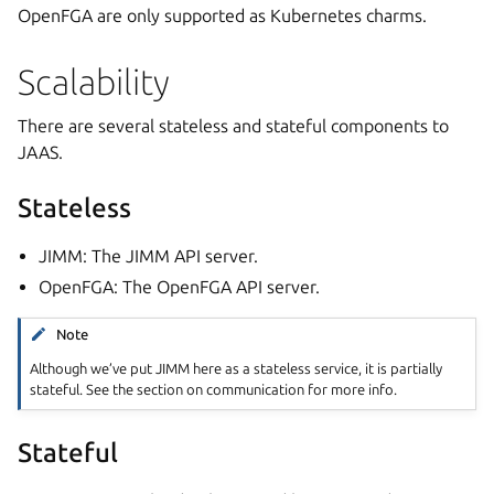
OpenFGA are only supported as Kubernetes charms.
Scalability
There are several stateless and stateful components to
JAAS.
Stateless
JIMM: The JIMM API server.
OpenFGA: The OpenFGA API server.
Note
Although we’ve put JIMM here as a stateless service, it is partially
stateful. See the section on communication for more info.
Stateful