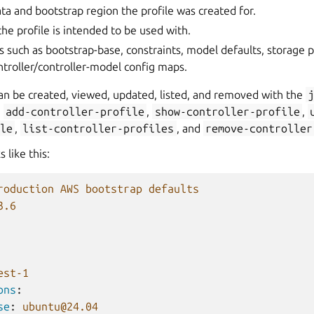
a and bootstrap region the profile was created for.
the profile is intended to be used with.
s such as bootstrap-base, constraints, model defaults, storage p
troller/controller-model config maps.
can be created, viewed, updated, listed, and removed with the
g
add-controller-profile
,
show-controller-profile
,
le
,
list-controller-profiles
, and
remove-controller
s like this:
roduction AWS bootstrap defaults
3.6
est-1
ons
:
se
:
ubuntu@24.04