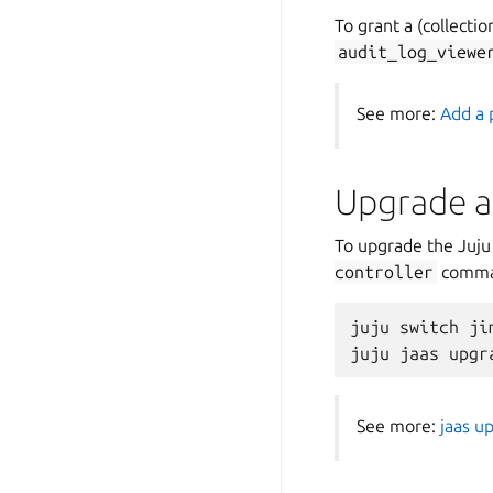
To grant a (collectio
audit_log_viewe
See more:
Add a 
Upgrade a 
To upgrade the Juju
controller
comman
juju switch jim
See more:
jaas u