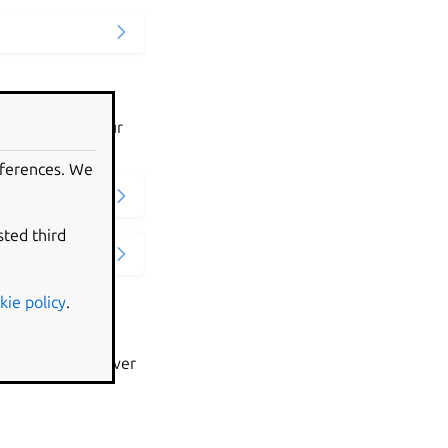
ed on LXD to your
eferences. We
sted third
kie policy
.
faults on the server