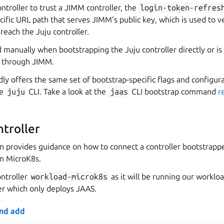
ontroller to trust a JIMM controller, the
login-token-refres
cific URL path that serves JIMM’s public key, which is used to v
each the Juju controller.
d manually when bootstrapping the Juju controller directly or is
 through JIMM.
ly offers the same set of bootstrap-specific flags and configur
he
juju
CLI. Take a look at the
jaas
CLI bootstrap command
r
troller
on provides guidance on how to connect a controller bootstrapp
n MicroK8s.
ontroller
workload-microk8s
as it will be running our worklo
ler which only deploys JAAS.
and add