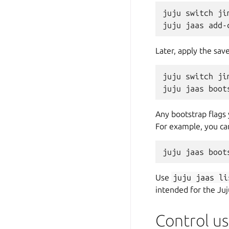
juju switch jim
Later, apply the sav
juju switch jim
Any bootstrap flags
For example, you can
Use
juju
jaas
li
intended for the Juj
Control us