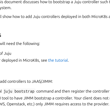
s document discusses how to bootstrap a Juju controller such th
system.
ill show how to add Juju controllers deployed in both MicroK8s
s
will need the following:
of Juju
r deployed in MicroK8s, see
the tutorial
.
 add controllers to JAAS/JIMM:
al
juju
bootstrap
command and then register the controller
 tool to have JIMM bootstrap a controller. Your client does not
WS, Openstack, etc.) only JIMM requires access to the provider.