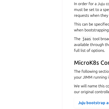
In order for a Juju c
must be set to a spe
requests when they r
This can be specifie
when bootstrapping
The
jaas
tool broad
available through t
full list of options.
MicroK8s Con
The following secti
your JIMM running i
We will name this c
our original control
Juju bootstrap 