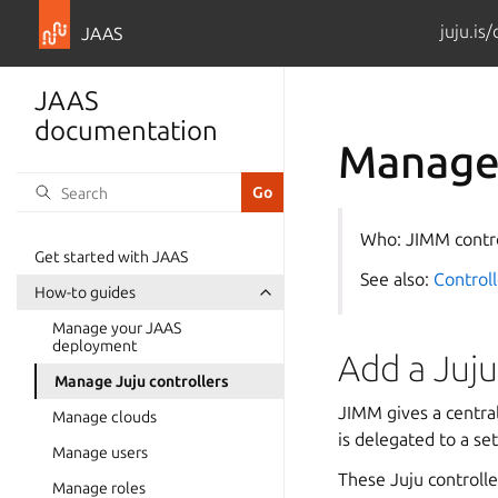
juju.is
JAAS
JAAS
documentation
Manage 
Who: JIMM contr
Get started with JAAS
See also:
Controll
How-to guides
Manage your JAAS
deployment
Add a Juju
Manage Juju controllers
JIMM gives a centra
Manage clouds
is delegated to a se
Manage users
These Juju controlle
Manage roles