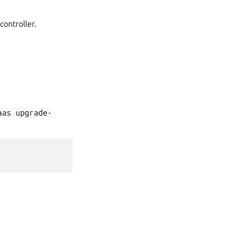
ontroller.
aas
upgrade-