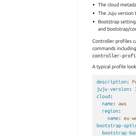
The cloud metadat
The Juju version 
Bootstrap setting
and bootstrap/con
Controller profiles 
commands
includin
controller-profi
A typical profile look
description
:
P
juju-version
:
cloud
:
name
:
aws
region
:
name
:
eu-w
bootstrap-opti
bootstrap-ba