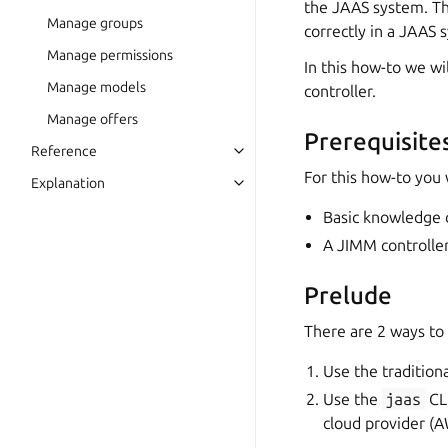
the JAAS system. Thi
Manage groups
correctly in a JAAS 
Manage permissions
In this how-to we w
Manage models
controller.
Manage offers
Prerequisite
Reference
For this how-to you 
Explanation
Basic knowledge 
A JIMM controlle
Prelude
There are 2 ways to
Use the tradition
Use the
jaas
CLI
cloud provider (A