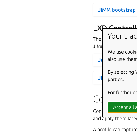
JIMM bootstrap
LXD Controll
Your trac
The following secti
JIMM running in Mi
We use cooki
also use them
Juju bootstrap 
By selecting 
JIMM bootstrap
parties.
For further d
Controller
Accept all a
Controller profiles 
and apply them late
A profile can captur