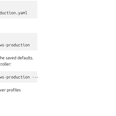
he saved defaults.
roller:
ver profiles