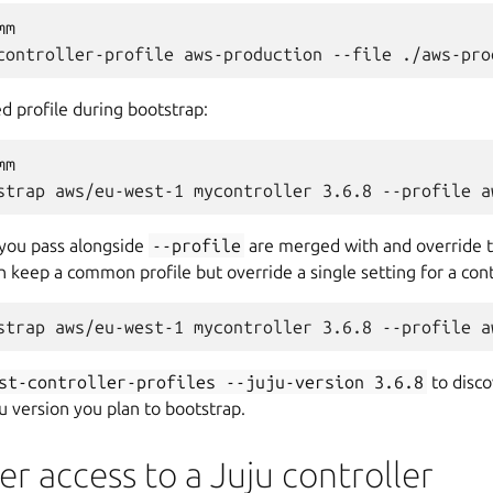
m

ed profile during bootstrap:
m

 you pass alongside
--profile
are merged with and override t
 keep a common profile but override a single setting for a cont
st-controller-profiles
--juju-version
3.6.8
to disco
u version you plan to bootstrap.
er access to a Juju controller