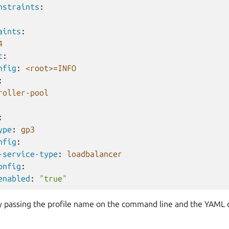
nstraints
:
aints
:
4
t
:
nfig
:
<root>=INFO
:
roller-pool
:
ype
:
gp3
nfig
:
-service-type
:
loadbalancer
onfig
:
enabled
:
"true"
by passing the profile name on the command line and the YAML d