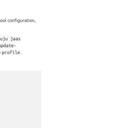
ool configuration,
juju
jaas
update-
-profile
.