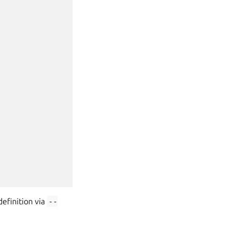
efinition via
--