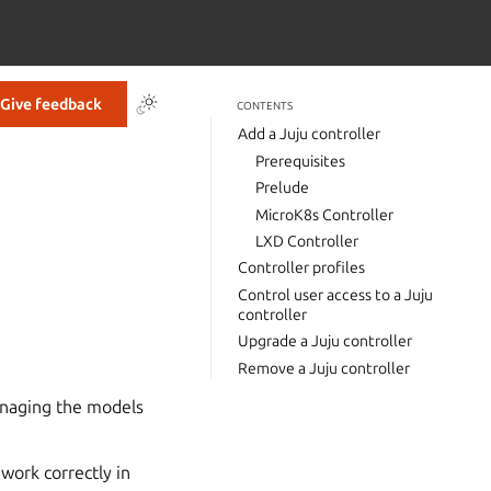
Give feedback
CONTENTS
Add a Juju controller
Prerequisites
Prelude
MicroK8s Controller
LXD Controller
Controller profiles
Control user access to a Juju
controller
Upgrade a Juju controller
Remove a Juju controller
anaging the models
work correctly in