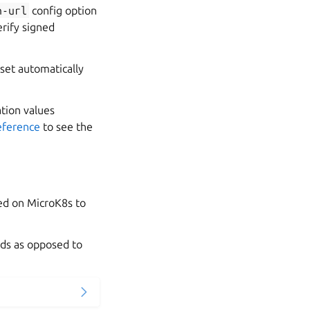
h-url
config option
erify signed
 set automatically
ation values
eference
to see the
ed on MicroK8s to
ads as opposed to