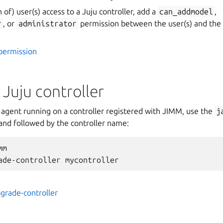
n of) user(s) access to a Juju controller, add a
can_addmodel
,
r
, or
administrator
permission between the user(s) and the c
permission
Juju controller
 agent running on a controller registered with JIMM, use the
j
d followed by the controller name:
m

pgrade-controller