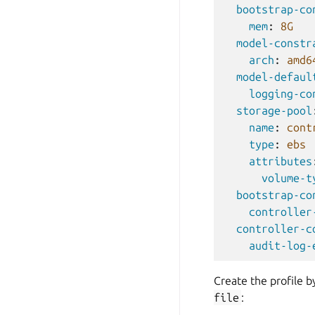
bootstrap-co
mem
:
8G
model-constr
arch
:
amd6
model-defaul
logging-co
storage-pool
name
:
cont
type
:
ebs
attributes
volume-t
bootstrap-co
controller
controller-c
audit-log-
Create the profile 
file
: