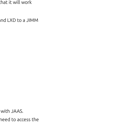
at it will work
 and LXD to a JIMM
 with JAAS.
 need to access the