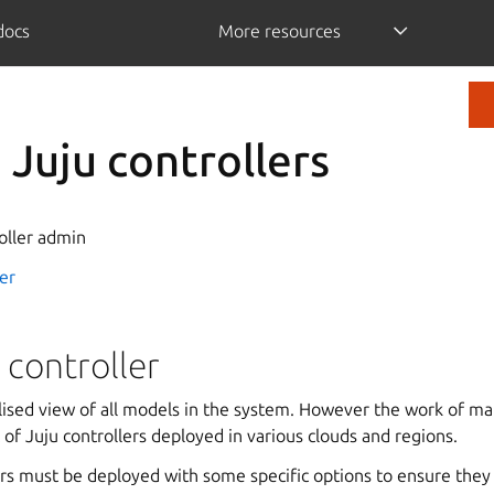
/docs
More resources
Juju controllers
oller admin
er
 controller
lised view of all models in the system. However the work of m
t of Juju controllers deployed in various clouds and regions.
rs must be deployed with some specific options to ensure they 