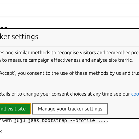
er
ker settings
on provides guidance on how to connect a controller bootstrapp
croK8s.
es and similar methods to recognise visitors and remember pr
 to measure campaign effectiveness and analyse site traffic.
and add
‘Accept‘, you consent to the use of these methods by us and tru
etails or to change your consent choices at any time see our
coo
 profiles
nd visit site
Manage your tracker settings
let JIMM administrators store reusable, non-secret bootstrap de
r with
juju
jaas
bootstrap
--profile
...
.
e: