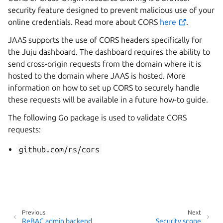
security feature designed to prevent malicious use of your
online credentials. Read more about CORS
here
.
JAAS supports the use of CORS headers specifically for
the Juju dashboard. The dashboard requires the ability to
send cross-origin requests from the domain where it is
hosted to the domain where JAAS is hosted. More
information on how to set up CORS to securely handle
these requests will be available in a future how-to guide.
The following Go package is used to validate CORS
requests:
github.com/rs/cors
Previous
Next
ReBAC admin backend
Security scope