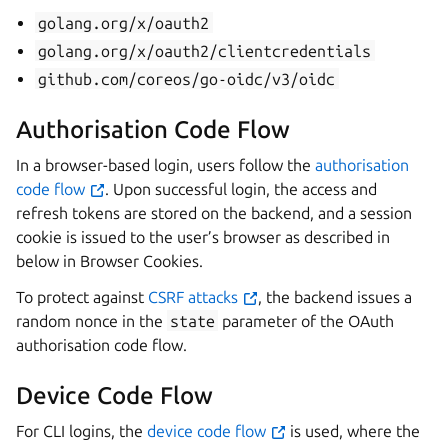
golang.org/x/oauth2
golang.org/x/oauth2/clientcredentials
github.com/coreos/go-oidc/v3/oidc
Authorisation Code Flow
In a browser-based login, users follow the
authorisation
code flow
. Upon successful login, the access and
refresh tokens are stored on the backend, and a session
cookie is issued to the user’s browser as described in
below in Browser Cookies.
To protect against
CSRF attacks
, the backend issues a
random nonce in the
state
parameter of the OAuth
authorisation code flow.
Device Code Flow
For CLI logins, the
device code flow
is used, where the