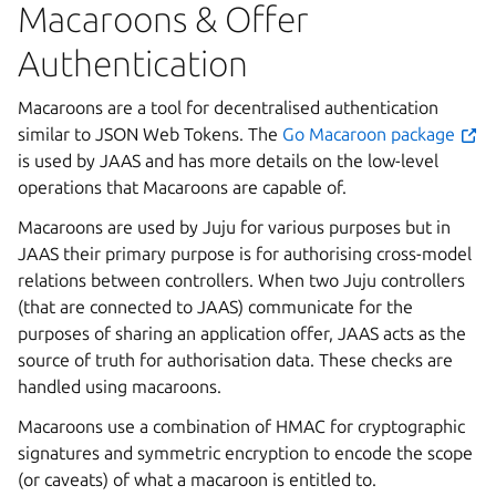
Macaroons & Offer
Authentication
Macaroons are a tool for decentralised authentication
similar to JSON Web Tokens. The
Go Macaroon package
is used by JAAS and has more details on the low-level
operations that Macaroons are capable of.
Macaroons are used by Juju for various purposes but in
JAAS their primary purpose is for authorising cross-model
relations between controllers. When two Juju controllers
(that are connected to JAAS) communicate for the
purposes of sharing an application offer, JAAS acts as the
source of truth for authorisation data. These checks are
handled using macaroons.
Macaroons use a combination of HMAC for cryptographic
signatures and symmetric encryption to encode the scope
(or caveats) of what a macaroon is entitled to.