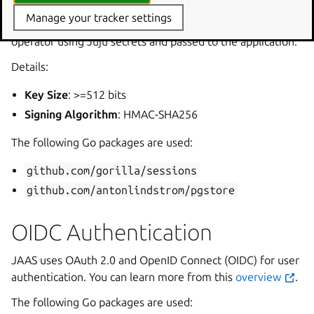
Manage your tracker settings
The shared secret is generated by the JIMM charm
operator using Juju secrets and passed to the application.
Details:
Key Size
: >=512 bits
Signing Algorithm
: HMAC-SHA256
The following Go packages are used:
github.com/gorilla/sessions
github.com/antonlindstrom/pgstore
OIDC Authentication
JAAS uses OAuth 2.0 and OpenID Connect (OIDC) for user
authentication. You can learn more from this
overview
.
The following Go packages are used: