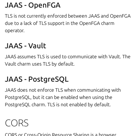
JAAS - OpenFGA
TLS is not currently enforced between JAAS and OpenFGA
due to a lack of TLS support in the OpenFGA charm
operator.
JAAS - Vault
JAAS assumes TLS is used to communicate with Vault. The
Vault charm uses TLS by default.
JAAS - PostgreSQL
JAAS does not enforce TLS when communicating with
PostgreSQL, but it can be enabled when using the
PostgreSQL charm. TLS is not enabled by default.
CORS
CORS or Cross-Origin Resource Sharing is a browser