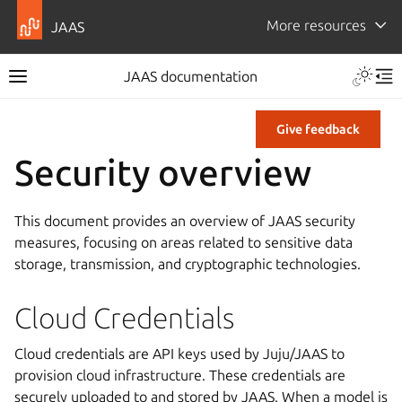
More resources
JAAS
JAAS documentation
Give feedback
Security overview
This document provides an overview of JAAS security
measures, focusing on areas related to sensitive data
storage, transmission, and cryptographic technologies.
Cloud Credentials
Cloud credentials are API keys used by Juju/JAAS to
provision cloud infrastructure. These credentials are
securely uploaded to and stored by JAAS. When a model is