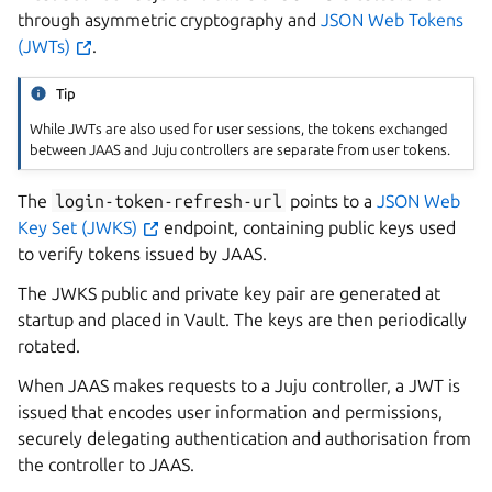
through asymmetric cryptography and
JSON Web Tokens
(JWTs)
.
Tip
While JWTs are also used for user sessions, the tokens exchanged
between JAAS and Juju controllers are separate from user tokens.
The
login-token-refresh-url
points to a
JSON Web
Key Set (JWKS)
endpoint, containing public keys used
to verify tokens issued by JAAS.
The JWKS public and private key pair are generated at
startup and placed in Vault. The keys are then periodically
rotated.
When JAAS makes requests to a Juju controller, a JWT is
issued that encodes user information and permissions,
securely delegating authentication and authorisation from
the controller to JAAS.