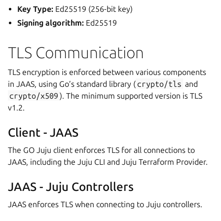
Key Type:
Ed25519 (256-bit key)
Signing algorithm:
Ed25519
TLS Communication
TLS encryption is enforced between various components
in JAAS, using Go’s standard library (
crypto/tls
and
crypto/x509
). The minimum supported version is TLS
v1.2.
Client - JAAS
The GO Juju client enforces TLS for all connections to
JAAS, including the Juju CLI and Juju Terraform Provider.
JAAS - Juju Controllers
JAAS enforces TLS when connecting to Juju controllers.