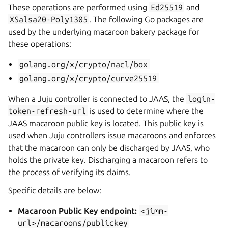
These operations are performed using
Ed25519
and
XSalsa20-Poly1305
. The following Go packages are
used by the underlying macaroon bakery package for
these operations:
golang.org/x/crypto/nacl/box
golang.org/x/crypto/curve25519
When a Juju controller is connected to JAAS, the
login-
token-refresh-url
is used to determine where the
JAAS macaroon public key is located. This public key is
used when Juju controllers issue macaroons and enforces
that the macaroon can only be discharged by JAAS, who
holds the private key. Discharging a macaroon refers to
the process of verifying its claims.
Specific details are below:
Macaroon Public Key endpoint:
<jimm-
url>/macaroons/publickey