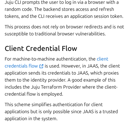
Juju CLI prompts the user to log in via a browser with a
random code. The backend stores access and refresh
tokens, and the CLI receives an application session token.
This process does not rely on browser redirects and is not
susceptible to traditional browser vulnerabilities.
Client Credential Flow
For machine-to-machine authentication, the
client
credentials flow
is used. However, in JAAS, the client
application sends its credentials to JAAS, which proxies
them to the identity provider. A good example of this
includes the Juju Terraform Provider where the client-
credential flow is employed.
This scheme simplifies authentication for client
applications but is only possible since JAAS is a trusted
application in the system.