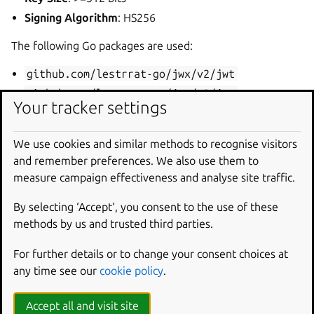
Signing Algorithm
: HS256
The following Go packages are used:
github.com/lestrrat-go/jwx/v2/jwt
github.com/lestrrat-go/jwx/v2/jwa
Your tracker settings
Browser Cookies
We use cookies and similar methods to recognise visitors
In the Juju dashboard, session management is handled
and remember preferences. We also use them to
using cookies, which store cryptographically encoded
measure campaign effectiveness and analyse site traffic.
values that allow the server to retrieve session data. Like
CLI sessions, JAAS uses symmetric cryptography with a
By selecting ‘Accept‘, you consent to the use of these
shared secret.
methods by us and trusted third parties.
Unlike the CLI session tokens, browser session cookies
For further details or to change your consent choices at
only store an encoded session ID rather than personal user
any time see our
cookie policy
.
information like email addresses. While they do not store
user information, they must still be kept safe to prevent
Accept all and visit site
malicious account use.