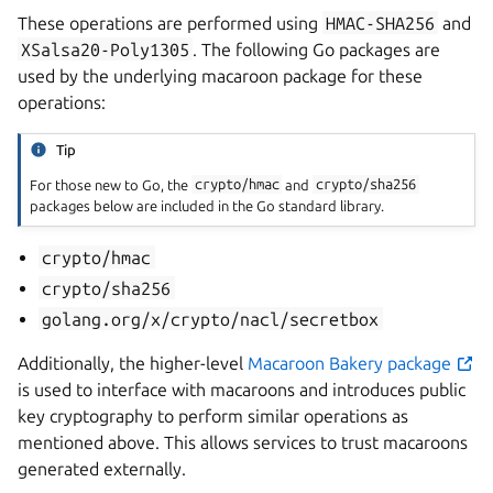
These operations are performed using
HMAC-SHA256
and
XSalsa20-Poly1305
. The following Go packages are
used by the underlying macaroon package for these
operations:
Tip
For those new to Go, the
crypto/hmac
and
crypto/sha256
packages below are included in the Go standard library.
crypto/hmac
crypto/sha256
golang.org/x/crypto/nacl/secretbox
Additionally, the higher-level
Macaroon Bakery package
is used to interface with macaroons and introduces public
key cryptography to perform similar operations as
mentioned above. This allows services to trust macaroons
generated externally.