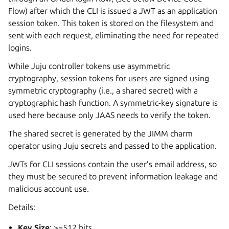
Flow) after which the CLI is issued a JWT as an application
session token. This token is stored on the filesystem and
sent with each request, eliminating the need for repeated
logins.
While Juju controller tokens use asymmetric
cryptography, session tokens for users are signed using
symmetric cryptography (i.e., a shared secret) with a
cryptographic hash function. A symmetric-key signature is
used here because only JAAS needs to verify the token.
The shared secret is generated by the JIMM charm
operator using Juju secrets and passed to the application.
JWTs for CLI sessions contain the user’s email address, so
they must be secured to prevent information leakage and
malicious account use.
Details:
Key Size
: >=512 bits