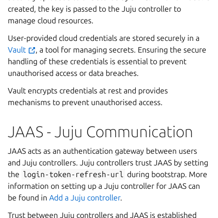
created, the key is passed to the Juju controller to
manage cloud resources.
User-provided cloud credentials are stored securely in a
Vault
, a tool for managing secrets. Ensuring the secure
handling of these credentials is essential to prevent
unauthorised access or data breaches.
Vault encrypts credentials at rest and provides
mechanisms to prevent unauthorised access.
JAAS - Juju Communication
JAAS acts as an authentication gateway between users
and Juju controllers. Juju controllers trust JAAS by setting
the
login-token-refresh-url
during bootstrap. More
information on setting up a Juju controller for JAAS can
be found in
Add a Juju controller
.
Trust between Juju controllers and JAAS is established