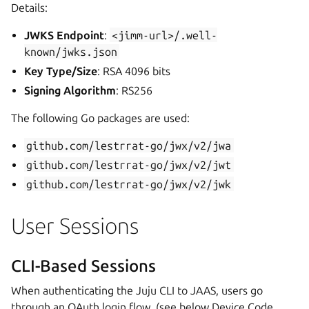
Details:
JWKS Endpoint
:
<jimm-url>/.well-
known/jwks.json
Key Type/Size
: RSA 4096 bits
Signing Algorithm
: RS256
The following Go packages are used:
github.com/lestrrat-go/jwx/v2/jwa
github.com/lestrrat-go/jwx/v2/jwt
github.com/lestrrat-go/jwx/v2/jwk
User Sessions
CLI-Based Sessions
When authenticating the Juju CLI to JAAS, users go
through an OAuth login flow, (see below Device Code