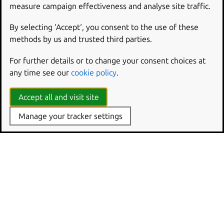
measure campaign effectiveness and analyse site traffic.
The file is created automatically by
charmcraft
pack
and you can inspect it by unzipping the
.charm
archive
By selecting ‘Accept‘, you consent to the use of these
(
unzip
<charm
name>.charm
) or by deploying the
methods by us and trusted third parties.
charm, SSHing into one its units, and inspecting the charm
For further details or to change your consent choices at
directory in there (e.g., for unit
0
:
ls
agents/unit-
any time see our
cookie policy
.
<charm
name>-0/charm
).
Accept all and visit site
Manage your tracker settings