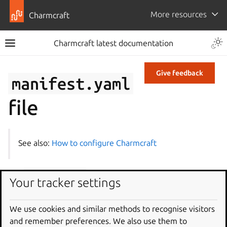
More resources
Charmcraft
Charmcraft latest documentation
Give feedback
manifest.yaml
file
See also:
How to configure Charmcraft
The
manifest.yaml
file in your charm is a file that
Your tracker settings
contains information that Charmhub and
charmcraft
can use to identify the version, build time, OS name, and
We use cookies and similar methods to recognise visitors
version at build time, as well as the architectures that the
and remember preferences. We also use them to
charm can run on.