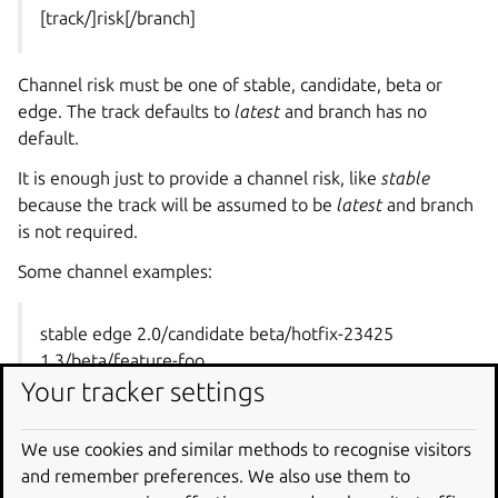
[track/]risk[/branch]
Channel risk must be one of stable, candidate, beta or
edge. The track defaults to
latest
and branch has no
default.
It is enough just to provide a channel risk, like
stable
because the track will be assumed to be
latest
and branch
is not required.
Some channel examples:
stable edge 2.0/candidate beta/hotfix-23425
1.3/beta/feature-foo
Your tracker settings
When releasing a charm, one or more resources can be
We use cookies and similar methods to recognise visitors
attached to that release, using the
–resource
option,
and remember preferences. We also use them to
indicating in each case the resource name and specific