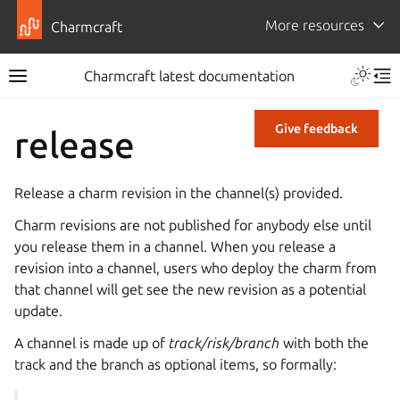
More resources
Charmcraft
Charmcraft latest documentation
Give feedback
release
Release a charm revision in the channel(s) provided.
Charm revisions are not published for anybody else until
you release them in a channel. When you release a
revision into a channel, users who deploy the charm from
that channel will get see the new revision as a potential
update.
A channel is made up of
track/risk/branch
with both the
track and the branch as optional items, so formally: