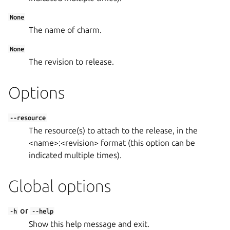
None
The name of charm.
None
The revision to release.
Options
--resource
The resource(s) to attach to the release, in the
<name>:<revision> format (this option can be
indicated multiple times).
Global options
or
-h
--help
Show this help message and exit.