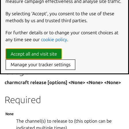
measure campaign effectiveness and analyse site traffic.
revision. For example, to include the resource
thedb
revision 4 in the charm release, do:
By selecting ‘Accept‘, you consent to the use of these
methods by us and trusted third parties.
charmcraft release mycharm –revision=14
For further details or to change your consent choices at
–channel=beta –resource=thedb:4
any time see our
cookie policy
.
Releasing a revision will take you through login if needed.
Accept all and visit site
Manage your tracker settings
Usage
charmcraft release [options] <None> <None> <None>
Required
None
The channel(s) to release to (this option can be
indicated multiple times).