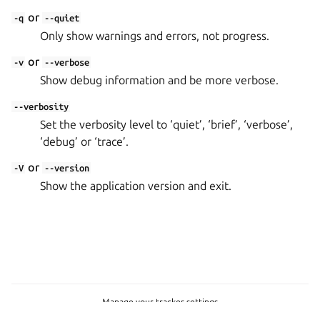
or
-q
--quiet
Only show warnings and errors, not progress.
or
-v
--verbose
Show debug information and be more verbose.
--verbosity
Set the verbosity level to ‘quiet’, ‘brief’, ‘verbose’,
‘debug’ or ‘trace’.
or
-V
--version
Show the application version and exit.
Manage your tracker settings
Copyright © 2023-2026, Canonical