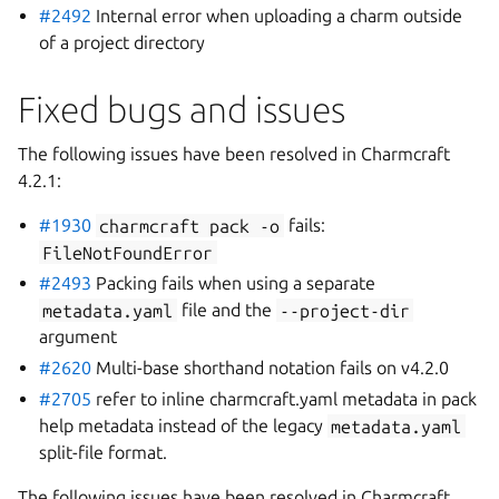
#2492
Internal error when uploading a charm outside
of a project directory
Fixed bugs and issues
The following issues have been resolved in Charmcraft
4.2.1:
#1930
charmcraft
pack
-o
fails:
FileNotFoundError
#2493
Packing fails when using a separate
metadata.yaml
file and the
--project-dir
argument
#2620
Multi-base shorthand notation fails on v4.2.0
#2705
refer to inline charmcraft.yaml metadata in pack
help metadata instead of the legacy
metadata.yaml
split-file format.
The following issues have been resolved in Charmcraft