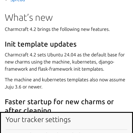
What’s new
Charmcraft 4.2 brings the following new features.
Init template updates
Charmcraft 4.2 sets Ubuntu 24.04 as the default base for
new charms using the machine, kubernetes, django-
framework and flask-framework init templates.
The machine and kubernetes templates also now assume
Juju 3.6 or newer.
Faster startup for new charms or
after cleaning
Your tracker settings
When installed as a snap, Charmcraft now also injects the
core24 snap into the created container from the host