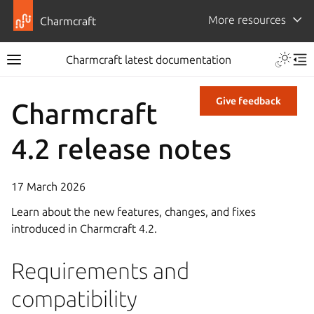
More resources
Charmcraft
Charmcraft latest documentation
Give feedback
Charmcraft
4.2 release notes
17 March 2026
Learn about the new features, changes, and fixes
introduced in Charmcraft 4.2.
Requirements and
compatibility