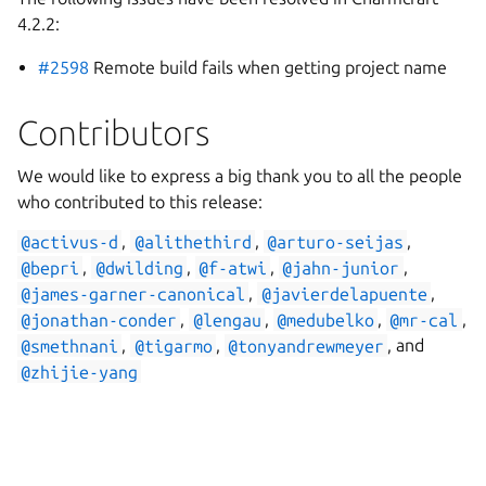
4.2.2:
#2598
Remote build fails when getting project name
Contributors
We would like to express a big thank you to all the people
who contributed to this release:
@activus-d
,
@alithethird
,
@arturo-seijas
,
@bepri
,
@dwilding
,
@f-atwi
,
@jahn-junior
,
@james-garner-canonical
,
@javierdelapuente
,
@jonathan-conder
,
@lengau
,
@medubelko
,
@mr-cal
,
@smethnani
,
@tigarmo
,
@tonyandrewmeyer
, and
@zhijie-yang