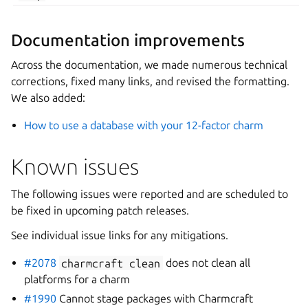
Documentation improvements
Across the documentation, we made numerous technical
corrections, fixed many links, and revised the formatting.
We also added:
How to use a database with your 12-factor charm
Known issues
The following issues were reported and are scheduled to
be fixed in upcoming patch releases.
See individual issue links for any mitigations.
#2078
charmcraft
clean
does not clean all
platforms for a charm
#1990
Cannot stage packages with Charmcraft