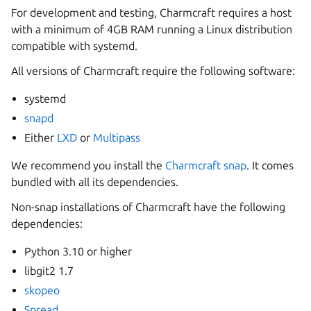
For development and testing, Charmcraft requires a host
with a minimum of 4GB RAM running a Linux distribution
compatible with systemd.
All versions of Charmcraft require the following software:
systemd
snapd
Either
LXD
or
Multipass
We recommend you install the
Charmcraft snap
. It comes
bundled with all its dependencies.
Non-snap installations of Charmcraft have the following
dependencies:
Python 3.10 or higher
libgit2 1.7
skopeo
Spread