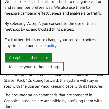
We use cookies and similar methods to recognise visitors
machine, speeding up initial builds and reducing the
and remember preferences. We also use them to
download time.
measure campaign effectiveness and analyse site traffic.
Compiled bytecode from the uv
By selecting ‘Accept‘, you consent to the use of these
plugin
methods by us and trusted third parties.
The
uv plugin
now compiles bytecode for installed Python
For further details or to change your consent choices at
files by default. To disable this for your charm, set
any time see our
cookie policy
.
UV_COMPILE_BYTECODE:
false
in the part’s
build-
environment
key.
Accept all and visit site
Updated documentation system
Manage your tracker settings
The documentation base is updated to Canonical’s Sphinx
Starter Pack 1.5. Going forward, the system will stay in
step with the Starter Pack, keeping pace with its features.
The documentation commands that are standard in
Canonical products are accessible by prefixing them with
docs-
: