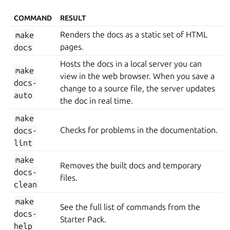
COMMAND
RESULT
make
Renders the docs as a static set of HTML
docs
pages.
Hosts the docs in a local server you can
make
view in the web browser. When you save a
docs-
change to a source file, the server updates
auto
the doc in real time.
make
docs-
Checks for problems in the documentation.
lint
make
Removes the built docs and temporary
docs-
files.
clean
make
See the full list of commands from the
docs-
Starter Pack.
help