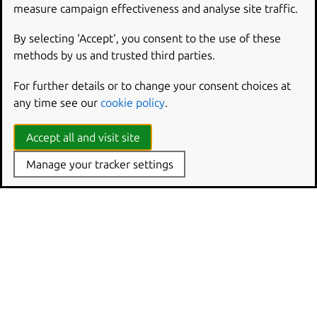
measure campaign effectiveness and analyse site traffic.
By selecting ‘Accept‘, you consent to the use of these
methods by us and trusted third parties.
For further details or to change your consent choices at
any time see our
cookie policy
.
Accept all and visit site
Manage your tracker settings