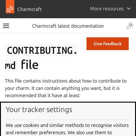
More resources
Charmcraft
Charmcraft latest documentation
Give feedback
CONTRIBUTING.
file
md
This file contains instructions about how to contribute to
your charm. It can contain anything you want, but it is
recommended that it have at least:
How to set up a development environment
Your tracker settings
Code and test standards
Instructions for submitting changes upstream.
We use cookies and similar methods to recognise visitors
and remember preferences. We also use them to