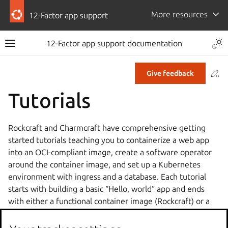
More resources
12-Factor app support
12-Factor app support documentation
Co
Give feedback
Tutorials
Rockcraft and Charmcraft have comprehensive getting
started tutorials teaching you to containerize a web app
into an OCI-compliant image, create a software operator
around the container image, and set up a Kubernetes
environment with ingress and a database. Each tutorial
starts with building a basic “Hello, world” app and ends
with either a functional container image (Rockcraft) or a
fully deployed and integrated web app (Charmcraft).