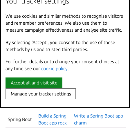
Your tracker settings
Your tracker settings
CREATE A
WEB APP
CREATE A SOFTWARE
CONTAINER
FRAMEWORK
OPERATOR AND DEPLOY
We use cookies and similar methods to recognise visitors
We use cookies and similar methods to recognise visitors
IMAGE
and remember preferences. We also use them to
and remember preferences. We also use them to
Build a Django
Write a Django app
Django
measure campaign effectiveness and analyse site traffic.
measure campaign effectiveness and analyse site traffic.
app rock
charm
By selecting ‘Accept‘, you consent to the use of these
By selecting ‘Accept‘, you consent to the use of these
Build an
Write an Express app
methods by us and trusted third parties.
methods by us and trusted third parties.
Express
Express app
charm
rock
For further details or to change your consent choices at
For further details or to change your consent choices at
Build a FastAPI
Write a FastAPI app
any time see our
any time see our
cookie policy
cookie policy
.
.
FastAPI
app rock
charm
Build a Flask
Accept all and visit site
Accept all and visit site
Flask
Write a Flask app charm
app rock
Manage your tracker settings
Manage your tracker settings
Build a Go app
Go
Write a Go app charm
rock
Build a Spring
Write a Spring Boot app
Spring Boot
Boot app rock
charm