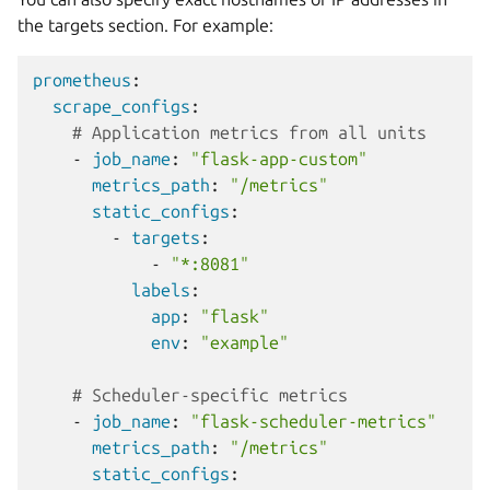
the targets section. For example:
prometheus
:
scrape_configs
:
# Application metrics from all units
-
job_name
:
"flask-app-custom"
metrics_path
:
"/metrics"
static_configs
:
-
targets
:
-
"*:8081"
labels
:
app
:
"flask"
env
:
"example"
# Scheduler-specific metrics
-
job_name
:
"flask-scheduler-metrics"
metrics_path
:
"/metrics"
static_configs
: