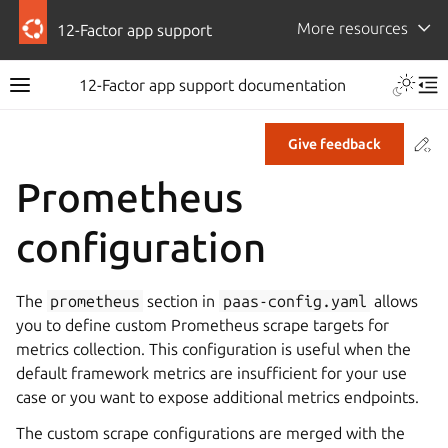
More resources
12-Factor app support
12-Factor app support documentation
Co
Give feedback
Prometheus
configuration
The
prometheus
section in
paas-config.yaml
allows
you to define custom Prometheus scrape targets for
metrics collection. This configuration is useful when the
default framework metrics are insufficient for your use
case or you want to expose additional metrics endpoints.
The custom scrape configurations are merged with the