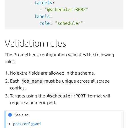
-
targets
:
-
"@scheduler:8082"
labels
:
role
:
"scheduler"
Validation rules
The Prometheus configuration validates the following
rules:
No extra fields are allowed in the schema.
Each
job_name
must be unique across all scrape
configs.
Targets using the
@scheduler:PORT
format will
require a numeric port.
See also
paas-config.yaml