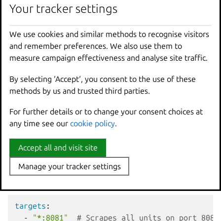
List of target endpoints to
Your tracker settings
Your tracker settings
List of
targets
scrape. Required. Supports
strings
wildcards and placeholders.
We use cookies and similar methods to recognise visitors
We use cookies and similar methods to recognise visitors
Key-value pairs of labels to
and remember preferences. We also use them to
and remember preferences. We also use them to
labels
Dictionary
attach to all metrics from these
measure campaign effectiveness and analyse site traffic.
measure campaign effectiveness and analyse site traffic.
targets. Optional.
By selecting ‘Accept‘, you consent to the use of these
By selecting ‘Accept‘, you consent to the use of these
methods by us and trusted third parties.
methods by us and trusted third parties.
Target formats
For further details or to change your consent choices at
For further details or to change your consent choices at
any time see our
any time see our
cookie policy
cookie policy
.
.
The
targets
field supports several formats:
Accept all and visit site
Accept all and visit site
Wildcard targets
Manage your tracker settings
Manage your tracker settings
Use
*:PORT
to target all units in the application on the
specified port:
targets
:
-
"*:8081"
# Scrapes all units on port 8081