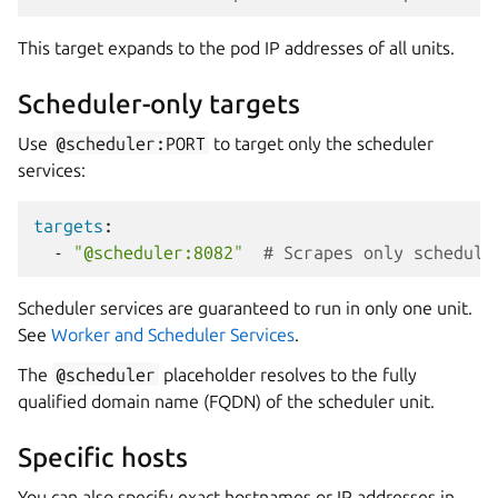
This target expands to the pod IP addresses of all units.
Scheduler-only targets
Use
@scheduler:PORT
to target only the scheduler
services:
targets
:
-
"@scheduler:8082"
# Scrapes only schedule
Scheduler services are guaranteed to run in only one unit.
See
Worker and Scheduler Services
.
The
@scheduler
placeholder resolves to the fully
qualified domain name (FQDN) of the scheduler unit.
Specific hosts
You can also specify exact hostnames or IP addresses in