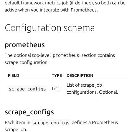
default framework metrics job (if defined), so both can be
active when you integrate with Prometheus.
Configuration schema
prometheus
The optional top-level
prometheus
section contains
scrape configuration.
FIELD
TYPE
DESCRIPTION
List of scrape job
scrape_configs
List
configurations. Optional.
scrape_configs
Each item in
scrape_configs
defines a Prometheus
scrape job.