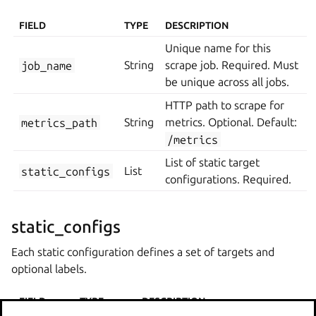
FIELD
TYPE
DESCRIPTION
Unique name for this
job_name
String
scrape job. Required. Must
be unique across all jobs.
HTTP path to scrape for
metrics_path
String
metrics. Optional. Default:
/metrics
List of static target
static_configs
List
configurations. Required.
static_configs
Each static configuration defines a set of targets and
optional labels.
FIELD
TYPE
DESCRIPTION