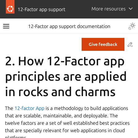
More resources
12-Factor app support
12-Factor app support documentation
Co
Give feedback
2.
How 12-Factor app
principles are applied
in rocks and charms
The
12-factor App
is a methodology to build applications
that are scalable, maintainable, and deployable. The
twelve factors are a set of well established best practices
that are specially relevant for web applications in cloud
platforms.