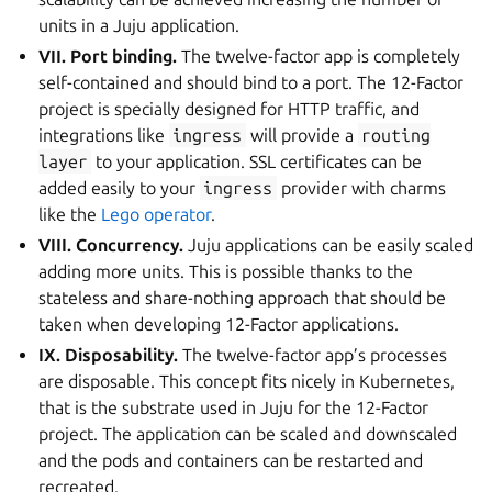
units in a Juju application.
VII. Port binding.
The twelve-factor app is completely
self-contained and should bind to a port. The 12-Factor
project is specially designed for HTTP traffic, and
integrations like
ingress
will provide a
routing
layer
to your application. SSL certificates can be
added easily to your
ingress
provider with charms
like the
Lego operator
.
VIII. Concurrency.
Juju applications can be easily scaled
adding more units. This is possible thanks to the
stateless and share-nothing approach that should be
taken when developing 12-Factor applications.
IX. Disposability.
The twelve-factor app’s processes
are disposable. This concept fits nicely in Kubernetes,
that is the substrate used in Juju for the 12-Factor
project. The application can be scaled and downscaled
and the pods and containers can be restarted and
recreated.