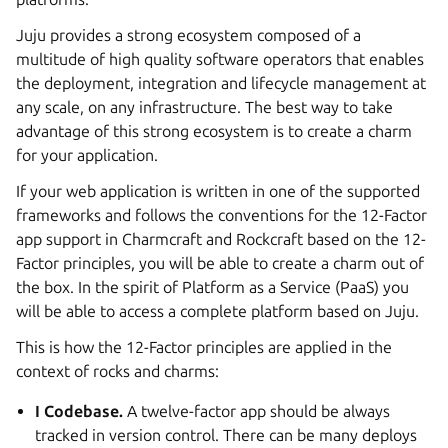
Juju provides a strong ecosystem composed of a
multitude of high quality software operators that enables
the deployment, integration and lifecycle management at
any scale, on any infrastructure. The best way to take
advantage of this strong ecosystem is to create a charm
for your application.
If your web application is written in one of the supported
frameworks and follows the conventions for the 12-Factor
app support in Charmcraft and Rockcraft based on the 12-
Factor principles, you will be able to create a charm out of
the box. In the spirit of Platform as a Service (PaaS) you
will be able to access a complete platform based on Juju.
This is how the 12-Factor principles are applied in the
context of rocks and charms:
I Codebase.
A twelve-factor app should be always
tracked in version control. There can be many deploys