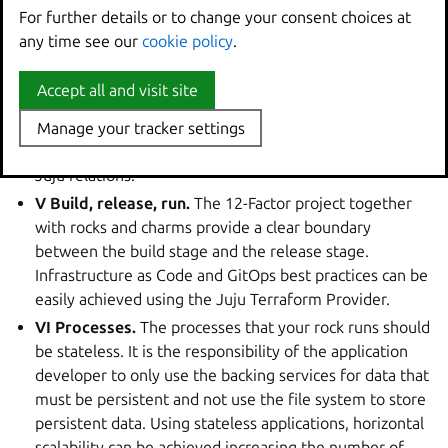
the conventions of the specific web framework. The
For further details or to change your consent choices at
For further details or to change your consent choices at
configuration for backing services provided by Juju
any time see our
any time see our
cookie policy
cookie policy
.
.
relations is also exposed through environment
variables.You can define the configuration with the Juju
Accept all and visit site
Accept all and visit site
Provider for Terraform.
IV Backing services.
Backing services are managed by
Manage your tracker settings
Manage your tracker settings
Juju and provided to the web app at runtime thanks to
Juju relations.
V Build, release, run.
The 12-Factor project together
with rocks and charms provide a clear boundary
between the build stage and the release stage.
Infrastructure as Code and GitOps best practices can be
easily achieved using the Juju Terraform Provider.
VI Processes.
The processes that your rock runs should
be stateless. It is the responsibility of the application
developer to only use the backing services for data that
must be persistent and not use the file system to store
persistent data. Using stateless applications, horizontal
scalability can be achieved increasing the number of