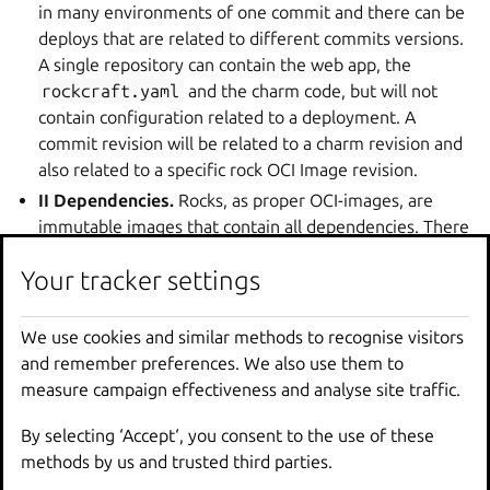
in many environments of one commit and there can be
deploys that are related to different commits versions.
A single repository can contain the web app, the
rockcraft.yaml
and the charm code, but will not
contain configuration related to a deployment. A
commit revision will be related to a charm revision and
also related to a specific rock OCI Image revision.
II Dependencies.
Rocks, as proper OCI-images, are
immutable images that contain all dependencies. There
is no explicit or implicit dependency on the rock on
Your tracker settings
Your tracker settings
outside dependencies. The interface between the
images, containers and the runtime is well established
and standardized.
We use cookies and similar methods to recognise visitors
We use cookies and similar methods to recognise visitors
III Configuration is exposed as environment
and remember preferences. We also use them to
and remember preferences. We also use them to
variables.
The 12-Factor project is very opinionated on
measure campaign effectiveness and analyse site traffic.
measure campaign effectiveness and analyse site traffic.
the way of exposing configuration to the apps as
By selecting ‘Accept‘, you consent to the use of these
By selecting ‘Accept‘, you consent to the use of these
environment variables. Each app will receive
methods by us and trusted third parties.
methods by us and trusted third parties.
environment variables with names and values following