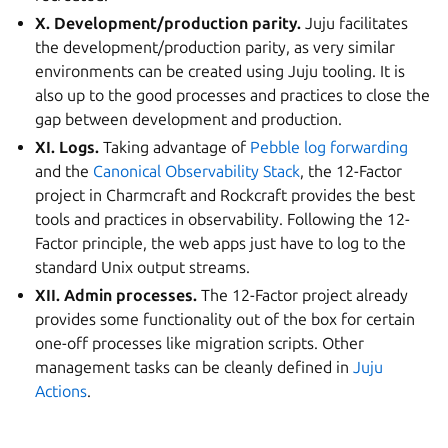
X. Development/production parity.
Juju facilitates
the development/production parity, as very similar
environments can be created using Juju tooling. It is
also up to the good processes and practices to close the
gap between development and production.
XI. Logs.
Taking advantage of
Pebble log forwarding
and the
Canonical Observability Stack
, the 12-Factor
project in Charmcraft and Rockcraft provides the best
tools and practices in observability. Following the 12-
Factor principle, the web apps just have to log to the
standard Unix output streams.
XII. Admin processes.
The 12-Factor project already
provides some functionality out of the box for certain
one-off processes like migration scripts. Other
management tasks can be cleanly defined in
Juju
Actions
.