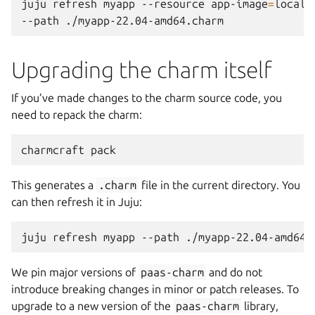
juju
refresh
myapp
--resource
app-image
=
localh
--path
Upgrading the charm itself
If you’ve made changes to the charm source code, you
need to repack the charm:
charmcraft
This generates a
.charm
file in the current directory. You
can then refresh it in Juju:
juju
refresh
myapp
--path
We pin major versions of
paas-charm
and do not
introduce breaking changes in minor or patch releases. To
upgrade to a new version of the
paas-charm
library,