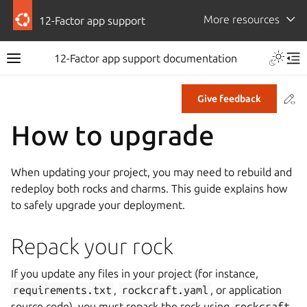
More resources
12-Factor app support
12-Factor app support documentation
Co
Give feedback
How to upgrade
When updating your project, you may need to rebuild and
redeploy both rocks and charms. This guide explains how
to safely upgrade your deployment.
Repack your rock
If you update any files in your project (for instance,
requirements.txt
,
rockcraft.yaml
, or application
source code), you must repack the rock using
rockcraft