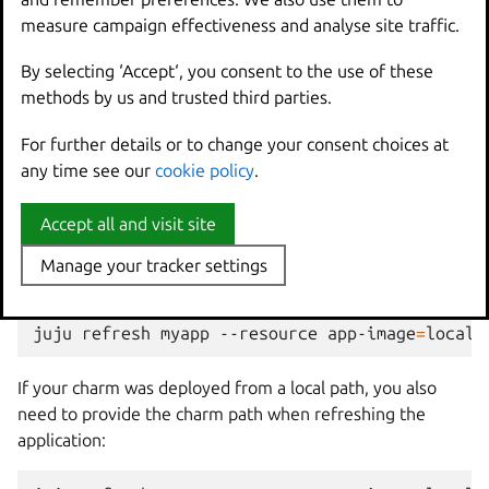
--insecure-policy
\
measure campaign effectiveness and analyse site traffic.
measure campaign effectiveness and analyse site traffic.
oci-archive:myapp_0.2_amd64.rock
\
By selecting ‘Accept‘, you consent to the use of these
By selecting ‘Accept‘, you consent to the use of these
methods by us and trusted third parties.
methods by us and trusted third parties.
Refresh the deployed
For further details or to change your consent choices at
For further details or to change your consent choices at
any time see our
any time see our
cookie policy
cookie policy
.
.
application
Accept all and visit site
Accept all and visit site
Once your new rock is available in the registry, refresh
your Juju application to use it. Use the
juju
refresh
Manage your tracker settings
Manage your tracker settings
command and specify the new rock as a resource:
juju
refresh
myapp
--resource
app-image
=
If your charm was deployed from a local path, you also
need to provide the charm path when refreshing the
application: