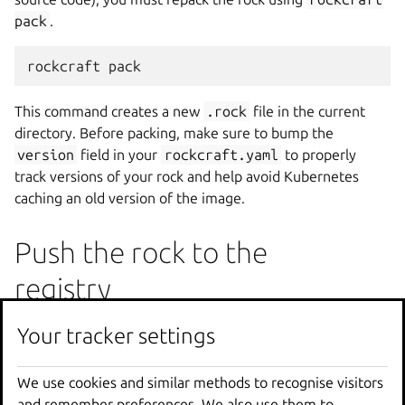
pack
.
rockcraft
This command creates a new
.rock
file in the current
directory. Before packing, make sure to bump the
version
field in your
rockcraft.yaml
to properly
track versions of your rock and help avoid Kubernetes
caching an old version of the image.
Push the rock to the
registry
Once repacked, upload the new rock using an updated
tag
Your tracker settings
Your tracker settings
in your container registry:
We use cookies and similar methods to recognise visitors
We use cookies and similar methods to recognise visitors
sudo
rockcraft.skopeo
copy
\
and remember preferences. We also use them to
and remember preferences. We also use them to