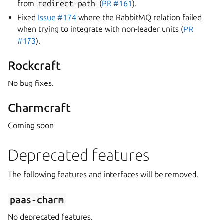
from
redirect-path
(
PR #161
).
Fixed
Issue #174
where the RabbitMQ relation failed
when trying to integrate with non-leader units (
PR
#173
).
Rockcraft
No bug fixes.
Charmcraft
Coming soon
Deprecated features
The following features and interfaces will be removed.
paas-charm
No deprecated features.