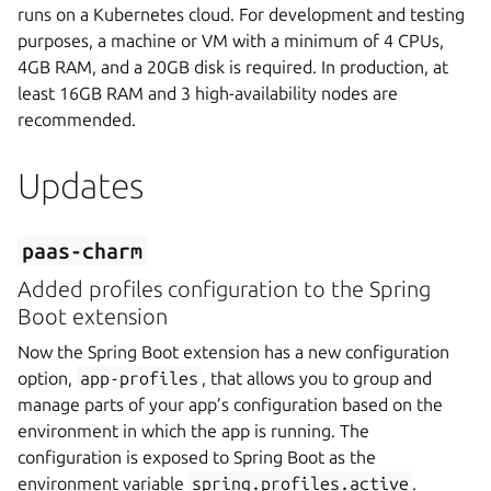
runs on a Kubernetes cloud. For development and testing
purposes, a machine or VM with a minimum of 4 CPUs,
4GB RAM, and a 20GB disk is required. In production, at
least 16GB RAM and 3 high-availability nodes are
recommended.
Updates
paas-charm
Added profiles configuration to the Spring
Boot extension
Now the Spring Boot extension has a new configuration
option,
app-profiles
, that allows you to group and
manage parts of your app’s configuration based on the
environment in which the app is running. The
configuration is exposed to Spring Boot as the
environment variable
spring.profiles.active
.