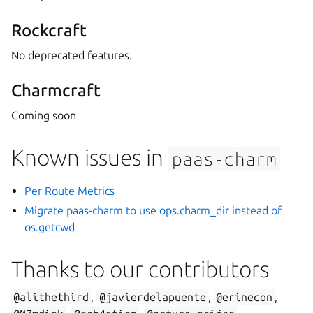
Rockcraft
No deprecated features.
Charmcraft
Coming soon
Known issues in
paas-charm
Per Route Metrics
Migrate paas-charm to use ops.charm_dir instead of
os.getcwd
Thanks to our contributors
@alithethird
,
@javierdelapuente
,
@erinecon
,