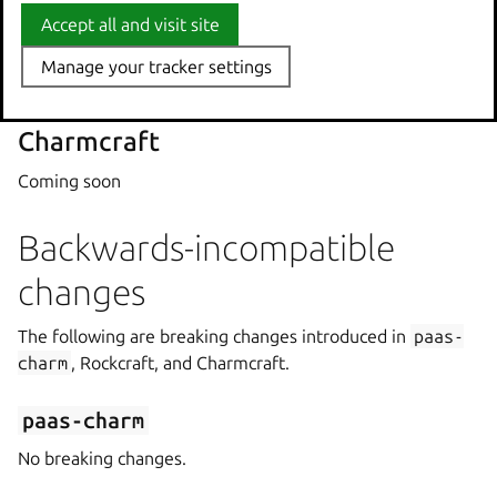
Accept all and visit site
Accept all and visit site
Rockcraft
Manage your tracker settings
Manage your tracker settings
No feature updates in this release.
Charmcraft
Coming soon
Backwards-incompatible
changes
The following are breaking changes introduced in
paas-
charm
, Rockcraft, and Charmcraft.
paas-charm
No breaking changes.