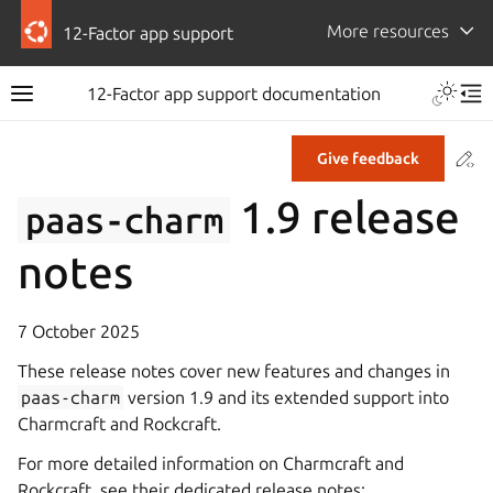
More resources
12-Factor app support
12-Factor app support documentation
Co
Give feedback
1.9 release
paas-charm
notes
7 October 2025
These release notes cover new features and changes in
paas-charm
version 1.9 and its extended support into
Charmcraft and Rockcraft.
For more detailed information on Charmcraft and
Rockcraft, see their dedicated release notes: