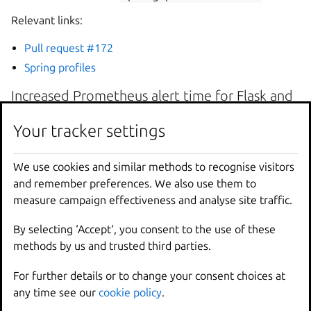
Relevant links:
Pull request #172
Spring profiles
Increased Prometheus alert time for Flask and
Django extensions
Your tracker settings
Your tracker settings
The alert time duration for Flask and Django metric
targets has been increased. Previously, the alerts fired
We use cookies and similar methods to recognise visitors
We use cookies and similar methods to recognise visitors
immediately when a metric was marked as down, meaning
and remember preferences. We also use them to
and remember preferences. We also use them to
failures related to transient network issues or container
measure campaign effectiveness and analyse site traffic.
measure campaign effectiveness and analyse site traffic.
restarts were reported. These types of failures typically
resolve themselves quickly and without operator
By selecting ‘Accept‘, you consent to the use of these
By selecting ‘Accept‘, you consent to the use of these
intervention, so the increased time duration reduces noise
methods by us and trusted third parties.
methods by us and trusted third parties.
and improves the user experience.
For further details or to change your consent choices at
For further details or to change your consent choices at
Relevant links:
any time see our
any time see our
cookie policy
cookie policy
.
.
Pull request #144