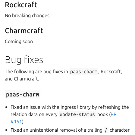
Rockcraft
No breaking changes.
Charmcraft
Coming soon
Bug fixes
The following are bug fixes in
paas-charm
, Rockcraft,
and Charmcraft.
paas-charm
Fixed an issue with the ingress library by refreshing the
relation data on every
update-status
hook (
PR
#151
)
Fixed an unintentional removal of a trailing
/
character