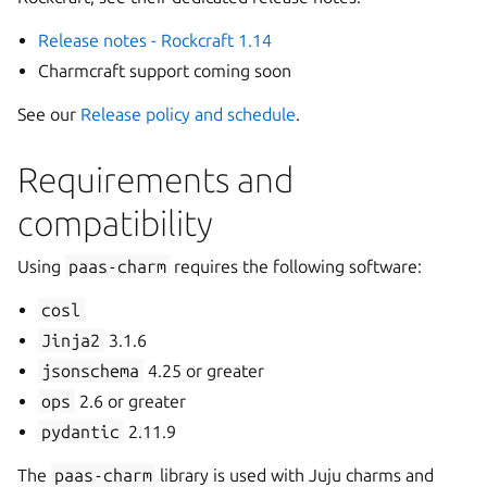
Release notes - Rockcraft 1.14
Charmcraft support coming soon
See our
Release policy and schedule
.
Requirements and
compatibility
Using
paas-charm
requires the following software:
cosl
Jinja2
3.1.6
jsonschema
4.25 or greater
ops
2.6 or greater
pydantic
2.11.9
The
paas-charm
library is used with Juju charms and