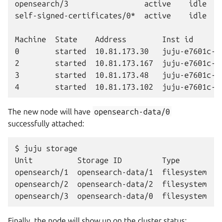
opensearch/3                 active    idle   4
self-signed-certificates/0*  active    idle   0
Machine  State    Address        Inst id       
0        started  10.81.173.30   juju-e7601c-0 
2        started  10.81.173.167  juju-e7601c-2 
3        started  10.81.173.48   juju-e7601c-3 
The new node will have
opensearch-data/0
successfully attached:
$ juju storage

Unit          Storage ID         Type        P
opensearch/1  opensearch-data/1  filesystem  op
opensearch/2  opensearch-data/2  filesystem  op
Finally, the node will show up on the cluster status: