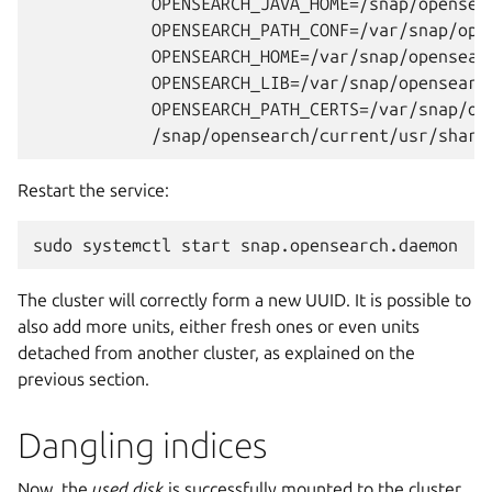
	    OPENSEARCH_JAVA_HOME=/snap/opensearch/current/usr/lib/jvm/java-21-openjdk-amd64 \

	    OPENSEARCH_PATH_CONF=/var/snap/opensearch/current/etc/opensearch \

	    OPENSEARCH_HOME=/var/snap/opensearch/current/usr/share/opensearch \

	    OPENSEARCH_LIB=/var/snap/opensearch/current/usr/share/opensearch/lib \

	    OPENSEARCH_PATH_CERTS=/var/snap/opensearch/current/etc/opensearch/certificates \

Restart the service:
sudo
systemctl
start
The cluster will correctly form a new UUID. It is possible to
also add more units, either fresh ones or even units
detached from another cluster, as explained on the
previous section.
Dangling indices
Now, the
used disk
is successfully mounted to the cluster.