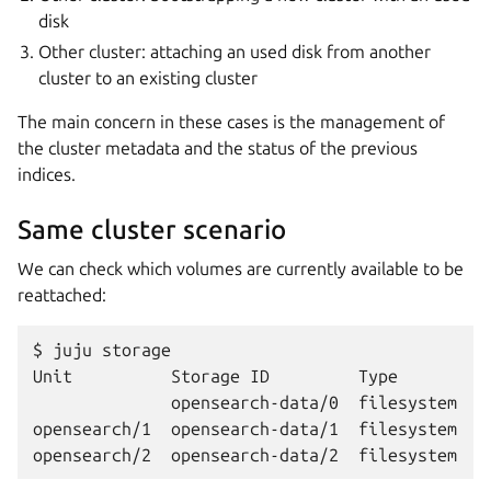
disk
Other cluster: attaching an used disk from another
cluster to an existing cluster
The main concern in these cases is the management of
the cluster metadata and the status of the previous
indices.
Same cluster scenario
We can check which volumes are currently available to be
reattached:
$ juju storage

Unit          Storage ID         Type        P
              opensearch-data/0  filesystem  op
opensearch/1  opensearch-data/1  filesystem  op