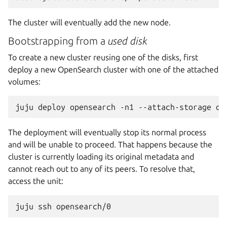
The cluster will eventually add the new node.
Bootstrapping from a
used disk
To create a new cluster reusing one of the disks, first
deploy a new OpenSearch cluster with one of the attached
volumes:
juju
deploy
opensearch
-n1
--attach-storage
The deployment will eventually stop its normal process
and will be unable to proceed. That happens because the
cluster is currently loading its original metadata and
cannot reach out to any of its peers. To resolve that,
access the unit:
juju
ssh