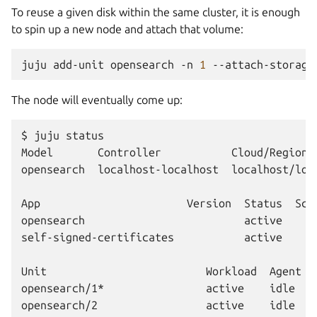
To reuse a given disk within the same cluster, it is enough
to spin up a new node and attach that volume:
juju
add-unit
opensearch
-n
1
--attach-storage
The node will eventually come up:
$ juju status

Model       Controller           Cloud/Region 
opensearch  localhost-localhost  localhost/loc
App                       Version  Status  Sca
opensearch                         active     
self-signed-certificates           active     
Unit                         Workload  Agent  
opensearch/1*                active    idle   2
opensearch/2                 active    idle   3