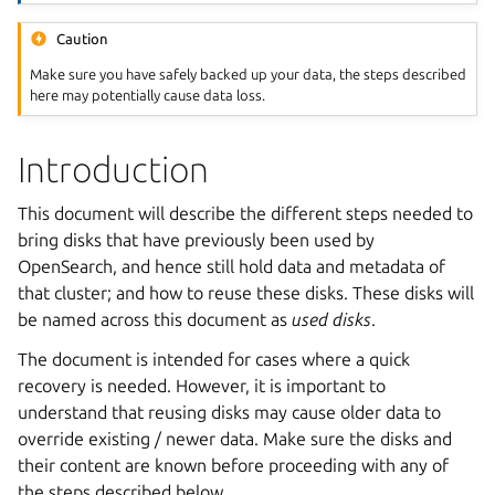
Caution
Make sure you have safely backed up your data, the steps described
here may potentially cause data loss.
Introduction
This document will describe the different steps needed to
bring disks that have previously been used by
OpenSearch, and hence still hold data and metadata of
that cluster; and how to reuse these disks. These disks will
be named across this document as
used disks
.
The document is intended for cases where a quick
recovery is needed. However, it is important to
understand that reusing disks may cause older data to
override existing / newer data. Make sure the disks and
their content are known before proceeding with any of
the steps described below.