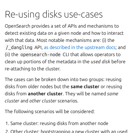
Re-using disks use-cases
OpenSearch provides a set of APIs and mechanisms to
detect existing data on a given node and how to interact
with that data. Most notable mechanisms are: (i) the
/_dangling
API,
as described in the upstream docs
; and
(ii) the
opensearch-node
CLI that allows operators to
clean up portions of the metadata in the
used disk
before
re-attaching to the cluster.
The cases can be broken down into two groups: reusing
disks from older nodes but the
same cluster
or reusing
disks from
another cluster
. They will be named
same
cluster
and
other cluster
scenarios.
The following scenarios will be considered:
Same cluster: reusing disks from another node
Other cluster: bootstrapping a new cluster with an used