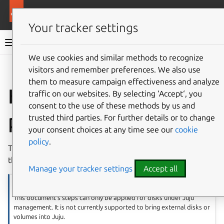
More resources
Charmed OpenSearch
Your tracker settings
Charmed OpenSearch documentation
We use cookies and similar methods to recognize
visitors and remember preferences. We also use
Give feedback
them to measure campaign effectiveness and analyze
How to manage
traffic on our websites. By selecting ‘Accept‘, you
consent to the use of these methods by us and
persistent storage
trusted third parties. For further details or to change
your consent choices at any time see our
cookie
policy
.
This document describes the steps needed to reuse disks
that contain data and metadata of an OpenSearch cluster.
Manage your tracker settings
Accept all
Note
This document’s steps can only be applied for disks under Juju
management. It is not currently supported to bring external disks or
volumes into Juju.