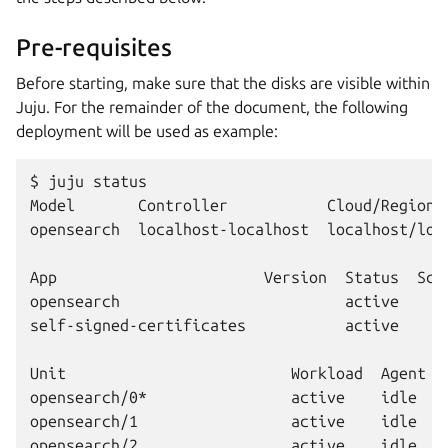
Pre-requisites
Before starting, make sure that the disks are visible within
Juju. For the remainder of the document, the following
deployment will be used as example:
$ juju status

Model       Controller           Cloud/Region 
opensearch  localhost-localhost  localhost/loc
App                       Version  Status  Sca
opensearch                         active     
self-signed-certificates           active     
Unit                         Workload  Agent  
opensearch/0*                active    idle   1
opensearch/1                 active    idle   2
opensearch/2                 active    idle   3