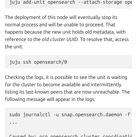
juju
add-unit
opensearch
--attach-storage
The deployment of this node will eventually stop its
normal process and will be unable to proceed. That
happens because the new unit holds old metadata, with
reference to the
old cluster UUID
. To resolve that, access
the unit:
juju
ssh
Checking the logs, it is possible to see the unit is waiting
for the cluster to become available and intermittently
listing its last-known peers that are now unreachable. The
following message will appear in the logs:
sudo journalctl -u snap.opensearch.daemon -f

...
