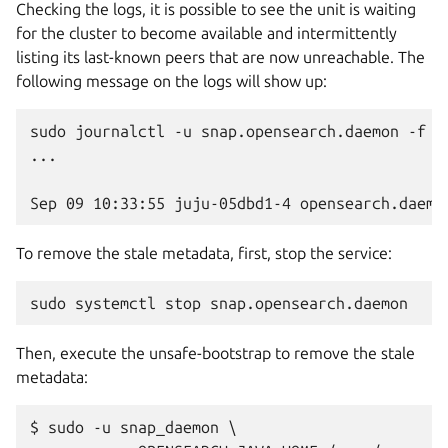
Checking the logs, it is possible to see the unit is waiting
for the cluster to become available and intermittently
listing its last-known peers that are now unreachable. The
following message on the logs will show up:
sudo journalctl -u snap.opensearch.daemon -f

...

To remove the stale metadata, first, stop the service:
sudo
systemctl
stop
Then, execute the unsafe-bootstrap to remove the stale
metadata:
$ sudo -u snap_daemon \
