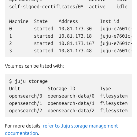
self-signed-certificates/0*  active    idle   0
Machine  State    Address        Inst id       
0        started  10.81.173.30   juju-e7601c-0 
1        started  10.81.173.18   juju-e7601c-1 
2        started  10.81.173.167  juju-e7601c-2 
Volumes can be listed with:
$ juju storage

Unit          Storage ID         Type        P
opensearch/0  opensearch-data/0  filesystem  op
opensearch/1  opensearch-data/1  filesystem  op
For more details,
refer to Juju storage management
documentation
.