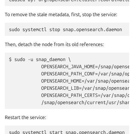
To remove the stale metadata, first, stop the service:
sudo
systemctl
stop
Then, detach the node from its old references:
$ sudo -u snap_daemon \

	    OPENSEARCH_JAVA_HOME=/snap/opensearch/current/usr/lib/jvm/java-21-openjdk-amd64 \

	    OPENSEARCH_PATH_CONF=/var/snap/opensearch/current/etc/opensearch \

	    OPENSEARCH_HOME=/var/snap/opensearch/current/usr/share/opensearch \

	    OPENSEARCH_LIB=/var/snap/opensearch/current/usr/share/opensearch/lib \

	    OPENSEARCH_PATH_CERTS=/var/snap/opensearch/current/etc/opensearch/certificates \

Restart the service:
sudo
systemctl
start