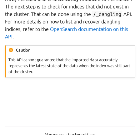
The next step is to check for indices that did not exist in
the cluster. That can be done using the
/_dangling
API.
For more details on how to list and recover dangling
indices, refer to the
OpenSearch documentation on this
API
.
Caution
This API cannot guarantee that the imported data accurately
represents the latest state of the data when the index was still part
of the cluster.
Manage your tracker settings