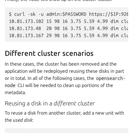
$ curl -sk -u admin:$PASSWORD https://$IP:9200/
10.81.173.102 15 98 16 3.75 5.59 4.99 dim clus
10.81.173.48  20 98 16 3.75 5.59 4.99 dim clus
Different cluster scenarios
In these cases, the cluster has been removed and the
application will be redeployed reusing these disks in part
or in total. In all of the following cases, the
opensearch-
node
CLI will be needed to clean up portions of the
metadata.
Reusing a disk in a
different cluster
To reuse a disk from another cluster, add a new unit with
the
used disk
: