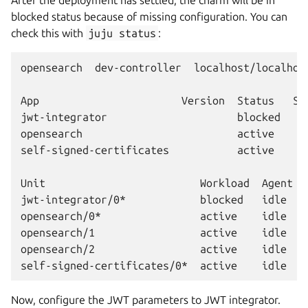
After the deployment has settled, the charm will be in
blocked status because of missing configuration. You can
check this with
juju
status
:
opensearch  dev-controller  localhost/localhost
App                       Version  Status   Sc
jwt-integrator                     blocked    
opensearch                         active     
self-signed-certificates           active     
Unit                         Workload  Agent  
jwt-integrator/0*            blocked   idle   
opensearch/0*                active    idle   0
opensearch/1                 active    idle   1
opensearch/2                 active    idle   2
Now, configure the JWT parameters to JWT integrator.