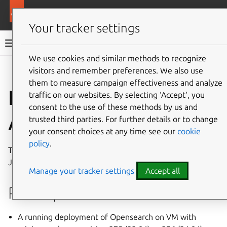
More resources
Charmed OpenSearch
Your tracker settings
Charmed OpenSearch documentation
We use cookies and similar methods to recognize
visitors and remember preferences. We also use
Give feedback
them to measure campaign effectiveness and analyze
How to enable JWT
traffic on our websites. By selecting ‘Accept‘, you
consent to the use of these methods by us and
Authentication
trusted third parties. For further details or to change
your consent choices at any time see our
cookie
policy
.
This document shows how to enable authentication with
JSON Web Tokens (JWT) in OpenSearch.
Manage your tracker settings
Accept all
Prerequisites
A running deployment of Opensearch on VM with