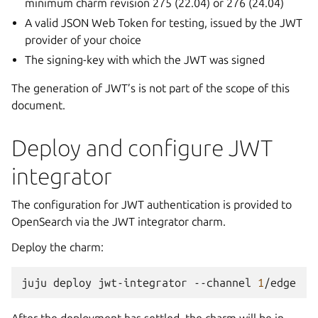
minimum charm revision 275 (22.04) or 276 (24.04)
A valid JSON Web Token for testing, issued by the JWT
provider of your choice
The signing-key with which the JWT was signed
The generation of JWT’s is not part of the scope of this
document.
Deploy and configure JWT
integrator
The configuration for JWT authentication is provided to
OpenSearch via the JWT integrator charm.
Deploy the charm:
juju
deploy
jwt-integrator
--channel
1