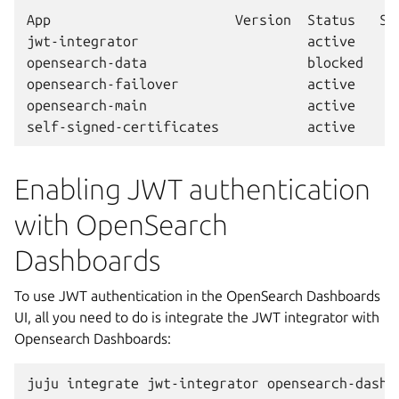
App                       Version  Status   Sc
jwt-integrator                     active     
opensearch-data                    blocked    
opensearch-failover                active     
opensearch-main                    active     
Enabling JWT authentication
with OpenSearch
Dashboards
To use JWT authentication in the OpenSearch Dashboards
UI, all you need to do is integrate the JWT integrator with
Opensearch Dashboards:
juju
integrate
jwt-integrator