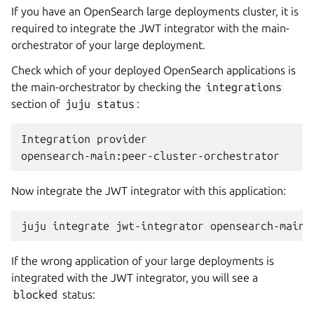
If you have an OpenSearch large deployments cluster, it is
required to integrate the JWT integrator with the main-
orchestrator of your large deployment.
Check which of your deployed OpenSearch applications is
the main-orchestrator by checking the
integrations
section of
juju
status
:
Integration provider                          
Now integrate the JWT integrator with this application:
juju
integrate
jwt-integrator
If the wrong application of your large deployments is
integrated with the JWT integrator, you will see a
blocked
status: