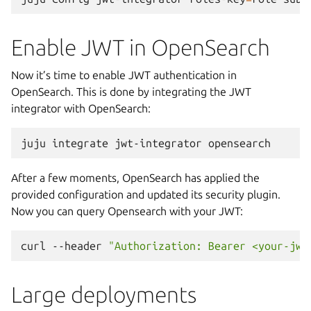
Enable JWT in OpenSearch
Now it’s time to enable JWT authentication in
OpenSearch. This is done by integrating the JWT
integrator with OpenSearch:
juju
integrate
jwt-integrator
After a few moments, OpenSearch has applied the
provided configuration and updated its security plugin.
Now you can query Opensearch with your JWT:
curl
--header
"Authorization: Bearer <your-jwt
Large deployments