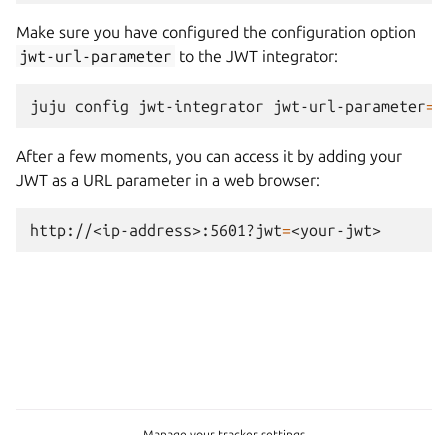
Make sure you have configured the configuration option
jwt-url-parameter
to the JWT integrator:
juju
config
jwt-integrator
jwt-url-parameter
=
"
After a few moments, you can access it by adding your
JWT as a URL parameter in a web browser:
http://<ip-address>:5601?jwt
=
Manage your tracker settings