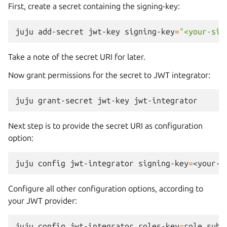
First, create a secret containing the signing-key:
juju
add-secret
jwt-key
signing-key
=
"<your-sig
Take a note of the secret URI for later.
Now grant permissions for the secret to JWT integrator:
juju
grant-secret
jwt-key
Next step is to provide the secret URI as configuration
option:
juju
config
jwt-integrator
signing-key
=
Configure all other configuration options, according to
your JWT provider:
juju
config
jwt-integrator
roles-key
=
role
subj