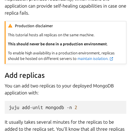
application can provide self-healing capabilities in case one
replica fails.
Production disclaimer
This tutorial hosts all replicas on the same machine.
This should never be done in a production environment
.
To enable high availability in a production environment, replicas
should be hosted on different servers to
maintain isolation.
Add replicas
You can add two replicas to your deployed MongoDB
application with:
juju
add-unit
mongodb
-n
2
It usually takes several minutes for the replicas to be
added to the replica set. You’ll know that all three replicas