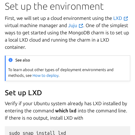
Set up the environment
First, we will set up a cloud environment using the
LXD
virtual machine manager and
Juju
. One of the simplest
ways to get started using the MongoDB charm is to set up
a local LXD cloud and running the charm in a LXD
container.
See also
To learn about other types of deployment environments and
methods, see
How to deploy
.
Set up LXD
Verify if your Ubuntu system already has LXD installed by
entering the command
which lxd
into the command line.
If there is no output, install LXD with
sudo
snap
install