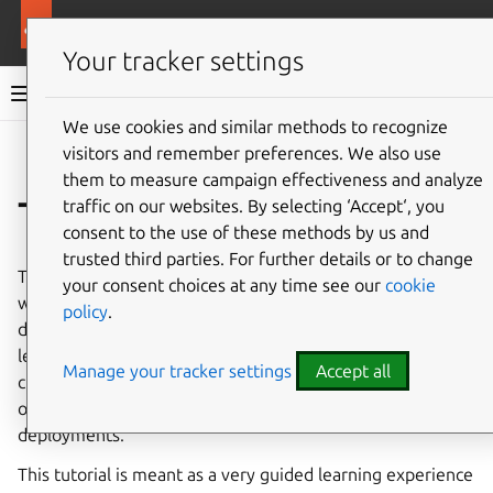
More resources
Charmed MongoDB
Your tracker settings
Charmed MongoDB 6 documentation
We use cookies and similar methods to recognize
visitors and remember preferences. We also use
Co
Give feedback
them to measure campaign effectiveness and analyze
Tutorial
traffic on our websites. By selecting ‘Accept‘, you
consent to the use of these methods by us and
trusted third parties. For further details or to change
This hands-on tutorial aims to help you become familiar
your consent choices at any time see our
cookie
with Charmed MongoDB by going through a real
policy
.
deployment of a MongoDB replica set on VM. You will
learn the basics of deploying, scaling, managing
Manage your tracker settings
Accept all
credentials, accessing a database, and other essential
operations that will prepare you for more advanced
deployments.
This tutorial is meant as a very guided learning experience