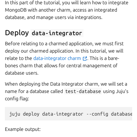
In this part of the tutorial, you will learn how to integrate
MongoDB with another charm, access an integrated
database, and manage users via integrations.
Deploy
data-integrator
Before relating to a charmed application, we must first
deploy our charmed application. In this tutorial, we will
relate to the
data-integrator charm
. This is a bare-
bones charm that allows for central management of
database users.
When deploying the Data Integrator charm, we will set a
name for a database called
test-database
using Juju’s
config flag:
juju
deploy
data-integrator
--config
database-
Example output: