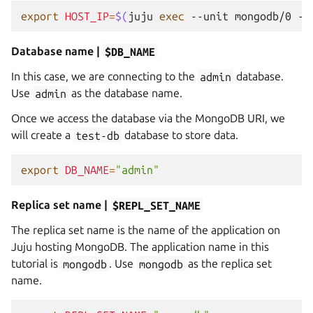
export
HOST_IP
=
$(
juju
exec
--unit
mongodb/0
--
Database name |
$DB_NAME
In this case, we are connecting to the
admin
database.
Use
admin
as the database name.
Once we access the database via the MongoDB URI, we
will create a
test-db
database to store data.
export
DB_NAME
=
"admin"
Replica set name |
$REPL_SET_NAME
The replica set name is the name of the application on
Juju hosting MongoDB. The application name in this
tutorial is
mongodb
. Use
mongodb
as the replica set
name.