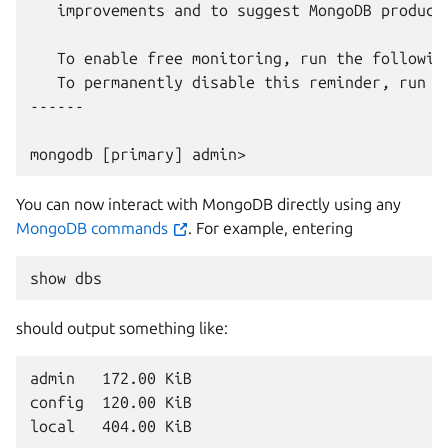
   improvements and to suggest MongoDB products
   To enable free monitoring, run the following
   To permanently disable this reminder, run t
------

You can now interact with MongoDB directly using any
MongoDB commands
. For example, entering
show
should output something like:
admin   172.00 KiB

config  120.00 KiB
