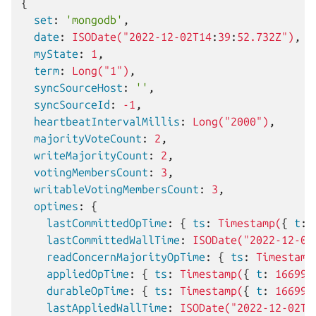
{
  set
:
'mongodb'
,
  date
:
ISODate("2022-12-02T14
:
39
:
52.732Z")
,
  myState
:
1
,
  term
:
Long("1")
,
  syncSourceHost
:
''
,
  syncSourceId
:
-1
,
  heartbeatIntervalMillis
:
Long("2000")
,
  majorityVoteCount
:
2
,
  writeMajorityCount
:
2
,
  votingMembersCount
:
3
,
  writableVotingMembersCount
:
3
,
  optimes
:
{
    lastCommittedOpTime
:
{
 ts
:
Timestamp(
{
 t
:
    lastCommittedWallTime
:
ISODate("2022-12-02
    readConcernMajorityOpTime
:
{
 ts
:
Timestamp
    appliedOpTime
:
{
 ts
:
Timestamp(
{
 t
:
166999
    durableOpTime
:
{
 ts
:
Timestamp(
{
 t
:
166999
    lastAppliedWallTime
:
ISODate("2022-12-02T1