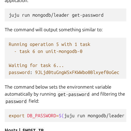
application:
juju
run
mongodb/leader
The command will output something similar to:
Running operation 5 with 1 task
- task 6 on unit-mongodb-0
Waiting for task 6...
password
:
9JLjd0tuGngW5xFKWWbo0Blxyef0oGec
The command below sets the environment variable
automatically by running
get-password
and filtering the
password
field:
export
DB_PASSWORD
=
$(
juju
run
mongodb/leader
g
Hosts |
$HOST_IP