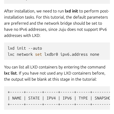
After installation, we need to run
lxd init
to perform post-
installation tasks. For this tutorial, the default parameters
are preferred and the network bridge should be set to
have no IPv6 addresses, since Juju does not support IPv6
addresses with LXD:
lxd
init
--auto

lxc
network
set
lxdbr0
ipv6.address
You can list all LXD containers by entering the command
lxc list
. If you have not used any LXD containers before,
the output will be blank at this stage in the tutorial:
+------+-------+------+------+------+----------
| NAME | STATE | IPV4 | IPV6 | TYPE | SNAPSHOTS