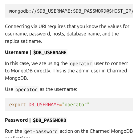
Connecting via URI requires that you know the values for
username, password, hosts, database name, and the
replica set name.
Username |
$DB_USERNAME
In this case, we are using the
operator
user to connect
to MongoDB directly. This is the admin user in Charmed
MongoDB.
Use
operator
as the username:
export
DB_USERNAME
=
"operator"
Password |
$DB_PASSWORD
Run the
get-password
action on the Charmed MongoDB