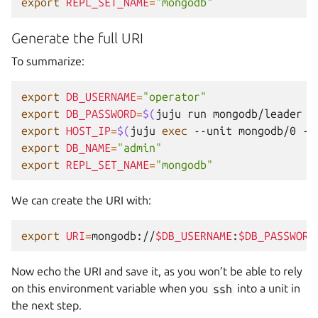
export
REPL_SET_NAME
=
"mongodb"
Generate the full URI
To summarize:
export
DB_USERNAME
=
"operator"
export
DB_PASSWORD
=
$(
juju
run
mongodb/leader
g
export
HOST_IP
=
$(
juju
exec
--unit
mongodb/0
--
export
DB_NAME
=
"admin"
export
REPL_SET_NAME
=
"mongodb"
We can create the URI with:
export
URI
=
mongodb://
$DB_USERNAME
:
$DB_PASSWORD
Now echo the URI and save it, as you won’t be able to rely
on this environment variable when you
ssh
into a unit in
the next step.