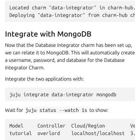
Located charm "data-integrator" in charm-hub...
Integrate with MongoDB
Now that the Database Integrator charm has been set up,
we can relate it to MongoDB. This will automatically create
a username, password, and database for the Database
Integrator Charm.
Integrate the two applications with:
juju
integrate
data-integrator
Wait for
juju
status
--watch
1s
to show:
Model     Controller  Cloud/Region         Vers
tutorial  overlord    localhost/localhost  3.6.