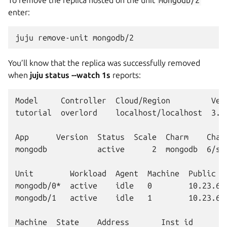
enter:
juju
remove-unit
You’ll know that the replica was successfully removed
when
juju status --watch 1s
reports:
Model     Controller  Cloud/Region         Vers
tutorial  overlord    localhost/localhost  3.6.
App      Version  Status  Scale  Charm    Chann
mongodb           active      2  mongodb  6/sta
Unit        Workload  Agent  Machine  Public ad
mongodb/0*  active    idle   0        10.23.62.
mongodb/1   active    idle   1        10.23.62.
Machine  State    Address       Inst id        