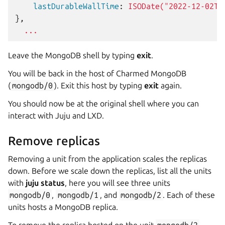
    lastDurableWallTime
:
ISODate("2022-12-02T1
},
...
Leave the MongoDB shell by typing
exit
.
You will be back in the host of Charmed MongoDB
(
mongodb/0
). Exit this host by typing
exit
again.
You should now be at the original shell where you can
interact with Juju and LXD.
Remove replicas
Removing a unit from the application scales the replicas
down. Before we scale down the replicas, list all the units
with
juju status
, here you will see three units
mongodb/0
,
mongodb/1
, and
mongodb/2
. Each of these
units hosts a MongoDB replica.
To remove the replica hosted on the unit
mongodb/2