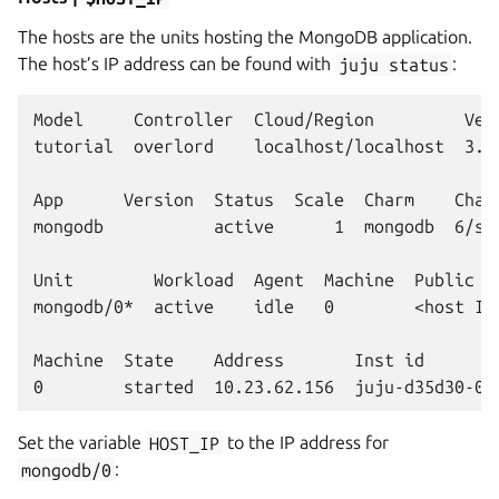
The hosts are the units hosting the MongoDB application.
The host’s IP address can be found with
juju
status
:
Model     Controller  Cloud/Region         Vers
tutorial  overlord    localhost/localhost  3.6.
App      Version  Status  Scale  Charm    Chann
mongodb           active      1  mongodb  6/st
Unit        Workload  Agent  Machine  Public ad
mongodb/0*  active    idle   0        <host IP
Machine  State    Address       Inst id        
Set the variable
HOST_IP
to the IP address for
mongodb/0
: