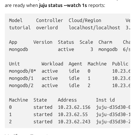
are ready when
juju status --watch 1s
reports:
Model     Controller  Cloud/Region         Vers
tutorial  overlord    localhost/localhost  3.6.
App      Version  Status  Scale  Charm    Chann
mongodb           active      3  mongodb  6/sta
Unit        Workload  Agent  Machine  Public ad
mongodb/0*  active    idle   0        10.23.62.
mongodb/1   active    idle   1        10.23.62.
mongodb/2   active    idle   2        10.23.62.
Machine  State    Address       Inst id        
0        started  10.23.62.156  juju-d35d30-0  
1        started  10.23.62.55   juju-d35d30-1  