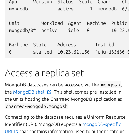
App      Version  Status  Scale  Charm    Chann
mongodb           active      1  mongodb  6/sta
Unit        Workload  Agent  Machine  Public ad
mongodb/0*  active    idle   0        10.23.62.
Machine  State    Address       Inst id        
Access a replica set
MongoDB databases can be accessed via the
mongosh
,
the
MongoDB shell
. This shell comes pre-installed in
the units hosting the Charmed MongoDB application as
charmed-mongodb.mongosh
.
Connecting to the database requires a Uniform Resource
Identifier (URI). MongoDB expects a
MongoDB-specific
URI
that contains information used to authenticate us