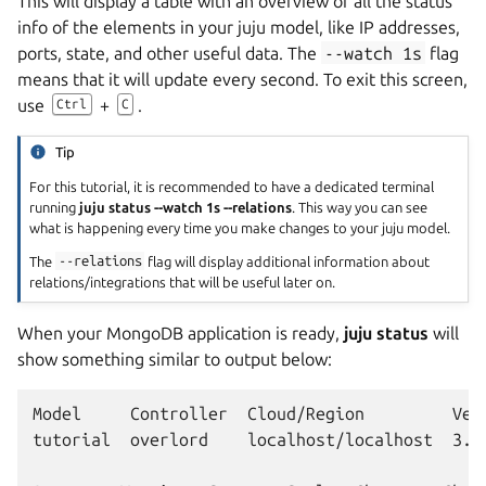
This will display a table with an overview of all the status
info of the elements in your juju model, like IP addresses,
ports, state, and other useful data. The
--watch
1s
flag
means that it will update every second. To exit this screen,
use
+
.
Ctrl
C
Tip
For this tutorial, it is recommended to have a dedicated terminal
running
juju status --watch 1s --relations
. This way you can see
what is happening every time you make changes to your juju model.
The
--relations
flag will display additional information about
relations/integrations that will be useful later on.
When your MongoDB application is ready,
juju status
will
show something similar to output below:
Model     Controller  Cloud/Region         Vers
tutorial  overlord    localhost/localhost  3.6.