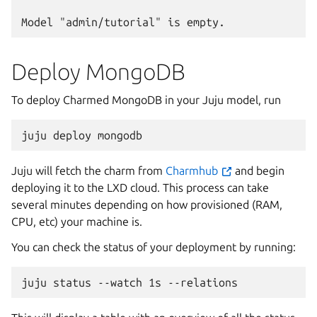
Deploy MongoDB
To deploy Charmed MongoDB in your Juju model, run
juju
deploy
Juju will fetch the charm from
Charmhub
and begin
deploying it to the LXD cloud. This process can take
several minutes depending on how provisioned (RAM,
CPU, etc) your machine is.
You can check the status of your deployment by running:
juju
status
--watch
1s