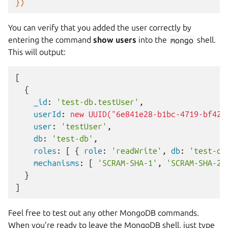
})
You can verify that you added the user correctly by
entering the command
show users
into the
mongo
shell.
This will output:
[
{
    _id
:
'test-db.testUser'
,
    userId
:
new UUID("6e841e28-b1bc-4719-bf42-
    user
:
'testUser'
,
    db
:
'test-db'
,
    roles
:
[
{
 role
:
'readWrite'
,
 db
:
'test-db
    mechanisms
:
[
'SCRAM-SHA-1'
,
'SCRAM-SHA-25
}
]
Feel free to test out any other MongoDB commands.
When you’re ready to leave the MongoDB shell, just type