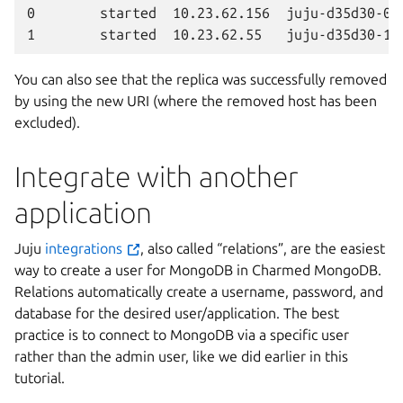
0        started  10.23.62.156  juju-d35d30-0  
You can also see that the replica was successfully removed
by using the new URI (where the removed host has been
excluded).
Integrate with another
application
Juju
integrations
, also called “relations”, are the easiest
way to create a user for MongoDB in Charmed MongoDB.
Relations automatically create a username, password, and
database for the desired user/application. The best
practice is to connect to MongoDB via a specific user
rather than the admin user, like we did earlier in this
tutorial.