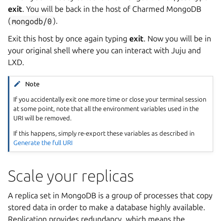
exit
. You will be back in the host of Charmed MongoDB
(
mongodb/0
).
Exit this host by once again typing
exit
. Now you will be in
your original shell where you can interact with Juju and
LXD.
Note
If you accidentally exit one more time or close your terminal session
at some point, note that all the environment variables used in the
URI will be removed.
If this happens, simply re-export these variables as described in
Generate the full URI
Scale your replicas
A replica set in MongoDB is a group of processes that copy
stored data in order to make a database highly available.
Replication provides redundancy, which means the