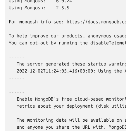
Using MongoDB:    6.0.24

Using Mongosh:    2.5.5

For mongosh info see: https://docs.mongodb.com/
To help improve our products, anonymous usage 
You can opt-out by running the disableTelemetry
------

   The server generated these startup warnings 
   2022-12-02T11:24:05.416+00:00: Using the XF
------

------

   Enable MongoDB's free cloud-based monitorin
   metrics about your deployment (disk utiliza
   The monitoring data will be available on a 
   and anyone you share the URL with. MongoDB 