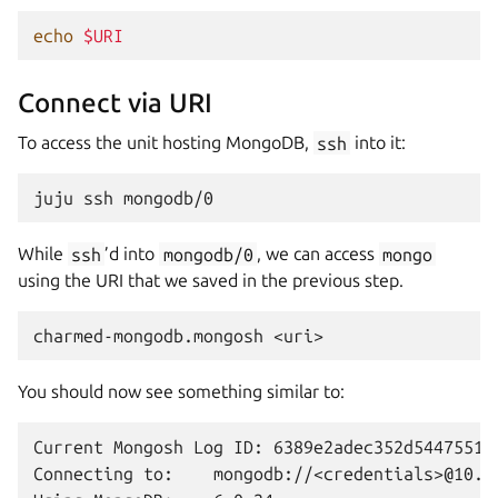
echo
$URI
Connect via URI
To access the unit hosting MongoDB,
ssh
into it:
juju
ssh
While
ssh
’d into
mongodb/0
, we can access
mongo
using the URI that we saved in the previous step.
charmed-mongodb.mongosh
You should now see something similar to:
Current Mongosh Log ID: 6389e2adec352d5447551ae
Connecting to:    mongodb://<credentials>@10.2