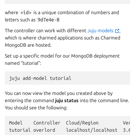
where
<id>
is a unique combination of numbers and
letters such as
9d7e4e-0
The controller can work with different
Juju models
,
which is where charmed applications such as Charmed
MongoDB are hosted.
Set up a specific model for our MongoDB deployment
named “tutorial”:
juju
add-model
You can now view the model you created above by
entering the command
juju status
into the command line.
You should see the following:
Model    Controller  Cloud/Region         Versi
tutorial overlord    localhost/localhost  3.6.9