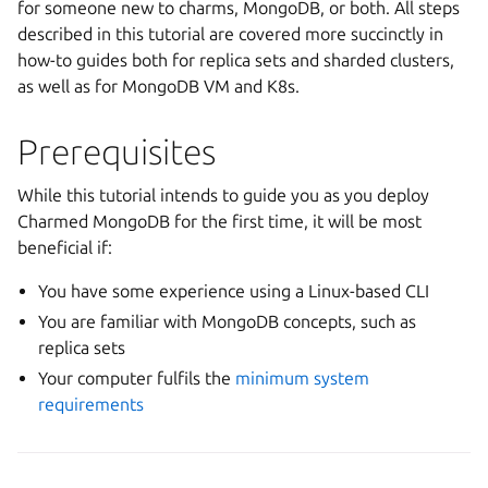
for someone new to charms, MongoDB, or both. All steps
described in this tutorial are covered more succinctly in
how-to guides both for replica sets and sharded clusters,
as well as for MongoDB VM and K8s.
Prerequisites
While this tutorial intends to guide you as you deploy
Charmed MongoDB for the first time, it will be most
beneficial if:
You have some experience using a Linux-based CLI
You are familiar with MongoDB concepts, such as
replica sets
Your computer fulfils the
minimum system
requirements