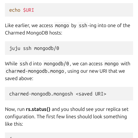
echo
$URI
Like earlier, we access
mongo
by
ssh
-ing into one of the
Charmed MongoDB hosts:
juju
ssh
While
ssh
d into
mongodb/0
, we can access
mongo
with
charmed-mongodb.mongo
, using our new URI that we
saved above:
charmed-mongodb.mongosh
<saved
Now, run
rs.status()
and you should see your replica set
configuration. The first few lines should look something
like this: