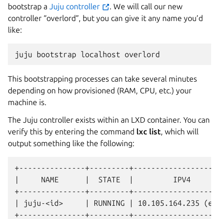
bootstrap a
Juju controller
. We will call our new
controller “overlord”, but you can give it any name you’d
like:
juju
bootstrap
localhost
This bootstrapping processes can take several minutes
depending on how provisioned (RAM, CPU, etc.) your
machine is.
The Juju controller exists within an LXD container. You can
verify this by entering the command
lxc list
, which will
output something like the following:
+---------------+---------+--------------------
|     NAME      |  STATE  |         IPV4       
+---------------+---------+--------------------
| juju-<id>     | RUNNING | 10.105.164.235 (eth