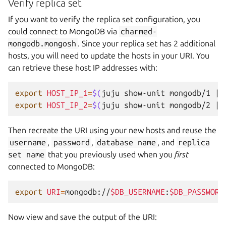
Verify replica set
If you want to verify the replica set configuration, you
could connect to MongoDB via
charmed-
mongodb.mongosh
. Since your replica set has 2 additional
hosts, you will need to update the hosts in your URI. You
can retrieve these host IP addresses with:
export
HOST_IP_1
=
$(
juju
show-unit
mongodb/1
|
export
HOST_IP_2
=
$(
juju
show-unit
mongodb/2
|
Then recreate the URI using your new hosts and reuse the
username
,
password
,
database
name
, and
replica
set
name
that you previously used when you
first
connected to MongoDB:
export
URI
=
mongodb://
$DB_USERNAME
:
$DB_PASSWORD
Now view and save the output of the URI: