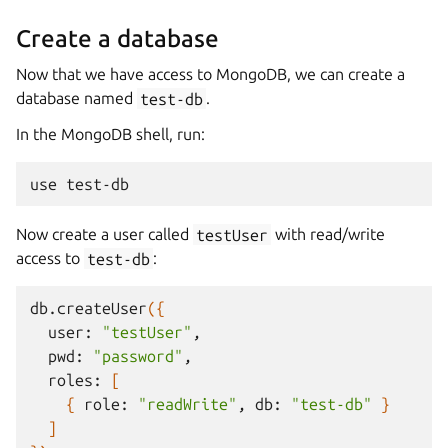
Create a database
Now that we have access to MongoDB, we can create a
database named
test-db
.
In the MongoDB shell, run:
use
Now create a user called
testUser
with read/write
access to
test-db
:
db.createUser
({
user:
"testUser"
pwd:
"password"
roles:
[
{
role:
"readWrite"
,
db:
"test-db"
}
]