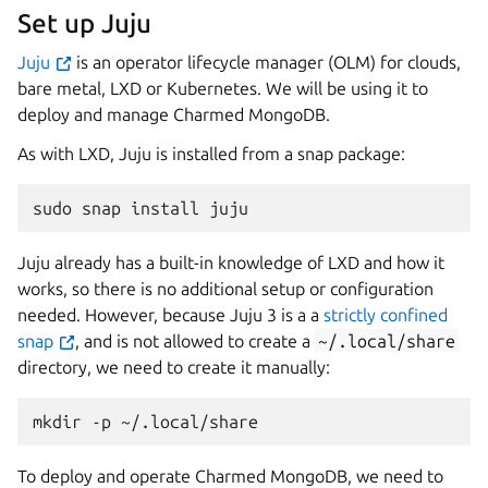
Set up Juju
Juju
is an operator lifecycle manager (OLM) for clouds,
bare metal, LXD or Kubernetes. We will be using it to
deploy and manage Charmed MongoDB.
As with LXD, Juju is installed from a snap package:
sudo
snap
install
Juju already has a built-in knowledge of LXD and how it
works, so there is no additional setup or configuration
needed. However, because Juju 3 is a a
strictly confined
snap
, and is not allowed to create a
~/.local/share
directory, we need to create it manually:
mkdir
-p
To deploy and operate Charmed MongoDB, we need to