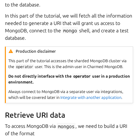
to the database.
In this part of the tutorial, we will fetch all the information
needed to generate a URI that will grant us access to
MongoDB, connect to the
mongo
shell, and create a test
database.
Production disclaimer
This part of the tutorial accesses the sharded MongoDB cluster via
the
operator
user. This is the admin user in Charmed MongoDB.
Do not directly interface with the
operator
user in a production
environment.
Always connect to MongoDB via a separate user via integrations,
which will be covered later in
Integrate with another application
.
Retrieve URI data
To access MongoDB via
mongos
, we need to build a URI
of the format