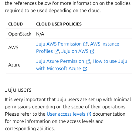
the references below for more information on the policies
required to be used depending on the cloud.
CLOUD
CLOUD USER POLICIES
OpenStack
N/A
Juju AWS Permission
,
AWS Instance
AWS
Profiles
,
Juju on AWS
Juju Azure Permission
,
How to use Juju
Azure
with Microsoft Azure
Juju users
It is very important that Juju users are set up with minimal
permissions depending on the scope of their operations.
Please refer to the
User access levels
documentation
for more information on the access levels and
corresponding abilities.