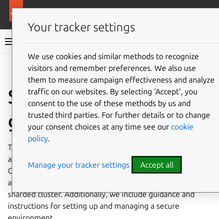
More resources
Charmed MongoDB
Your tracker settings
Charmed MongoDB 6 documentation
We use cookies and similar methods to recognize
visitors and remember preferences. We also use
Co
Give feedback
them to measure campaign effectiveness and analyze
Security hardening
traffic on our websites. By selecting ‘Accept‘, you
consent to the use of these methods by us and
guide
trusted third parties. For further details or to change
your consent choices at any time see our
cookie
policy
.
This document provides guidance and instructions to
achieve a secure deployment of Charmed MongoDB and
Manage your tracker settings
Accept all
Charmed Mongos. We discuss both charms since we
acknowledge that Charmed Mongos is required to access a
sharded cluster. Additionally, we include guidance and
instructions for setting up and managing a secure
environment.