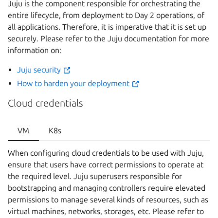
Juju is the component responsible for orchestrating the
entire lifecycle, from deployment to Day 2 operations, of
all applications. Therefore, it is imperative that it is set up
securely. Please refer to the Juju documentation for more
information on:
Juju security
How to harden your deployment
Cloud credentials
VM
K8s
When configuring cloud credentials to be used with Juju,
ensure that users have correct permissions to operate at
the required level. Juju superusers responsible for
bootstrapping and managing controllers require elevated
permissions to manage several kinds of resources, such as
virtual machines, networks, storages, etc. Please refer to