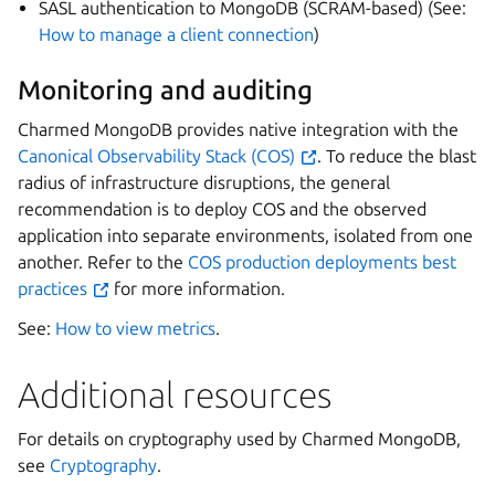
SASL authentication to MongoDB (SCRAM-based) (See:
How to manage a client connection
)
Monitoring and auditing
Charmed MongoDB provides native integration with the
Canonical Observability Stack (COS)
. To reduce the blast
radius of infrastructure disruptions, the general
recommendation is to deploy COS and the observed
application into separate environments, isolated from one
another. Refer to the
COS production deployments best
practices
for more information.
See:
How to view metrics
.
Additional resources
For details on cryptography used by Charmed MongoDB,
see
Cryptography
.