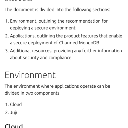
The document is divided into the following sections:
Environment, outlining the recommendation for
deploying a secure environment
Applications, outlining the product features that enable
a secure deployment of Charmed MongoDB
Additional resources, providing any further information
about security and compliance
Environment
The environment where applications operate can be
divided in two components:
Cloud
Juju
Cloud