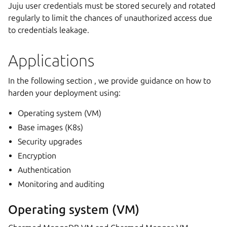
Juju user credentials must be stored securely and rotated
regularly to limit the chances of unauthorized access due
to credentials leakage.
Applications
In the following section , we provide guidance on how to
harden your deployment using:
Operating system (VM)
Base images (K8s)
Security upgrades
Encryption
Authentication
Monitoring and auditing
Operating system (VM)