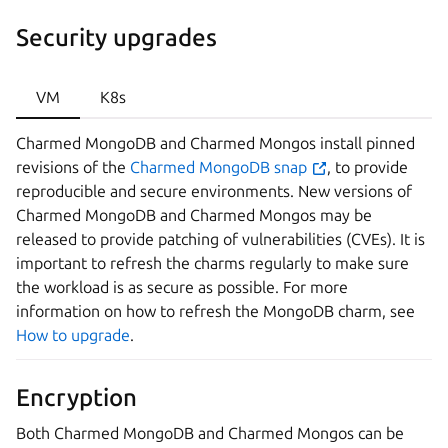
Security upgrades
VM
K8s
Charmed MongoDB and Charmed Mongos install pinned
revisions of the
Charmed MongoDB snap
, to provide
reproducible and secure environments. New versions of
Charmed MongoDB and Charmed Mongos may be
released to provide patching of vulnerabilities (CVEs). It is
important to refresh the charms regularly to make sure
the workload is as secure as possible. For more
information on how to refresh the MongoDB charm, see
How to upgrade
.
Encryption
Both Charmed MongoDB and Charmed Mongos can be