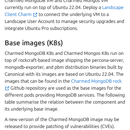
Charmed MongoDB VM and Charmed Mongos VM
currently run on top of Ubuntu 22.04. Deploy a
Landscape
Client Charm
to connect the underlying VM to a
Landscape User Account to manage security upgrades and
integrate Ubuntu Pro subscriptions.
Base images (K8s)
Charmed MongoDB K8s and Charmed Mongos K8s run on
top of rockcraft-based image shipping the percona-server,
mongodb-exporter, and pbm distribution binaries built by
Canonical with its images are based on Ubuntu 22.04. The
images that can be found in the
Charmed MongoDB rock
Github repository are used as the base images for the
different pods providing MongoDB services. The following
table summarise the relation between the component and
its underlying base image.
A new version of the Charmed MongoDB image may be
released to provide patching of vulnerabilities (CVEs).