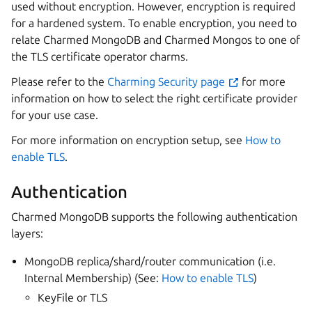
used without encryption. However, encryption is required
for a hardened system. To enable encryption, you need to
relate Charmed MongoDB and Charmed Mongos to one of
the TLS certificate operator charms.
Please refer to the
Charming Security page
for more
information on how to select the right certificate provider
for your use case.
For more information on encryption setup, see
How to
enable TLS
.
Authentication
Charmed MongoDB supports the following authentication
layers:
MongoDB replica/shard/router communication (i.e.
Internal Membership) (See:
How to enable TLS
)
KeyFile or TLS