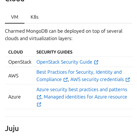
VM
K8s
Charmed MongoDB can be deployed on top of several
clouds and virtualization layers:
CLOUD
SECURITY GUIDES
OpenStack
OpenStack Security Guide
Best Practices for Security, Identity and
AWS
Compliance
,
AWS security credentials
Azure security best practices and patterns
Azure
,
Managed identities for Azure resource
Juju