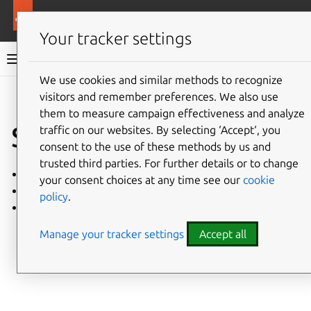
More resources
Charmed MongoDB
Your tracker settings
Charmed MongoDB 6 documentation
We use cookies and similar methods to recognize
visitors and remember preferences. We also use
Co
Give feedback
them to measure campaign effectiveness and analyze
Security
traffic on our websites. By selecting ‘Accept‘, you
consent to the use of these methods by us and
trusted third parties. For further details or to change
Hardening guide
your consent choices at any time see our
cookie
Cryptography
policy
.
Security Maintenance
Manage your tracker settings
Accept all