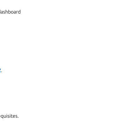
 dashboard
.
quisites.