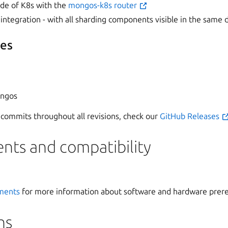
side of K8s with the
mongos-k8s router
integration - with all sharding components visible in the same
res
ongos
of commits throughout all revisions, check our
GitHub Releases
nts and compatibility
ments
for more information about software and hardware prere
ns