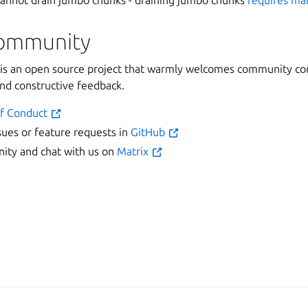
 cannot drain jumbo chunks - draining jumbo chunks
requires ma
community
 an open source project that warmly welcomes community con
and constructive feedback.
f Conduct
sues or feature requests in
GitHub
ty and chat with us on
Matrix