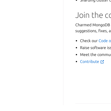
Sharding cluster
Join the 
Charmed MongoDB is
suggestions, fixes, 
Check our
Code o
Raise software is
Meet the communi
Contribute
Copyright © 2026