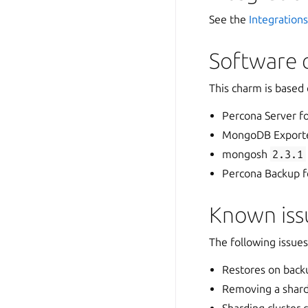
See the
Integration
Software 
This charm is based
Percona Server 
MongoDB Export
mongosh
2.3.1
Percona Backup
Known issu
The following issue
Restores on backu
Removing a shard 