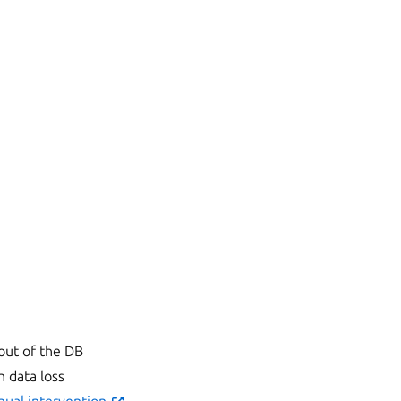
 out of the DB
n data loss