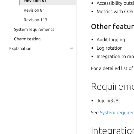
Revision 61
Accessibility out
Revision 81
Metrics with COS 
Revision 113
Other featu
System requirements
Charm testing
Audit logging
Log rotation
Explanation
Integration to m
For a detailed list 
Requireme
Juju
v3.*
See
System require
Integratio