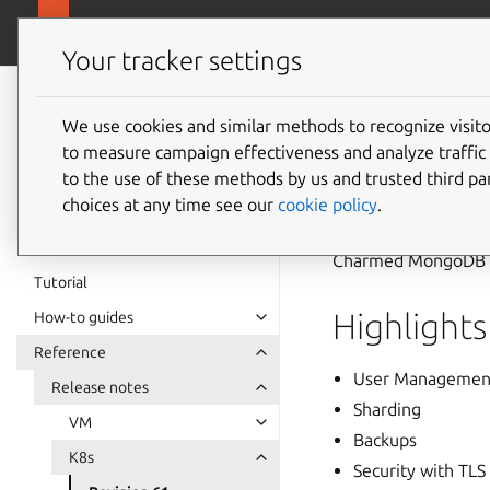
canonical.com/
Charmed MongoDB
Your tracker settings
Charmed
MongoDB 6
We use cookies and similar methods to recognize visi
Revisio
to measure campaign effectiveness and analyze traffic 
documentation
to the use of these methods by us and trusted third par
choices at any time see our
cookie policy
.
21 October 2024
Charmed MongoDB K8
Tutorial
Highlights
How-to guides
Reference
User Managemen
Release notes
Sharding
VM
Backups
K8s
Security with TLS