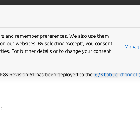
data/mongodb
More resources
Gi
tors and remember preferences. We also use them
n 61
on our websites. By selecting ‘Accept‘, you consent
Manage
ties. For further details or to change your consent
s Revision 61 has been deployed to the
6/stable
channel
t