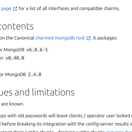
s page
for a list of all interfaces and compatible charms.
contents
 on the Canonical
charmed mongodb rock
. It packages:
for MongoDB
v6.0.6-5
er
v0.40.0
 for MongoDB
2.4.0
es and limitations
s are known.
ps with old passwords will leave clients / operator user locked
before breaking its integration with the config-server results i