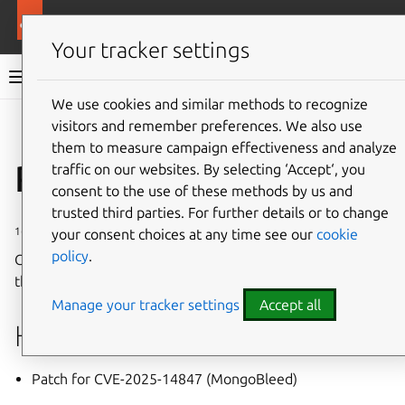
More resources
Charmed MongoDB
Your tracker settings
Charmed MongoDB 6 documentation
We use cookies and similar methods to recognize
visitors and remember preferences. We also use
Co
Give feedback
them to measure campaign effectiveness and analyze
Revision 261
traffic on our websites. By selecting ‘Accept‘, you
consent to the use of these methods by us and
trusted third parties. For further details or to change
16 January 2026
your consent choices at any time see our
cookie
policy
.
Charmed MongoDB Revision 261 has been deployed to
the
6/stable
channel
on Charmhub.
Manage your tracker settings
Accept all
Highlights
Patch for CVE-2025-14847 (MongoBleed)