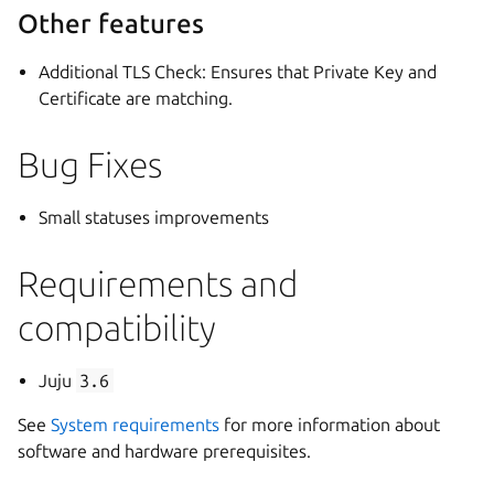
Other features
Additional TLS Check: Ensures that Private Key and
Certificate are matching.
Bug Fixes
Small statuses improvements
Requirements and
compatibility
Juju
3.6
See
System requirements
for more information about
software and hardware prerequisites.