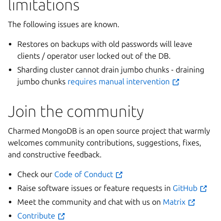
limitations
The following issues are known.
Restores on backups with old passwords will leave
clients / operator user locked out of the DB.
Sharding cluster cannot drain jumbo chunks - draining
jumbo chunks
requires manual intervention
Join the community
Charmed MongoDB is an open source project that warmly
welcomes community contributions, suggestions, fixes,
and constructive feedback.
Check our
Code of Conduct
Raise software issues or feature requests in
GitHub
Meet the community and chat with us on
Matrix
Contribute