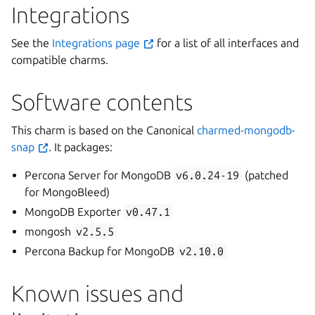
Integrations
See the
Integrations page
for a list of all interfaces and
compatible charms.
Software contents
This charm is based on the Canonical
charmed-mongodb-
snap
. It packages:
Percona Server for MongoDB
v6.0.24-19
(patched
for MongoBleed)
MongoDB Exporter
v0.47.1
mongosh
v2.5.5
Percona Backup for MongoDB
v2.10.0
Known issues and