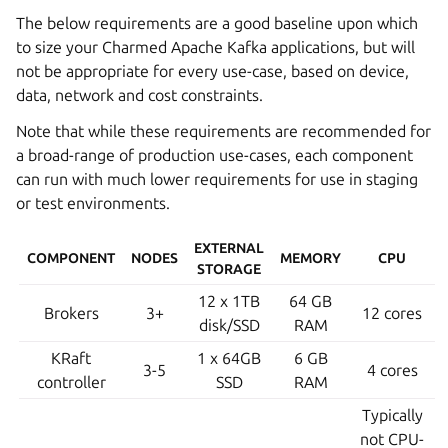
The below requirements are a good baseline upon which
to size your Charmed Apache Kafka applications, but will
not be appropriate for every use-case, based on device,
data, network and cost constraints.
Note that while these requirements are recommended for
a broad-range of production use-cases, each component
can run with much lower requirements for use in staging
or test environments.
EXTERNAL
COMPONENT
NODES
MEMORY
CPU
STORAGE
12 x 1TB
64 GB
Brokers
3+
12 cores
disk/SSD
RAM
KRaft
1 x 64GB
6 GB
3-5
4 cores
controller
SSD
RAM
Typically
not CPU-