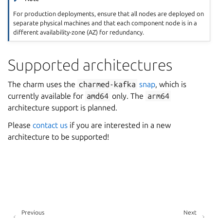
For production deployments, ensure that all nodes are deployed on
separate physical machines and that each component node is in a
different availability-zone (AZ) for redundancy.
Supported architectures
The charm uses the
charmed-kafka
snap
, which is
currently available for
amd64
only. The
arm64
architecture support is planned.
Please
contact us
if you are interested in a new
architecture to be supported!
Previous
Next