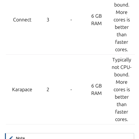
bound.
More
6 GB
Connect
3
-
cores is
RAM
better
than
faster
cores.
Typically
not CPU-
bound.
More
6 GB
Karapace
2
-
cores is
RAM
better
than
faster
cores.
Note