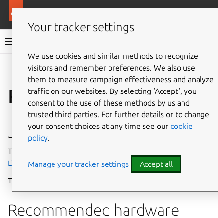
More resources
Charmed Apache Kafka
Your tracker settings
Charmed Apache Kafka documentation
We use cookies and similar methods to recognize
visitors and remember preferences. We also use
Co
Give feedback
them to measure campaign effectiveness and analyze
Requirements
traffic on our websites. By selecting ‘Accept‘, you
consent to the use of these methods by us and
trusted third parties. For further details or to change
your consent choices at any time see our
cookie
Juju version
policy
.
The charm currently runs on and is tested against
Juju 3.6
LTS
.
Manage your tracker settings
Accept all
The minimum supported Juju version is
Juju 3.5+
.
Recommended hardware