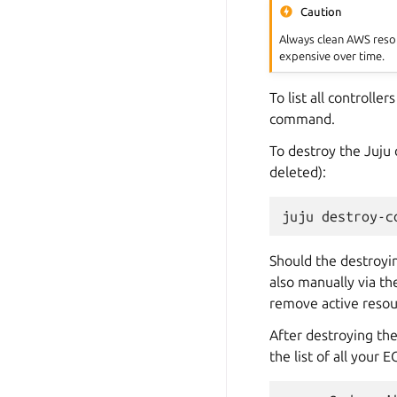
Caution
Always clean AWS resou
expensive over time.
To list all controlle
command.
To destroy the Juju
deleted):
juju
destroy-c
Should the destroyi
also manually via t
remove active resou
After destroying th
the list of all your