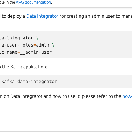
ble in the
AWS documentation
.
 to deploy a
Data Integrator
for creating an admin user to man
ta-integrator
\
ra-user-roles
=
admin
\
ic-name
=
h the Kafka application:
kafka
 on Data Integrator and how to use it, please refer to the
how-