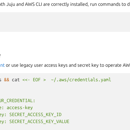
h Juju and AWS CLI are correctly installed, run commands to di
e
unt
or use legacy user access keys and secret key to operate A
s
&&
cat
<<- EOF >  ~/.aws/credentials.yaml
UR_CREDENTIAL:
e: access-key
ey: SECRET_ACCESS_KEY_ID
ey: SECRET_ACCESS_KEY_VALUE