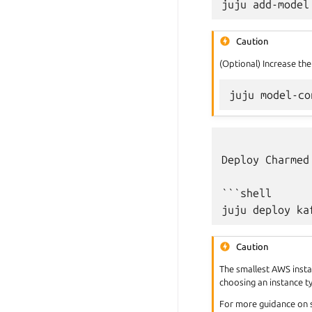
juju
add-model
Caution
(Optional) Increase the
juju
model-co
Deploy Charmed
```shell

Caution
The smallest AWS inst
choosing an instance 
For more guidance on 