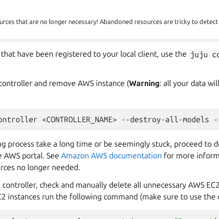
rces that are no longer necessary! Abandoned resources are tricky to detec
rs that have been registered to your local client, use the
juju
c
 controller and remove AWS instance (
Warning
: all your data w
ontroller
<CONTROLLER_NAME>
--destroy-all-models
-
ng process take a long time or be seemingly stuck, proceed to 
he AWS portal. See
Amazon AWS documentation
for more inform
rces no longer needed.
e controller, check and manually delete all unnecessary AWS EC2
 EC2 instances run the following command (make sure to use the 