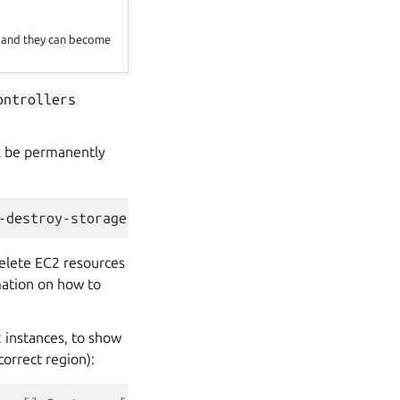
t and they can become
ontrollers
ill be permanently
-destroy-storage
delete EC2 resources
ation on how to
 instances, to show
correct region):