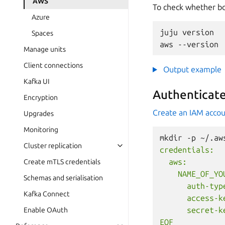
AWS
To check whether bot
Azure
juju
version

Spaces
aws
Manage units
Client connections
Output example
Kafka UI
Authenticat
Encryption
Create an IAM acco
Upgrades
Monitoring
mkdir
-p
~/.aw
Cluster replication
credentials:
  aws:
Create mTLS credentials
    NAME_OF_YO
Schemas and serialisation
      auth-typ
Kafka Connect
      access-k
      secret-k
Enable OAuth
EOF