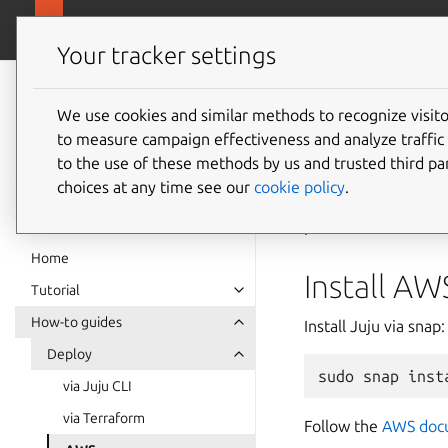
canonical.com
Charmed Apache Kafka
Your tracker settings
Charmed Apache
Kafka
We use cookies and similar methods to recognize visi
How to
to measure campaign effectiveness and analyze traffic 
documentation
to the use of these methods by us and trusted third par
choices at any time see our
cookie policy
.
Amazon Web Servic
platforms on a mete
Home
Install AW
Tutorial
How-to guides
Install Juju via snap:
Deploy
sudo
snap
inst
via Juju CLI
via Terraform
Follow the
AWS doc