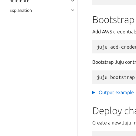
Reference
Explanation
Bootstrap
Add AWS credentials
juju
add-crede
Bootstrap Juju contr
juju
bootstrap
Output example
Deploy ch
Create a new Juju m