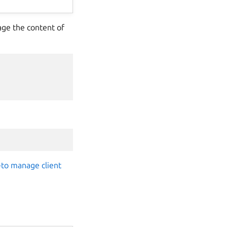
age the content of
to manage client