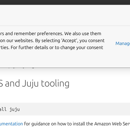
/data/kafka
More resources
Gi
tors and remember preferences. We also use them
 deploy on AWS
on our websites. By selecting ‘Accept‘, you consent
Manage
ties. For further details or to change your consent
es
is a popular subsidiary of Amazon that provides on-demand 
red pay-as-you-go basis. Access the AWS web console at
conso
S and Juju tooling
all
umentation
for guidance on how to install the Amazon Web Serv