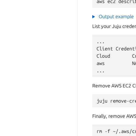
aws
ec2
descri
Output example
List your Juju crede
...

Client
Credenti
Cloud
C
aws
N
Remove AWS EC2 CLI
juju
remove-cr
Finally, remove AWS 
rm
-f