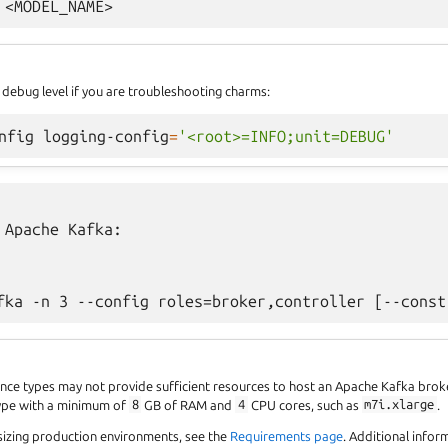
 debug level if you are troubleshooting charms:
nfig
logging-config
=
'<root>=INFO;unit=DEBUG'
 Apache Kafka:

ance types may not provide sufficient resources to host an Apache Kafka br
type with a minimum of
8
GB of RAM and
4
CPU cores, such as
m7i.xlarge
.
sizing production environments, see the
Requirements page
. Additional info