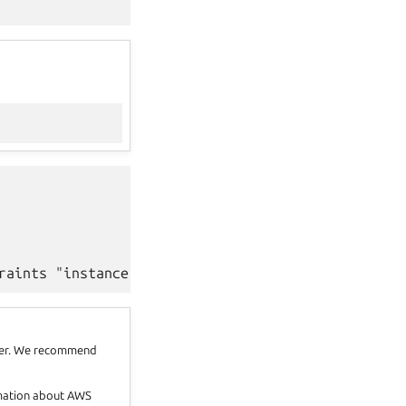
oker. We recommend
rmation about AWS