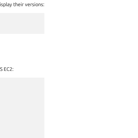
splay their versions:
WS EC2: