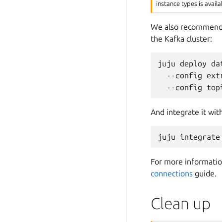
instance types is availa
We also recommend
the Kafka cluster:
juju
deploy
da
--config
ext
--config
top
And integrate it wit
juju
integrate
For more information
connections
guide.
Clean up