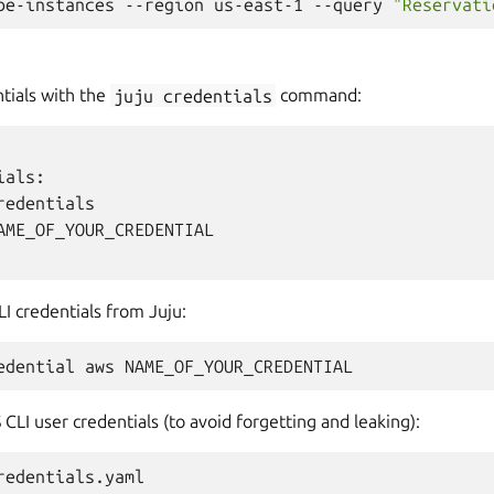
be-instances
--region
us-east-1
--query
"Reservati
ntials with the
juju
credentials
command:
als:

redentials

AME_OF_YOUR_CREDENTIAL

 credentials from Juju:
edential
aws
CLI user credentials (to avoid forgetting and leaking):