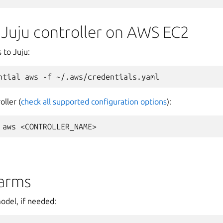
 Juju controller on AWS EC2
 to Juju:
ntial
aws
-f
oller (
check all supported configuration options
):
aws
arms
odel, if needed: