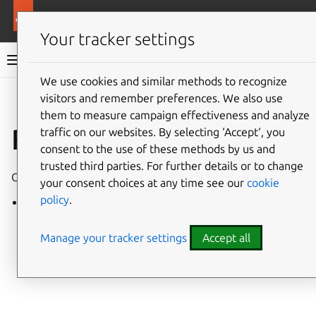
More resources
Charmed Apache Kafka
Your tracker settings
Charmed Apache Kafka documentation
We use cookies and similar methods to recognize
visitors and remember preferences. We also use
Co
Give feedback
them to measure campaign effectiveness and analyze
Releases
traffic on our websites. By selecting ‘Accept‘, you
consent to the use of these methods by us and
trusted third parties. For further details or to change
Charmed Apache Kafka has the following stable revisions:
your consent choices at any time see our
cookie
policy
.
248
Manage your tracker settings
Accept all