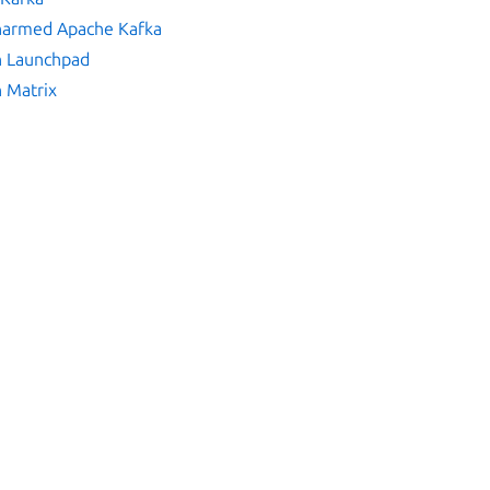
Charmed Apache Kafka
n Launchpad
n Matrix