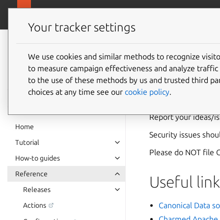
canonical.com
Charmed Apache Kafka
Your tracker settings
Charmed Apache
Kafka
We use cookies and similar methods to recognize visi
Contact
to measure campaign effectiveness and analyze traffic 
documentation
to the use of these methods by us and trusted third par
choices at any time see our
cookie policy
.
Contact Canonical D
Report your ideas/i
Home
Security issues sho
Tutorial
Please do NOT file G
How-to guides
Reference
Useful link
Releases
Canonical Data so
Actions
Charmed Apache 