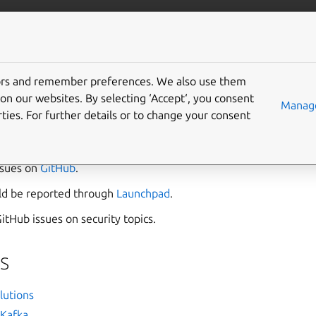
/data/kafka
More resources
Gi
tors and remember preferences. We also use them
s
on our websites. By selecting ‘Accept‘, you consent
Manage
ties. For further details or to change your consent
ata Platform team in
Matrix
.
ssues on
GitHub
.
uld be reported through
Launchpad
.
itHub issues on security topics.
s
lutions
Kafka