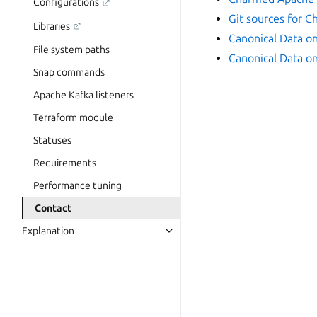
Configurations
Git sources for 
Libraries
Canonical Data o
File system paths
Canonical Data o
Snap commands
Apache Kafka listeners
Terraform module
Statuses
Requirements
Performance tuning
Contact
Explanation