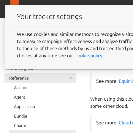
juju.
Juju
Your tracker settings
Juju
The Equ
documentation
We use cookies and similar methods to recognize visi
to measure campaign effectiveness and analyze traffic 
Juju
to the use of these methods by us and trusted third par
choices at any time see our
cookie policy
.
This document descri
How-to guides
Reference
See more:
Equini
Action
Agent
When using this cloud
some other cloud.
Application
Bundle
See more:
Cloud 
Charm