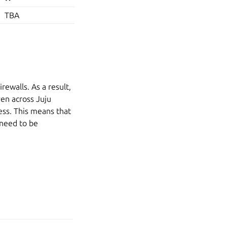
TBA
rewalls. As a result,
en across Juju
ess. This means that
 need to be