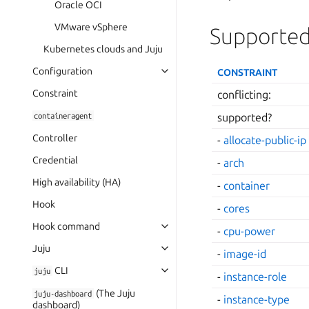
Oracle OCI
VMware vSphere
Supported
Kubernetes clouds and Juju
Configuration
CONSTRAINT
Constraint
conflicting:
containeragent
supported?
Controller
-
allocate-public-ip
Credential
-
arch
High availability (HA)
-
container
Hook
-
cores
Hook command
-
cpu-power
Juju
-
image-id
CLI
juju
-
instance-role
(The Juju
juju-dashboard
-
instance-type
dashboard)