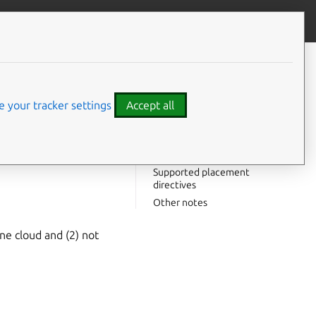
Give feedback
CONTENTS
Notes on
juju
add-cloud
Notes on
 your tracker settings
Accept all
juju
add-credential
Authentication types
access-key
with Juju.
Supported constraints
Supported placement
directives
Other notes
ine cloud and (2) not