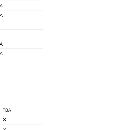
A
A
A
A
TBA
✕
✕