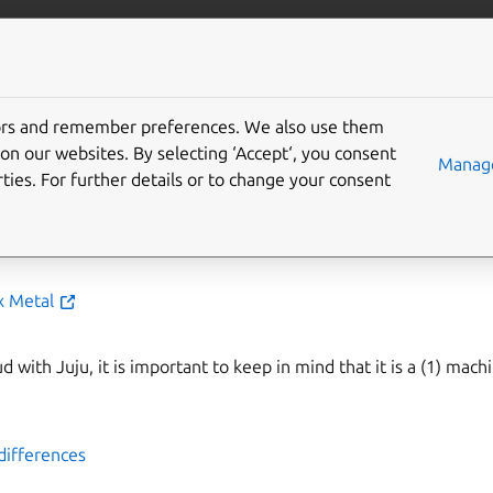
is
More resources
inix Metal cloud and
tors and remember preferences. We also use them
on our websites. By selecting ‘Accept‘, you consent
Manage
ties. For further details or to change your consent
bes details specific to using your existing Equinix Metal cloud 
x Metal
 with Juju, it is important to keep in mind that it is a (1) mach
differences