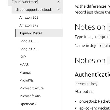
Cloud (substrate)
As the differences r
List of supported clouds
record just those tha
Amazon EC2
Notes on
Amazon EKS
Equinix Metal
Type in Juju:
equin
Google GCE
Name in Juju:
equi
Google GKE
LXD
Notes on
MAAS
Manual
Authenticati
MicroK8s
access-key
Microsoft Azure
Attributes:
Microsoft AKS
project-id: Packet
OpenStack
api-token: Packet