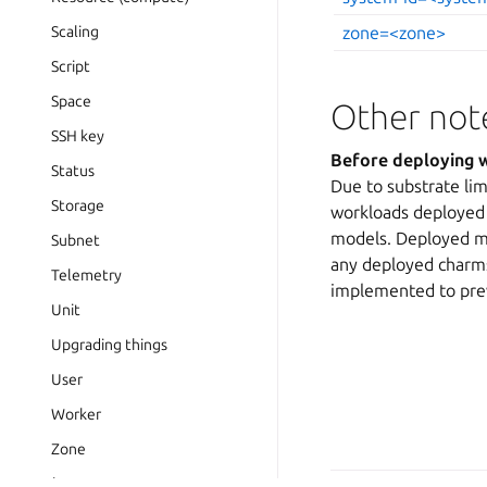
Scaling
zone=<zone>
Script
Space
Other not
SSH key
Before deploying w
Status
Due to substrate lim
Storage
workloads deployed 
models. Deployed ma
Subnet
any deployed charms
Telemetry
implemented to prev
Unit
Upgrading things
User
Worker
Zone
Release notes