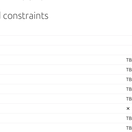
 constraints
TB
TB
TB
TB
TB
✕
TB
TB