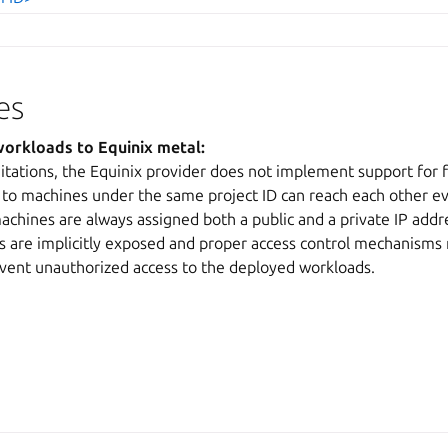
es
orkloads to Equinix metal:
itations, the Equinix provider does not implement support for fi
to machines under the same project ID can reach each other ev
chines are always assigned both a public and a private IP addr
 are implicitly exposed and proper access control mechanisms
ent unauthorized access to the deployed workloads.