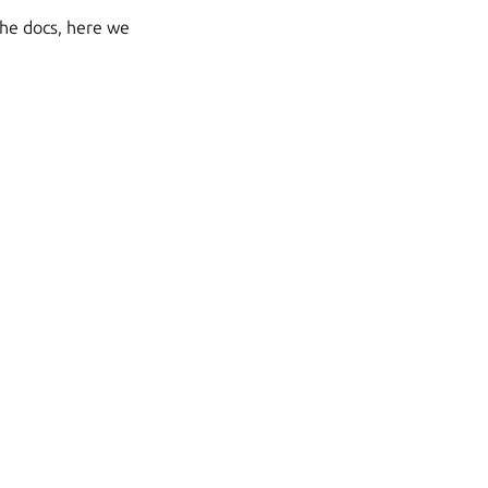
the docs, here we