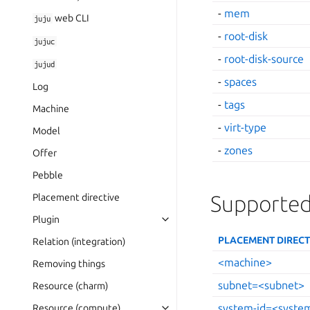
-
mem
web CLI
juju
-
root-disk
jujuc
-
root-disk-source
jujud
-
spaces
Log
-
tags
Machine
-
virt-type
Model
-
zones
Offer
Pebble
Supported
Placement directive
Plugin
PLACEMENT DIRECT
Relation (integration)
<machine>
Removing things
subnet=<subnet>
Resource (charm)
system-id=<syste
Resource (compute)