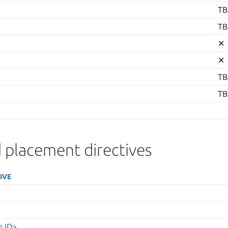
TB
TB
✕
✕
TB
TB
 placement directives
IVE
m ID>