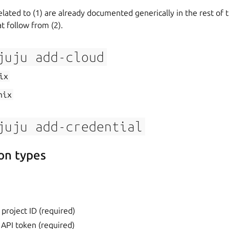
elated to (1) are already documented generically in the rest of 
t follow from (2).
juju
add-cloud
ix
nix
juju
add-credential
on types
 project ID (required)
 API token (required)