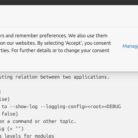
is
More resources
move-relation
tors and remember preferences. We also use them
on our websites. By selecting ‘Accept‘, you consent
Manage
ties. For further details or to change your consent
move-relation [options] <application1>[:<relation 
sting relation between two applications.



se)

 to --show-log --logging-config=<root>=DEBUG

false)

on a command or other topic.

g (= "")

g levels for modules
