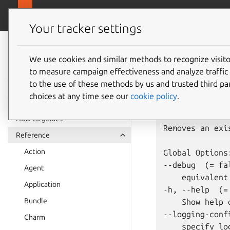
juju.
Juju
Your tracker settings
Juju
juju
re
documentation
We use cookies and similar methods to recognize visi
to measure campaign effectiveness and analyze traffic 
to the use of these methods by us and trusted third par
Usage: juju re
choices at any time see our
cookie policy
.
Summary:

How-to guides
Removes an exi
Reference
Action
Global Options:
--debug  (= fal
Agent
    equivalent
Application
-h, --help  (= 
Bundle
    Show help 
--logging-confi
Charm
    specify lo