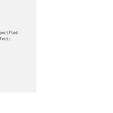
ecified

ect:
