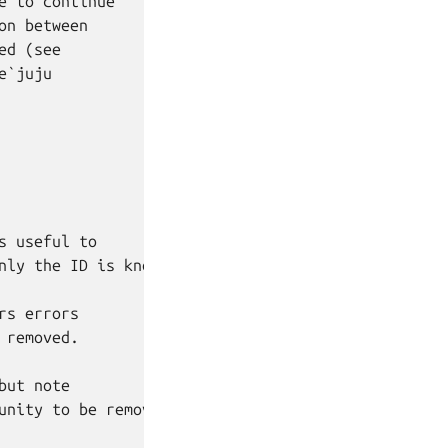
 to continue

n between

d (see

`juju

 useful to

nly the ID is known.

s errors

removed.

ut note

unity to be removed cleanly.
