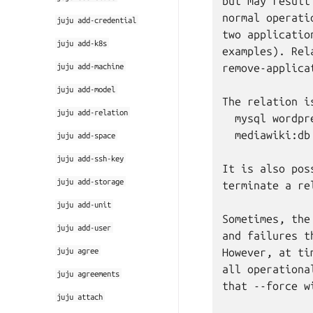
but may result
normal operati
juju
add-credential
two applicatio
juju
add-k8s
examples). Rel
juju
add-machine
remove-applica
juju
add-model
The relation i
juju
add-relation
  mysql wordpre
  mediawiki:db 
juju
add-space
juju
add-ssh-key
It is also pos
juju
add-storage
terminate a re
juju
add-unit
Sometimes, the
juju
add-user
and failures t
juju
agree
However, at ti
all operationa
juju
agreements
that --force w
juju
attach