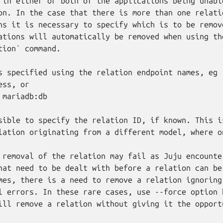
 in either or both of the applications being unable
on. In the case that there is more than one relatio
ns it is necessary to specify which is to be remove
ations will automatically be removed when using the
tion` command.

s specified using the relation endpoint names, eg

ss, or

mariadb:db

sible to specify the relation ID, if known. This is
lation originating from a different model, where o
 removal of the relation may fail as Juju encounter
hat need to be dealt with before a relation can be 
mes, there is a need to remove a relation ignoring

l errors. In these rare cases, use --force option b
ill remove a relation without giving it the opport