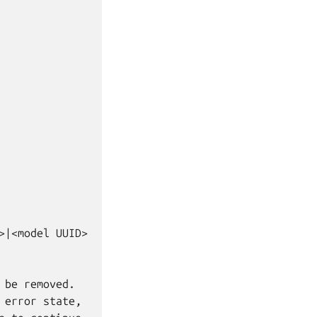
|<model UUID>

be removed.

error state,
