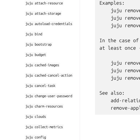
Examples:

juju
attach-resource
    juju remov
juju
attach-storage
    juju remove
juju
autoload-credentials
    juju remov
juju
bind
In the case of
juju
bootstrap
at least once 
juju
budget
    juju remov
juju
cached-images
    juju remov
juju
cached-cancel-action
    juju remov
juju
cancel-task
See also:

juju
change-user-password
    add-relatio
juju
charm-resources
juju
clouds
juju
collect-metrics
juju
config