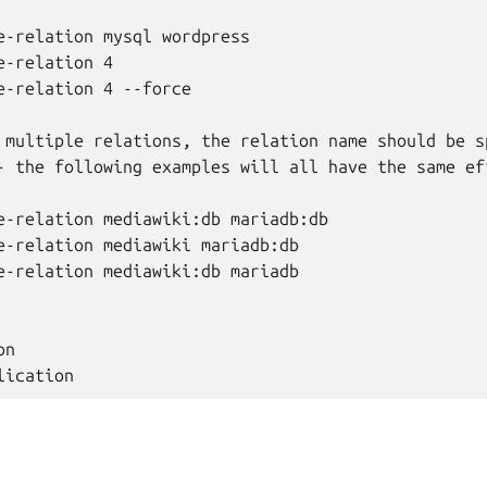
e-relation mysql wordpress

-relation 4

e-relation 4 --force

 multiple relations, the relation name should be sp
- the following examples will all have the same eff
e-relation mediawiki:db mariadb:db

e-relation mediawiki mariadb:db

e-relation mediawiki:db mariadb

n
