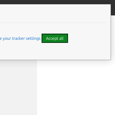
Give feedback
 your tracker settings
Accept all
name1>] <application2>[:<relation name2>] | <relat