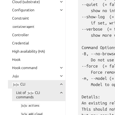
Cloud (substrate)
--quiet  (= fal
Configuration
    show no in
--show-log  (= 
Constraint
    if set, wr
containeragent
--verbose  (= f
Controller
    show more 
Credential
Command Options
High availability (HA)
-B, --no-brows
Hook
    Do not use
--force  (= fal
Hook command
    Force remo
Juju
-m, --model (= 
CLI
    Model to o
juju
List of
CLI
juju
Details:

commands
An existing re
juju
actions
This should no
juju
add-cloud