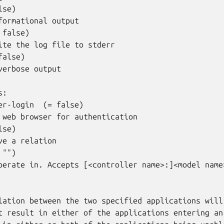
se)

formational output

false)

ite the log file to stderr

alse)

verbose output

:

er-login  (= false)

 web browser for authentication

se)

ve a relation

"")

perate in. Accepts [<controller name>:]<model name>
lation between the two specified applications will 
t result in either of the applications entering an 