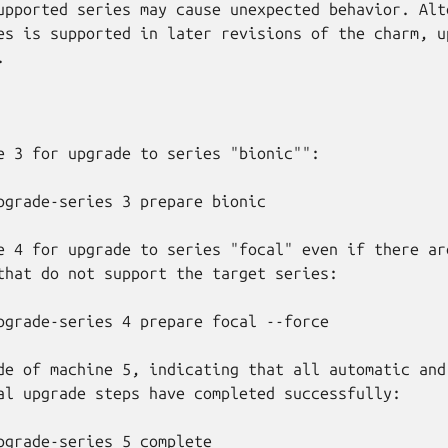
upported series may cause unexpected behavior. Alte
es is supported in later revisions of the charm, up


e 3 for upgrade to series "bionic"":

e 4 for upgrade to series "focal" even if there are
that do not support the target series:

de of machine 5, indicating that all automatic and 
al upgrade steps have completed successfully:
