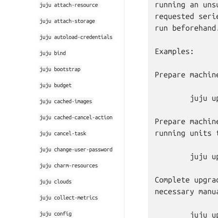
running an uns
juju
attach-resource
requested seri
juju
attach-storage
run beforehand.
juju
autoload-credentials
Examples:

juju
bind
juju
bootstrap
Prepare machin
juju
budget
	juju upgrade-series 3 prepare bionic

juju
cached-images
juju
cached-cancel-action
Prepare machin
running units 
juju
cancel-task
juju
change-user-password
	juju upgrade-series 4 prepare focal --force

juju
charm-resources
Complete upgra
juju
clouds
necessary manu
juju
collect-metrics
juju
config
	juju upgrade-series 5 complete
