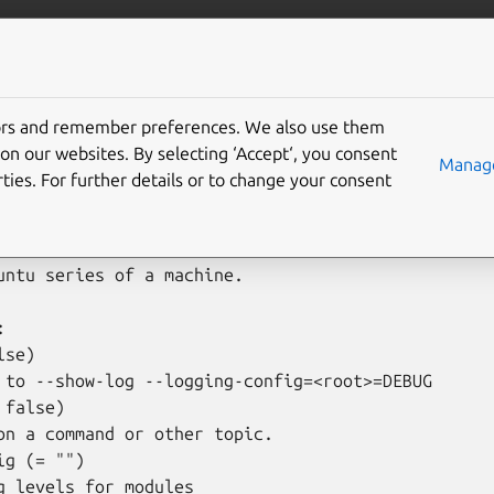
is
More resources
grade-series
tors and remember preferences. We also use them
on our websites. By selecting ‘Accept‘, you consent
Manage
ties. For further details or to change your consent
grade-series [options] <machine> <command> [args]

untu series of a machine.



se)

 to --show-log --logging-config=<root>=DEBUG

false)

on a command or other topic.

g (= "")

g levels for modules
