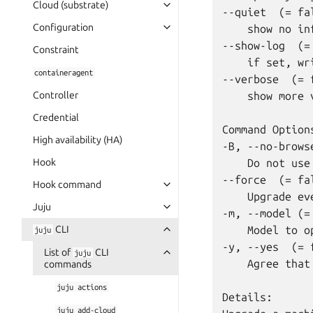
Cloud (substrate)
--quiet  (= fal
Configuration
    show no in
--show-log  (= 
Constraint
    if set, wr
containeragent
--verbose  (= f
Controller
    show more 
Credential
Command Options
High availability (HA)
-B, --no-brows
Hook
    Do not use
--force  (= fal
Hook command
    Upgrade ev
Juju
-m, --model (= 
CLI
    Model to o
juju
-y, --yes  (= f
List of
CLI
juju
    Agree that
commands
juju
actions
Details:

juju
add-cloud