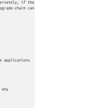
rnately, if the

grade-charm can

 applications

any
