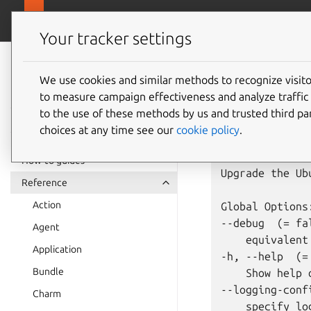
juju.
Juju
Your tracker settings
Juju
juju
up
documentation
We use cookies and similar methods to recognize visi
to measure campaign effectiveness and analyze traffic 
to the use of these methods by us and trusted third par
Usage: juju up
choices at any time see our
cookie policy
.
Summary:

How-to guides
Upgrade the Ub
Reference
Action
Global Options:
--debug  (= fal
Agent
    equivalent
Application
-h, --help  (= 
Bundle
    Show help 
--logging-confi
Charm
    specify lo