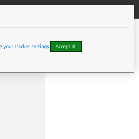
Give feedback
 your tracker settings
Accept all