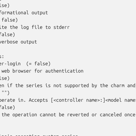
se)

formational output

false)

ite the log file to stderr

alse)

verbose output

:

er-login  (= false)

 web browser for authentication

se)

en if the series is not supported by the charm and
"")

perate in. Accepts [<controller name>:]<model name>
alse)

 the operation cannot be reverted or canceled once