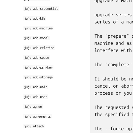
Upgrade a mach
juju
add-credential
upgrade-series
juju
add-k8s
series of a ma
juju
add-machine
The "prepare" 
juju
add-model
machine and as
juju
add-relation
interfere with
juju
add-space
The "complete"
juju
add-ssh-key
juju
add-storage
It should be n
cancel or abor
juju
add-unit
process or you
juju
add-user
juju
agree
The requested 
the specified 
juju
agreements
juju
attach
The --force op