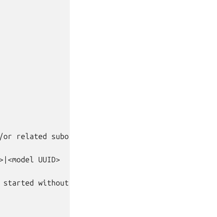
/or related subordinate charms.

|<model UUID>

 started without being prompted.
