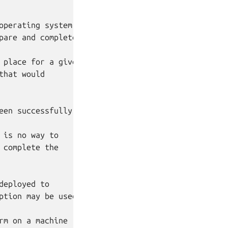
perating system

are and complete.

place for a given

hat would

een successfully completed.

is no way to

complete the

eployed to

tion may be used.

m on a machine
