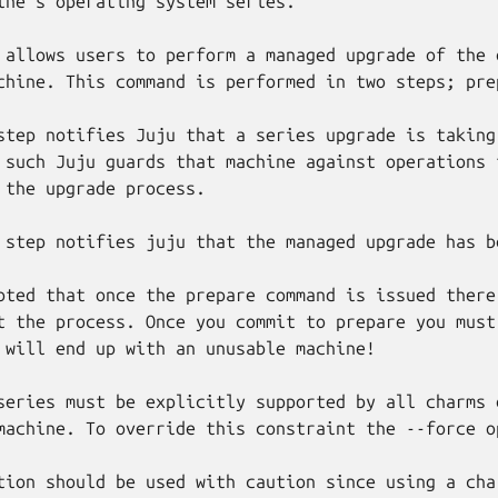
ine's operating system series.

 allows users to perform a managed upgrade of the o
chine. This command is performed in two steps; prep
step notifies Juju that a series upgrade is taking 
 such Juju guards that machine against operations t
 the upgrade process.

 step notifies juju that the managed upgrade has b
oted that once the prepare command is issued there 
t the process. Once you commit to prepare you must 
 will end up with an unusable machine!

series must be explicitly supported by all charms d
machine. To override this constraint the --force op
tion should be used with caution since using a char