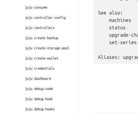
juju
consume
See also:

juju
controller-config
    machines

    status

juju
controllers
    upgrade-cha
juju
create-backup
    set-series

juju
create-storage-pool
juju
create-wallet
juju
credentials
juju
dashboard
juju
debug-code
juju
debug-hook
juju
debug-hooks
juju
debug-log
© 2026 CC-BY-SA, Canonic
Last updated on Mar 28, 
juju
default-credential